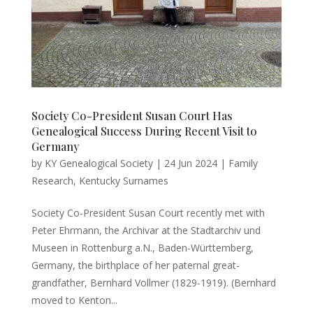
Society Co-President Susan Court Has
Genealogical Success During Recent Visit to
Germany
by
KY Genealogical Society
|
24 Jun 2024
|
Family
Research
,
Kentucky Surnames
Society Co-President Susan Court recently met with
Peter Ehrmann, the Archivar at the Stadtarchiv und
Museen in Rottenburg a.N., Baden-Württemberg,
Germany, the birthplace of her paternal great-
grandfather, Bernhard Vollmer (1829-1919). (Bernhard
moved to Kenton...