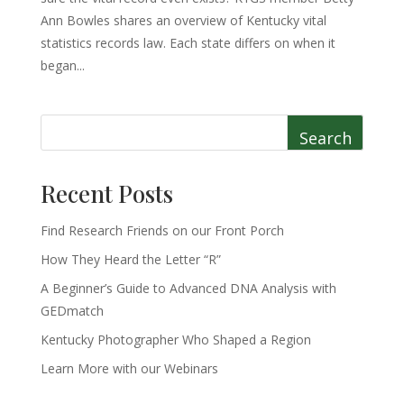
Ann Bowles shares an overview of Kentucky vital
statistics records law. Each state differs on when it
began...
Search
Recent Posts
Find Research Friends on our Front Porch
How They Heard the Letter “R”
A Beginner’s Guide to Advanced DNA Analysis with
GEDmatch
Kentucky Photographer Who Shaped a Region
Learn More with our Webinars