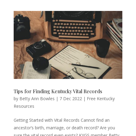
Tips for Finding Kentucky Vital Records
by
Betty Ann Bowles
|
7 Dec 2022
|
Free Kentucky
Resources
Getting Started with Vital Records Cannot find an
ancestor’s birth, marriage, or death record? Are you
sure the vital record even exists? KYGS member Betty