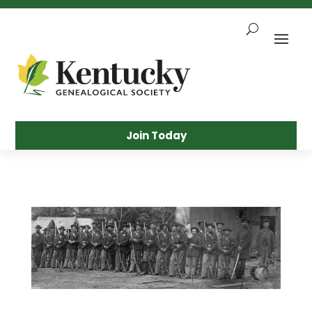
Skip
To
Content
Sea
Join Today