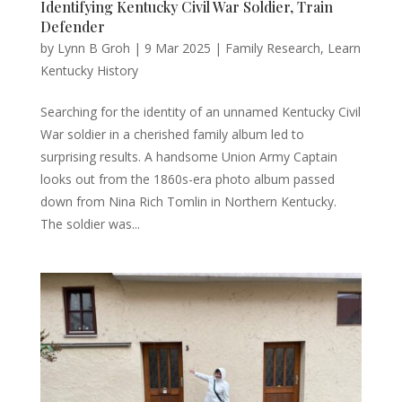
Identifying Kentucky Civil War Soldier, Train
Defender
by
Lynn B Groh
|
9 Mar 2025
|
Family Research
,
Learn
Kentucky History
Searching for the identity of an unnamed Kentucky Civil
War soldier in a cherished family album led to
surprising results. A handsome Union Army Captain
looks out from the 1860s-era photo album passed
down from Nina Rich Tomlin in Northern Kentucky.
The soldier was...