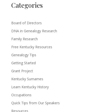
Categories
Board of Directors
DNA in Genealogy Research
Family Research
Free Kentucky Resources
Genealogy Tips
Getting Started
Grant Project
Kentucky Surnames
Learn Kentucky History
Occupations
Quick Tips from Our Speakers
Resources