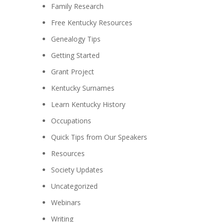
Family Research
Free Kentucky Resources
Genealogy Tips
Getting Started
Grant Project
Kentucky Surnames
Learn Kentucky History
Occupations
Quick Tips from Our Speakers
Resources
Society Updates
Uncategorized
Webinars
Writing