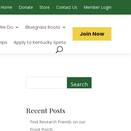
Home
Donate
Store
Contact Us
Member Login
Search...
We Do
Bluegrass Roots
Join Now
rips
Apply to Kentucky Spirits
Search
Recent Posts
Find Research Friends on our
Front Porch