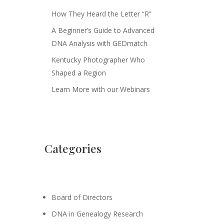
How They Heard the Letter “R”
A Beginner’s Guide to Advanced
DNA Analysis with GEDmatch
Kentucky Photographer Who
Shaped a Region
Learn More with our Webinars
Categories
Board of Directors
DNA in Genealogy Research