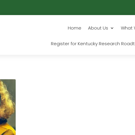
Home
About Us
What 
Register for Kentucky Research Roadt