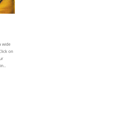
a wide
Click on
ur
n...