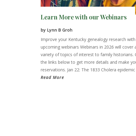
Learn More with our Webinars
by
Lynn B Groh
Improve your Kentucky genealogy research with
upcoming webinars Webinars in 2026 will cover 
variety of topics of interest to family historians. 
the links below to get more details and make yo
reservations. Jan 22: The 1833 Cholera epidemic i
Read More