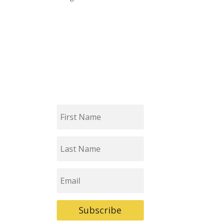
First
Name
Last
Name
Email
Subscribe