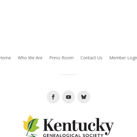
Home
Who We Are
Press Room
Contact Us
Member Logi
Facebook
Youtube
Follow