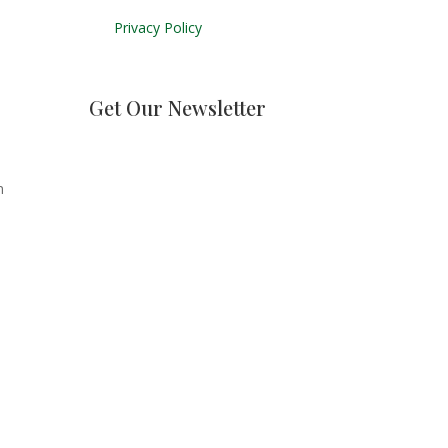
Privacy Policy
Get Our Newsletter
n