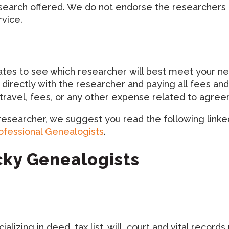
esearch offered. We do not endorse the researchers 
rvice.
 to see which researcher will best meet your needs.
 directly with the researcher and paying all fees 
r travel, fees, or any other expense related to agr
 researcher, we suggest you read the following linked
rofessional Genealogists
.
ucky Genealogists
alizing in deed, tax list, will, court and vital recor