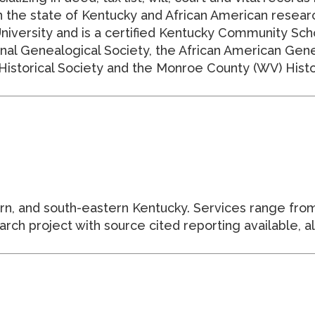
 the state of Kentucky and African American researc
niversity and is a certified Kentucky Community Sch
nal Genealogical Society, the African American Gene
istorical Society and the Monroe County (WV) Histor
tern, and south-eastern Kentucky. Services range from
ch project with source cited reporting available, al