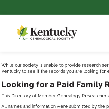
Skip
To
Content
While our society is unable to provide research s
Kentucky to see if the records you are looking for 
Looking for a Paid Family
This Directory of Member Genealogy Researchers is
All names and information were submitted by the pr