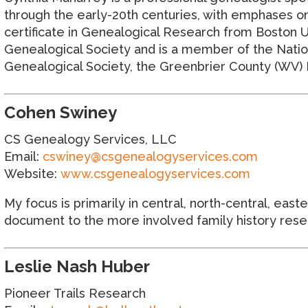
through the early-20th centuries, with emphases on
certificate in Genealogical Research from Boston U
Genealogical Society and is a member of the Natio
Genealogical Society, the Greenbrier County (WV) H
Cohen Swiney
CS Genealogy Services, LLC
Email:
cswiney@csgenealogyservices.com
Website:
www.csgenealogyservices.com
My focus is primarily in central, north-central, eas
document to the more involved family history resear
Leslie Nash Huber
Pioneer Trails Research