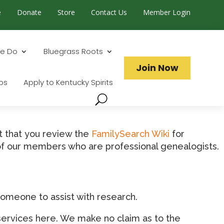
e
Donate
Store
Contact Us
Member Login
Search...
e Do
Bluegrass Roots
Join Now
ps
Apply to Kentucky Spirits
t that you review the
FamilySearch Wiki
for
t of our members who are professional genealogists.
omeone to assist with research.
services here. We make no claim as to the