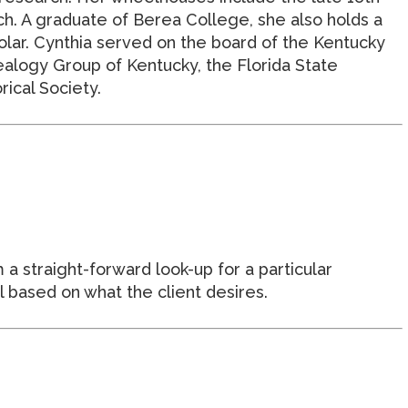
h. A graduate of Berea College, she also holds a
olar. Cynthia served on the board of the Kentucky
alogy Group of Kentucky, the Florida State
ical Society.
 a straight-forward look-up for a particular
l based on what the client desires.