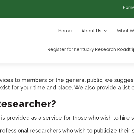
Hom
Home
About Us
What W
Register for Kentucky Research Roadtri
ervices to members or the general public, we sugges
exist for your time and place. We also provide a lis
 Researcher?
 provided as a service for those who wish to hire s
ofessional researchers who wish to publicize their 