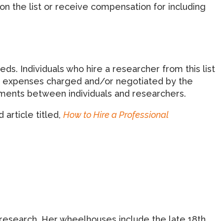
on the list or receive compensation for including
 Individuals who hire a researcher from this list
and expenses charged and/or negotiated by the
eements between individuals and researchers.
 article titled,
How to Hire a Professional
ds research. Her wheelhouses include the late 18th