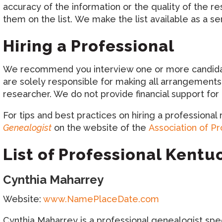
accuracy of the information or the quality of the r
them on the list. We make the list available as a se
Hiring a Professional
We recommend you interview one or more candidates
are solely responsible for making all arrangements
researcher. We do not provide financial support fo
For tips and best practices on hiring a professional
Genealogist
on the website of the
Association of P
List of Professional Kent
Cynthia Maharrey
Website:
www.NamePlaceDate.com
Cynthia Maharrey is a professional genealogist speci