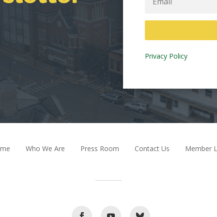
Privacy Policy
ome
Who We Are
Press Room
Contact Us
Member L