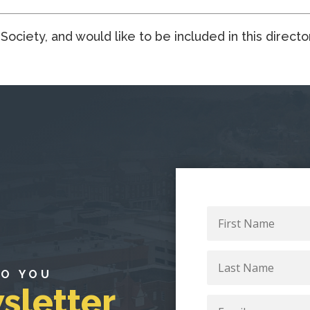
ociety, and would like to be included in this direct
First
Name
Last
Name
TO YOU
sletter
Email