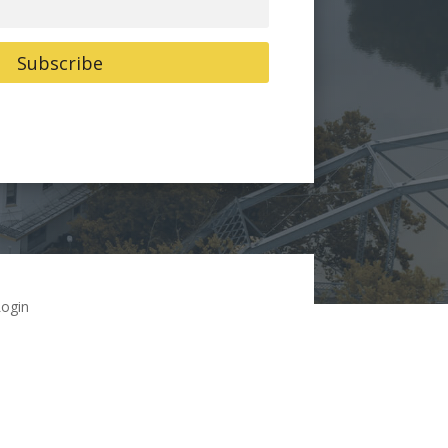
Subscribe
ogin