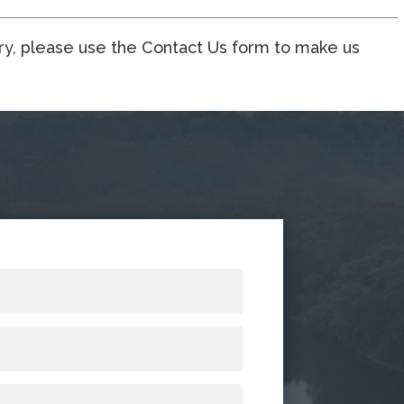
ory, please use the Contact Us form to make us