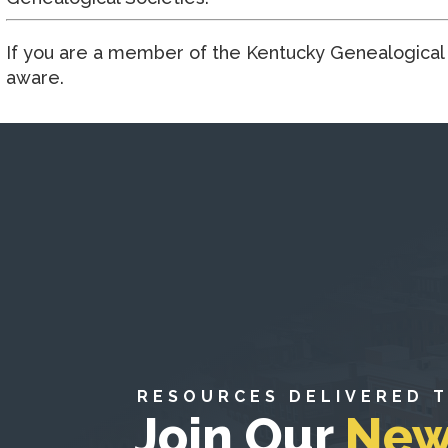
If you are a member of the Kentucky Genealogical S
aware.
RESOURCES DELIVERED 
Join Our
New