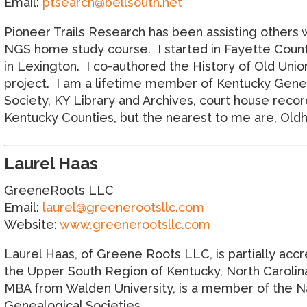
Email:
ptsearch@bellsouth.net
Pioneer Trails Research has been assisting others 
NGS home study course. I started in Fayette County
in Lexington. I co-authored the History of Old Uni
project. I am a lifetime member of Kentucky Geneal
Society, KY Library and Archives, court house record
Kentucky Counties, but the nearest to me are, Oldh
Laurel Haas
GreeneRoots LLC
Email:
laurel@greenerootsllc.com
Website:
www.greenerootsllc.com
Laurel Haas, of Greene Roots LLC, is partially accr
the Upper South Region of Kentucky, North Carolina,
MBA from Walden University, is a member of the Nat
Genealogical Societies.