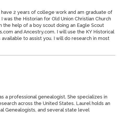
I have 2 years of college work and am graduate of
 was the Historian for Old Union Christian Church
h the help of a boy scout doing an Eagle Scout
com and Ancestry.com. I will use the KY Historical
vailable to assist you. I will do research in most
as a professional genealogist. She specializes in
research across the United States. Laurel holds an
l Genealogists, and several state level