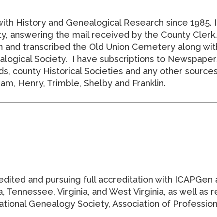
with History and Genealogical Research since 1985. 
, answering the mail received by the County Clerk. I
on and transcribed the Old Union Cemetery along wit
ogical Society. I have subscriptions to Newspapers.
s, county Historical Societies and any other sources a
am, Henry, Trimble, Shelby and Franklin.
edited and pursuing full accreditation with ICAPGen 
 Tennessee, Virginia, and West Virginia, as well as 
ional Genealogy Society, Association of Professiona