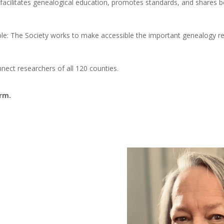
 facilitates genealogical education, promotes standards, and shares b
e: The Society works to make accessible the important genealogy re
ect researchers of all 120 counties.
erm.