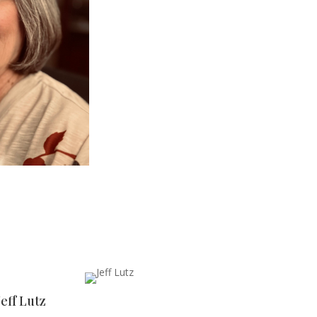
Jeff Lutz