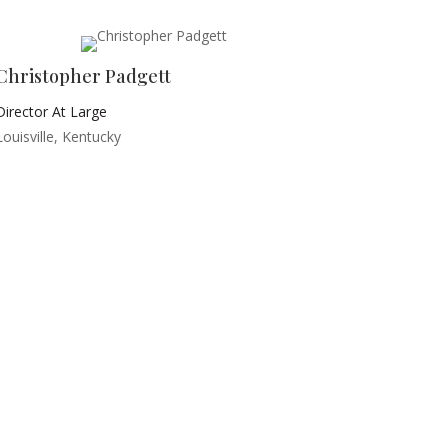
Christopher Padgett
Director At Large
Louisville, Kentucky