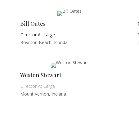
Bill Oates
Director At Large
Boynton Beach, Florida
Weston Stewart
Director At Large
Mount Vernon, Indiana