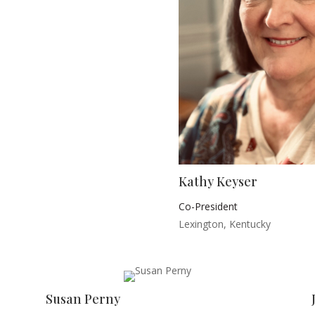
Kathy Keyser
Co-President
Lexington, Kentucky
Susan Perny