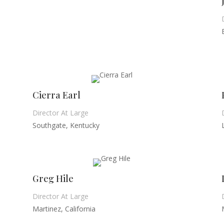
Cierra Earl
Director At Large
Southgate, Kentucky
Greg Hile
Director At Large
Martinez, California