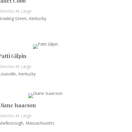
Janet Cobb
Director At Large
Bowling Green, Kentucky
Patti Gilpin
Director At Large
Louisville, Kentucky
Diane Isaacson
Director At Large
Marlborough, Massachusetts