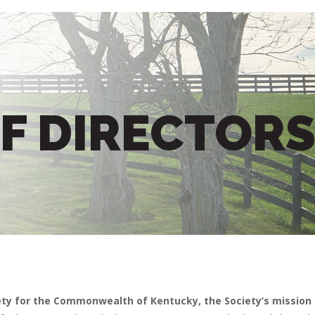
F DIRECTOR
ety for the Commonwealth of Kentucky, the Society’s mission i