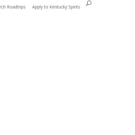
Search...
rch Roadtrips
Apply to Kentucky Spirits