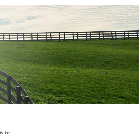
S
s to: