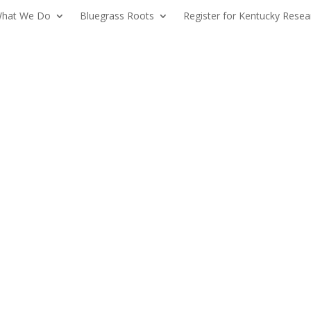
hat We Do
Bluegrass Roots
Register for Kentucky Resea