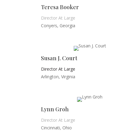
Teresa Booker
Director At Large
Conyers, Georgia
Susan J. Court
Director At Large
Arlington, Virginia
Lynn Groh
Director At Large
Cincinnati, Ohio