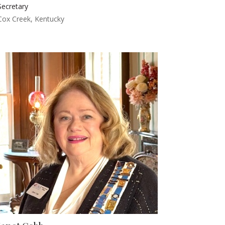
Secretary
Cox Creek, Kentucky