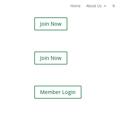
Home
About Us
W
Join Now
Join Now
Member Login