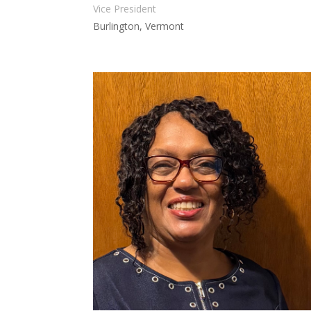
Vice President
Burlington, Vermont