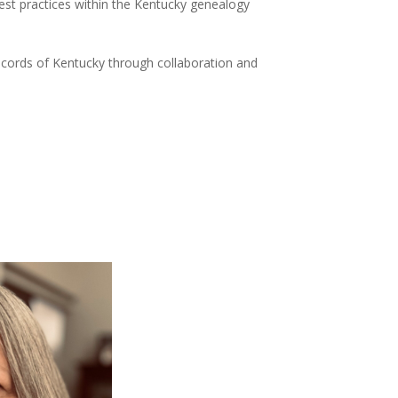
est practices within the Kentucky genealogy
cords of Kentucky through collaboration and