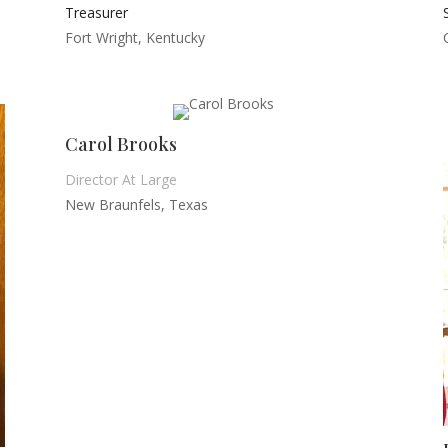
Treasurer
Fort Wright, Kentucky
Carol Brooks
Director At Large
New Braunfels, Texas