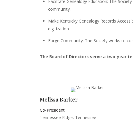
Facilitate Genealogy Education: The Society
community.
Make Kentucky Genealogy Records Accessibl
digitization.
Forge Community: The Society works to conn
The Board of Directors serve a two-year t
Melissa Barker
Co-President
Tennessee Ridge, Tennessee