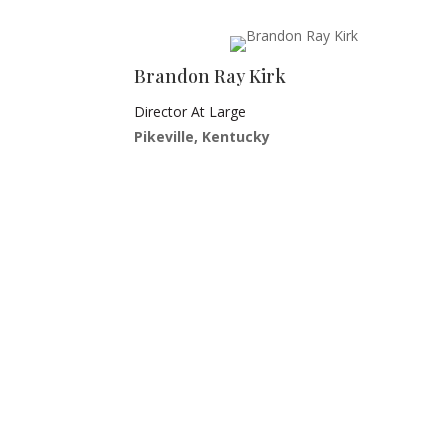
Brandon Ray Kirk
Director At Large
Pikeville, Kentucky