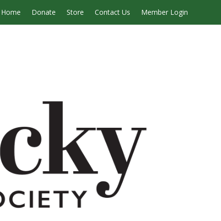
Home
Donate
Store
Contact Us
Member Login