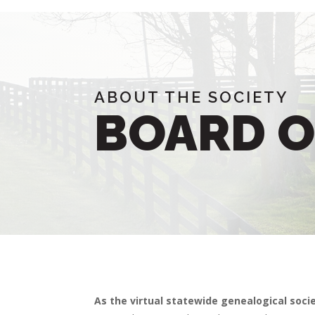
ABOUT THE SOCIETY
BOARD O
As the virtual statewide genealogical soci