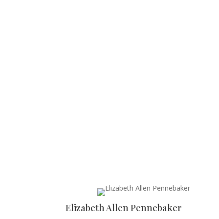
Elizabeth Allen Pennebaker