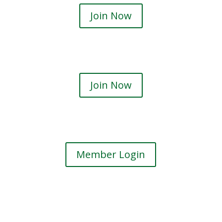
Join Now
Join Now
Member Login