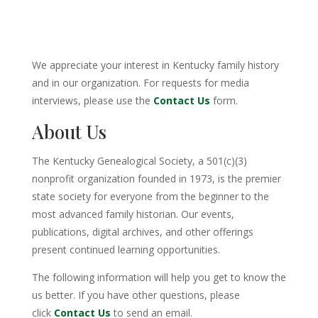
We appreciate your interest in Kentucky family history
and in our organization. For requests for media
interviews, please use the
Contact Us
form.
About Us
The Kentucky Genealogical Society, a 501(c)(3)
nonprofit organization founded in 1973, is the premier
state society for everyone from the beginner to the
most advanced family historian. Our events,
publications, digital archives, and other offerings
present continued learning opportunities.
The following information will help you get to know the
us better. If you have other questions, please
click
Contact Us
to send an email.