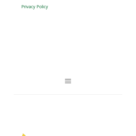
Privacy Policy
Facebook
Youtube
Follow