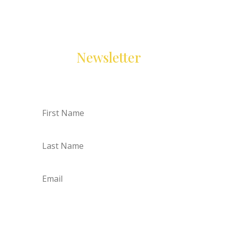
Resources Delivered to you
Join Our
Newsletter
First
Name
Last
Name
Email
Subscribe