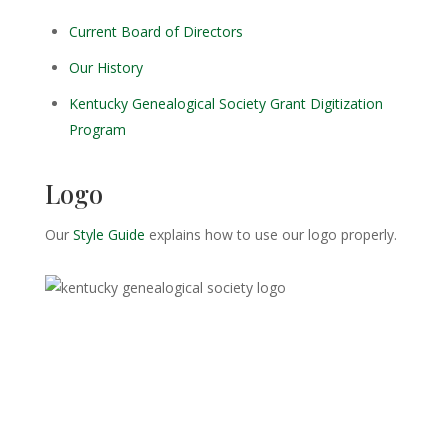
Current Board of Directors
Our History
Kentucky Genealogical Society Grant Digitization
Program
Logo
Our
Style Guide
explains how to use our logo properly.