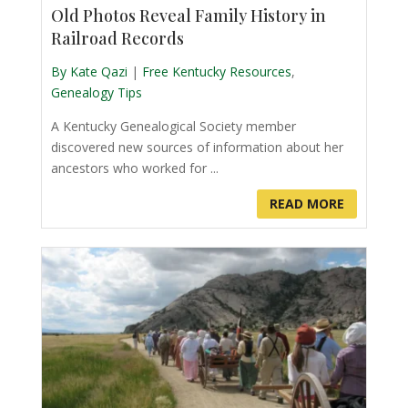
Old Photos Reveal Family History in
Railroad Records
By Kate Qazi
|
Free Kentucky Resources
,
Genealogy Tips
A Kentucky Genealogical Society member
discovered new sources of information about her
ancestors who worked for ...
READ MORE