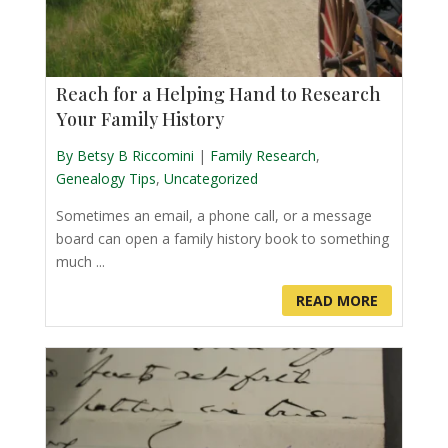
Reach for a Helping Hand to Research
Your Family History
By Betsy B Riccomini
|
Family Research
,
Genealogy Tips
,
Uncategorized
Sometimes an email, a phone call, or a message
board can open a family history book to something
much ...
READ MORE