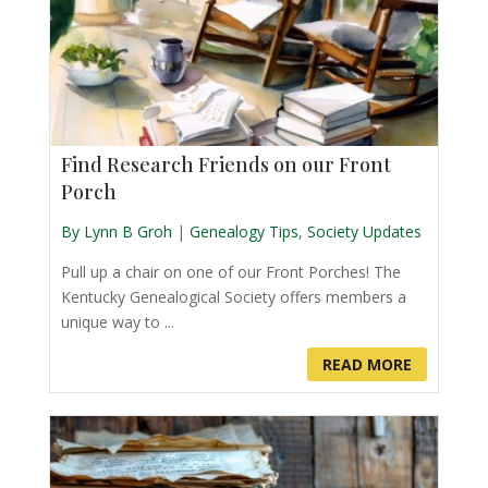
Find Research Friends on our Front
Porch
By Lynn B Groh
|
Genealogy Tips
,
Society Updates
Pull up a chair on one of our Front Porches! The
Kentucky Genealogical Society offers members a
unique way to ...
READ MORE