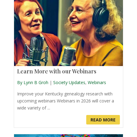
Learn More with our Webinars
By Lynn B Groh
|
Society Updates
,
Webinars
Improve your Kentucky genealogy research with
upcoming webinars Webinars in 2026 will cover a
wide variety of ...
READ MORE