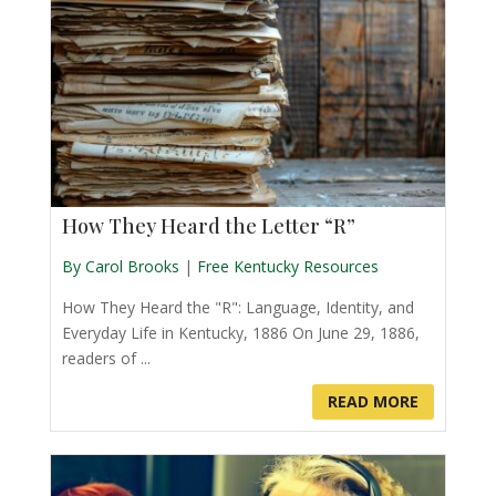
How They Heard the Letter “R”
By Carol Brooks
|
Free Kentucky Resources
How They Heard the "R": Language, Identity, and
Everyday Life in Kentucky, 1886 On June 29, 1886,
readers of ...
READ MORE