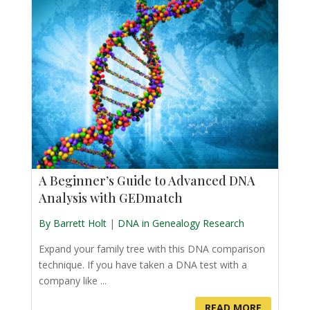
A Beginner’s Guide to Advanced DNA
Analysis with GEDmatch
By Barrett Holt
|
DNA in Genealogy Research
Expand your family tree with this DNA comparison
technique. If you have taken a DNA test with a
company like ...
READ MORE