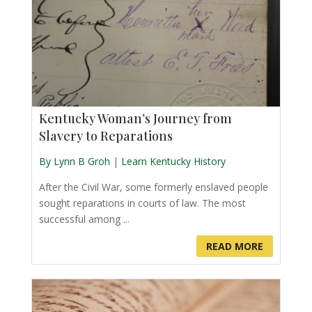
Kentucky Woman’s Journey from
Slavery to Reparations
By Lynn B Groh
|
Learn Kentucky History
After the Civil War, some formerly enslaved people
sought reparations in courts of law. The most
successful among ...
READ MORE