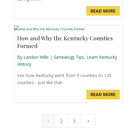
READ MORE
How and Why the Kentucky Counties
Formed
By Landon Wills
|
Genealogy Tips
,
Learn Kentucky
History
See how Kentucky went from 9 counties to 120
counties - just like that.
READ MORE
1
2
3
5