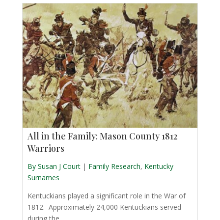
All in the Family: Mason County 1812
Warriors
By Susan J Court
|
Family Research
,
Kentucky
Surnames
Kentuckians played a significant role in the War of
1812. Approximately 24,000 Kentuckians served
during the ...