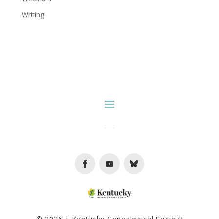
Writing
Facebook
Youtube
Follow
© 2026 | Kentucky Genealogical Society