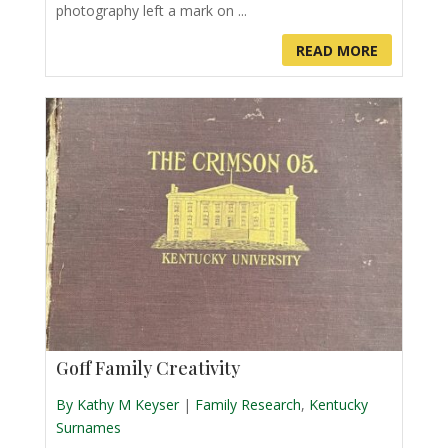
photography left a mark on ...
READ MORE
Goff Family Creativity
By Kathy M Keyser
|
Family Research
,
Kentucky
Surnames