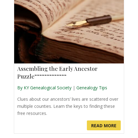
Assembling the Early Ancestor
Puzzle“““““““““““““
By KY Genealogical Society
|
Genealogy Tips
Clues about our ancestors’ lives are scattered over
multiple counties. Learn the keys to finding these
free resources.
READ MORE