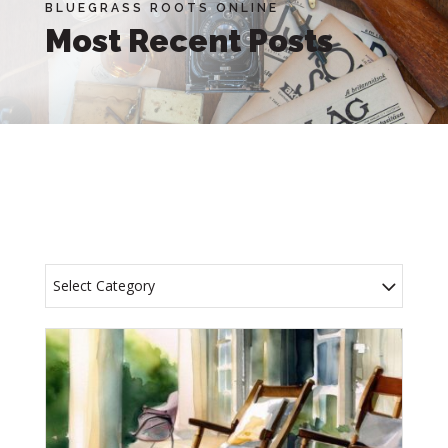
BLUEGRASS ROOTS ONLINE
Most Recent Posts
Select Category