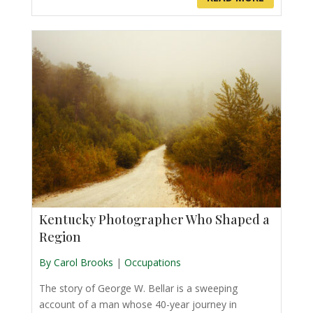
Kentucky Photographer Who Shaped a
Region
By Carol Brooks
|
Occupations
The story of George W. Bellar is a sweeping
account of a man whose 40-year journey in