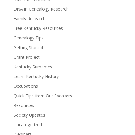
DNA in Genealogy Research
Family Research
Free Kentucky Resources
Genealogy Tips
Getting Started
Grant Project
Kentucky Surnames
Learn Kentucky History
Occupations
Quick Tips from Our Speakers
Resources
Society Updates
Uncategorized
Webinars