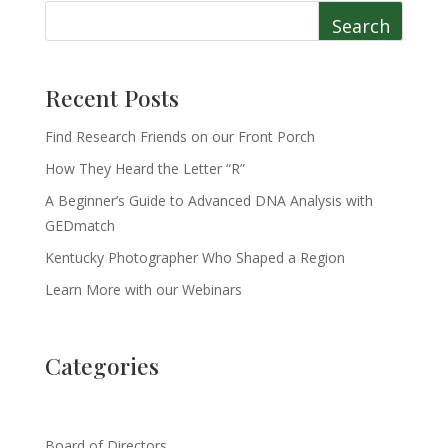
Search
Recent Posts
Find Research Friends on our Front Porch
How They Heard the Letter “R”
A Beginner’s Guide to Advanced DNA Analysis with
GEDmatch
Kentucky Photographer Who Shaped a Region
Learn More with our Webinars
Categories
Board of Directors