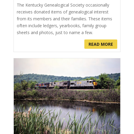
The Kentucky Genealogical Society occasionally
receives donated items of genealogical interest
from its members and their families. These items
often include ledgers, yearbooks, family group
sheets and photos, just to name a few.
READ MORE