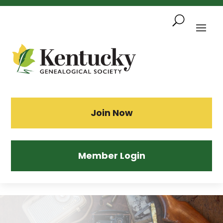
Skip
To
Content
Sea
Join Now
Member Login