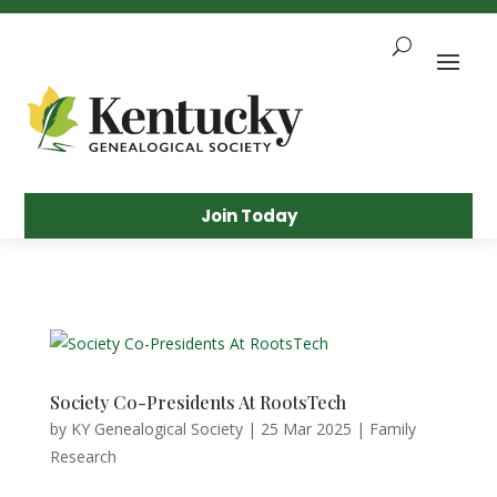
Skip
To
Content
Sea
Join Today
Society Co-Presidents At RootsTech
by
KY Genealogical Society
|
25 Mar 2025
|
Family
Research