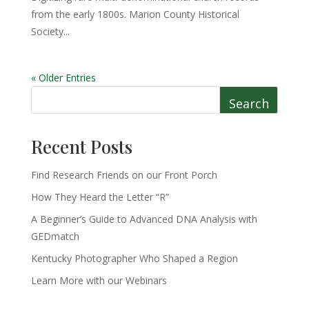
from the early 1800s. Marion County Historical
Society...
« Older Entries
Search
Recent Posts
Find Research Friends on our Front Porch
How They Heard the Letter “R”
A Beginner’s Guide to Advanced DNA Analysis with
GEDmatch
Kentucky Photographer Who Shaped a Region
Learn More with our Webinars