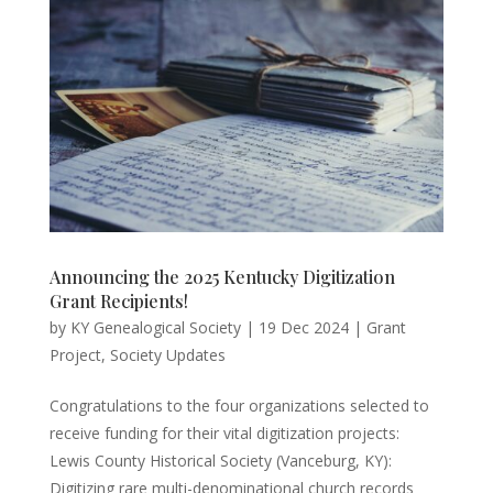
Announcing the 2025 Kentucky Digitization
Grant Recipients!
by
KY Genealogical Society
|
19 Dec 2024
|
Grant
Project
,
Society Updates
Congratulations to the four organizations selected to
receive funding for their vital digitization projects:
Lewis County Historical Society (Vanceburg, KY):
Digitizing rare multi-denominational church records