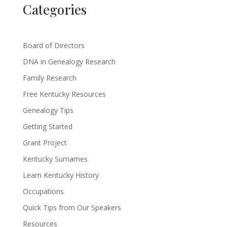
Categories
Board of Directors
DNA in Genealogy Research
Family Research
Free Kentucky Resources
Genealogy Tips
Getting Started
Grant Project
Kentucky Surnames
Learn Kentucky History
Occupations
Quick Tips from Our Speakers
Resources