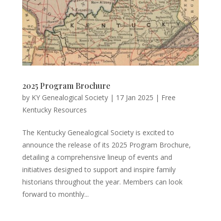
2025 Program Brochure
by
KY Genealogical Society
|
17 Jan 2025
|
Free
Kentucky Resources
The Kentucky Genealogical Society is excited to
announce the release of its 2025 Program Brochure,
detailing a comprehensive lineup of events and
initiatives designed to support and inspire family
historians throughout the year. Members can look
forward to monthly...