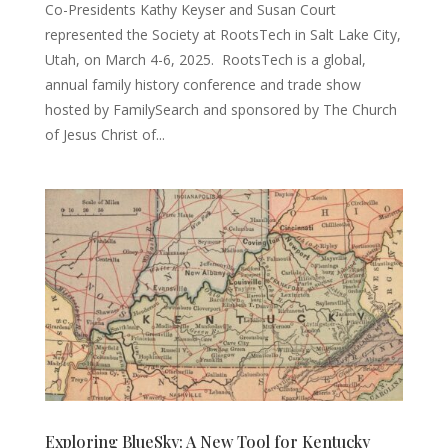
Co-Presidents Kathy Keyser and Susan Court
represented the Society at RootsTech in Salt Lake City,
Utah, on March 4-6, 2025. RootsTech is a global,
annual family history conference and trade show
hosted by FamilySearch and sponsored by The Church
of Jesus Christ of...
Exploring BlueSky: A New Tool for Kentucky