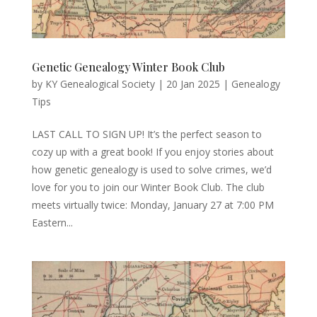
Genetic Genealogy Winter Book Club
by
KY Genealogical Society
|
20 Jan 2025
|
Genealogy
Tips
LAST CALL TO SIGN UP! It’s the perfect season to
cozy up with a great book! If you enjoy stories about
how genetic genealogy is used to solve crimes, we’d
love for you to join our Winter Book Club. The club
meets virtually twice: Monday, January 27 at 7:00 PM
Eastern...