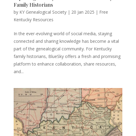
Family Historians
by
KY Genealogical Society
|
20 Jan 2025
|
Free
Kentucky Resources
In the ever-evolving world of social media, staying
connected and sharing knowledge has become a vital
part of the genealogical community. For Kentucky
family historians, BlueSky offers a fresh and promising
platform to enhance collaboration, share resources,
and...