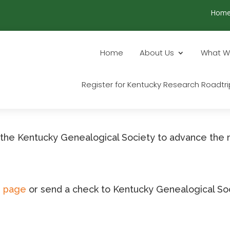
Hom
Home
About Us
What W
Register for Kentucky Research Roadtri
o the Kentucky Genealogical Society to advance the 
n page
or send a check to Kentucky Genealogical Soc