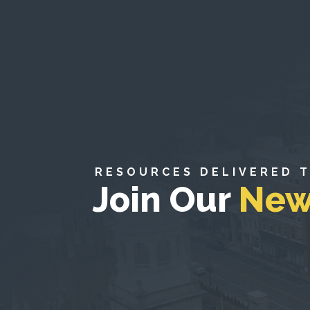
RESOURCES DELIVERED 
Join Our
New