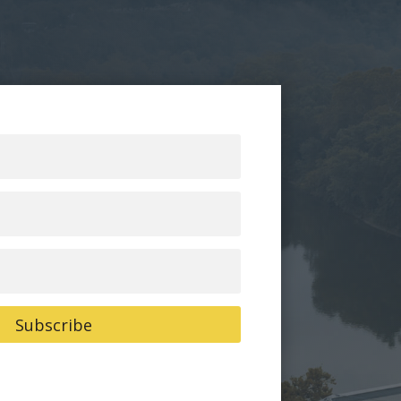
Subscribe