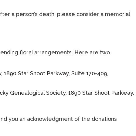
fter a person’s death, please consider a memorial
sending floral arrangements. Here are two
y, 1890 Star Shoot Parkway, Suite 170-409,
tucky Genealogical Society, 1890 Star Shoot Parkway,
l send you an acknowledgment of the donations