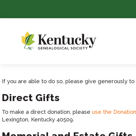
Skip
To
Content
If you are able to do so, please give generously t
Direct Gifts
To make a direct donation, please
use the Donatio
Lexington, Kentucky 40509.
Memorial and Estate Gifts