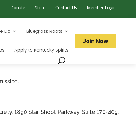
e
Donate
Store
Contact Us
Member Login
Search...
e Do
Bluegrass Roots
Join Now
ps
Apply to Kentucky Spirits
mission.
iety, 1890 Star Shoot Parkway, Suite 170-409,