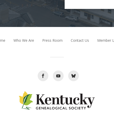
ome
Who We Are
Press Room
Contact Us
Member L
Facebook
Youtube
Follow