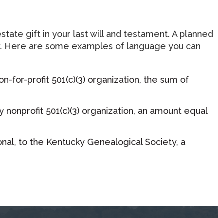
tate gift in your last will and testament. A planned
 flow. Here are some examples of language you can
-for-profit 501(c)(3) organization, the sum of
 nonprofit 501(c)(3) organization, an amount equal
onal, to the Kentucky Genealogical Society, a