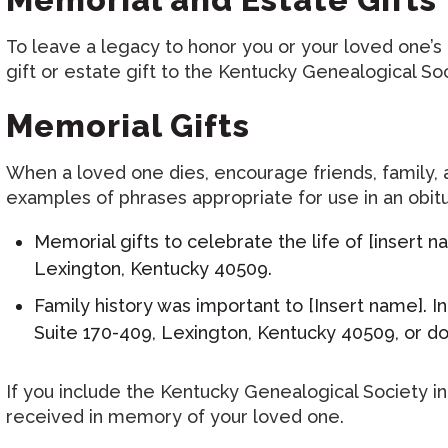
To leave a legacy to honor you or your loved one’
gift or estate gift to the Kentucky Genealogical Soc
Memorial Gifts
When a loved one dies, encourage friends, family,
examples of phrases appropriate for use in an obitu
Memorial gifts to celebrate the life of [insert
Lexington, Kentucky 40509.
Family history was important to [Insert name]. I
Suite 170-409, Lexington, Kentucky 40509, or d
If you include the Kentucky Genealogical Society i
received in memory of your loved one.