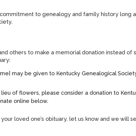
s commitment to genealogy and family history long a
iety.
 and others to make a memorial donation instead of 
ary:
 name] may be given to Kentucky Genealogical Societ
n lieu of flowers, please consider a donation to Ken
onate online below.
n your loved one’s obituary, let us know and we wil