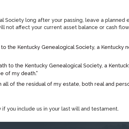
 Society long after your passing, leave a planned es
nd will not affect your current asset balance or cash
 to the Kentucky Genealogical Society, a Kentucky non
ath to the Kentucky Genealogical Society, a Kentucky
e of my death.”​
 all of the residual of my estate, both real and pers
f you include us in your last will and testament.