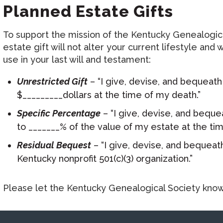
Planned Estate Gifts
To support the mission of the Kentucky Genealogical
estate gift will not alter your current lifestyle a
use in your last will and testament:
Unrestricted Gift
– “I give, devise, and bequeath
$_________dollars at the time of my death.”
Specific Percentage
– “I give, devise, and beque
to _______% of the value of my estate at the tim
Residual Bequest
– “I give, devise, and bequeath
Kentucky nonprofit 501(c)(3) organization.”
Please let the Kentucky Genealogical Society know i