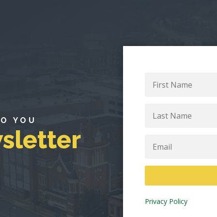
First
Name
Last
Name
TO YOU
sletter
Email
Privacy Policy