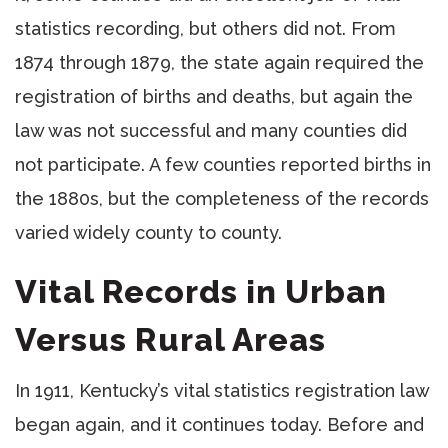
statistics recording, but others did not. From
1874 through 1879, the state again required the
registration of births and deaths, but again the
law was not successful and many counties did
not participate. A few counties reported births in
the 1880s, but the completeness of the records
varied widely county to county.
Vital Records in Urban
Versus Rural Areas
In 1911, Kentucky’s vital statistics registration law
began again, and it continues today. Before and