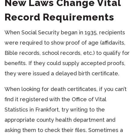
New Laws Change Vital
Record Requirements
When Social Security began in 1935, recipients
were required to show proof of age (affidavits,
Bible records, school records, etc.) to qualify for
benefits. If they could supply accepted proofs,
they were issued a delayed birth certificate.
When looking for death certificates, if you can’t
find it registered with the Office of Vital
Statistics in Frankfort, try writing to the
appropriate county health department and
asking them to check their files. Sometimes a