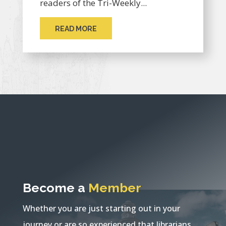
readers of the Tri-Weekly...
READ MORE
Become a
Member
Whether you are just starting out in your
journey or are so experienced that librarians