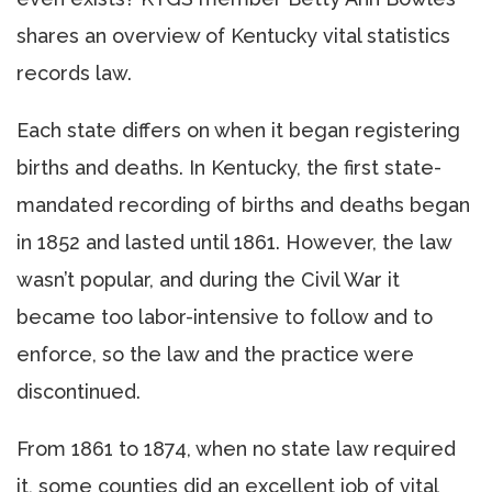
shares an overview of Kentucky vital statistics
records law.
Each state differs on when it began registering
births and deaths. In Kentucky, the first state-
mandated recording of births and deaths began
in 1852 and lasted until 1861. However, the law
wasn’t popular, and during the Civil War it
became too labor-intensive to follow and to
enforce, so the law and the practice were
discontinued.
From 1861 to 1874, when no state law required
it, some counties did an excellent job of vital