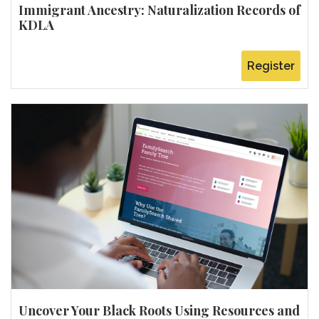
Immigrant Ancestry: Naturalization Records of
KDLA
Register
Uncover Your Black Roots Using Resources and