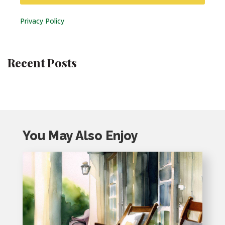
Privacy Policy
Recent Posts
You May Also Enjoy