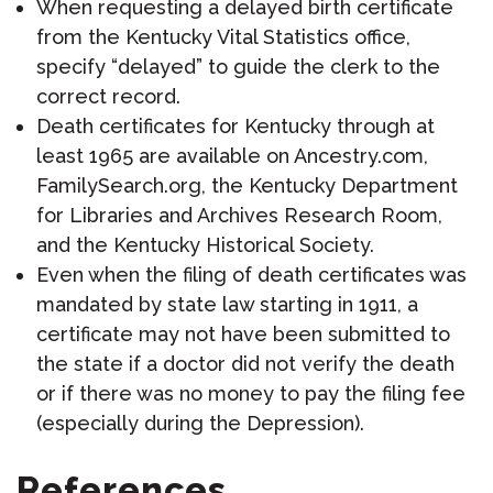
When requesting a delayed birth certificate
from the Kentucky Vital Statistics office,
specify “delayed” to guide the clerk to the
correct record.
Death certificates for Kentucky through at
least 1965 are available on Ancestry.com,
FamilySearch.org, the Kentucky Department
for Libraries and Archives Research Room,
and the Kentucky Historical Society.
Even when the filing of death certificates was
mandated by state law starting in 1911, a
certificate may not have been submitted to
the state if a doctor did not verify the death
or if there was no money to pay the filing fee
(especially during the Depression).
References