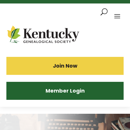
Skip
To
Content
Sea
Join Now
Member Login