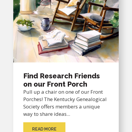
Find Research Friends
on our Front Porch
Pull up a chair on one of our Front
Porches! The Kentucky Genealogical
Society offers members a unique
way to share ideas...
READ MORE