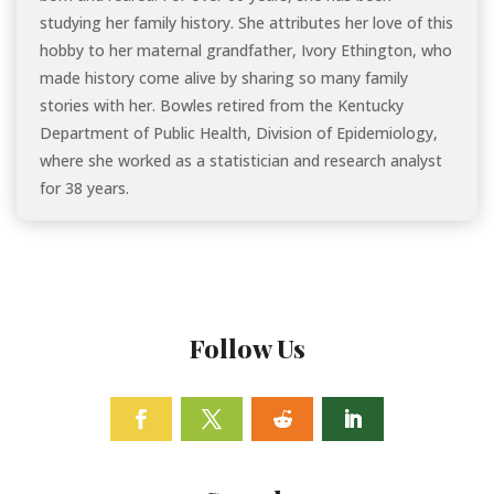
studying her family history. She attributes her love of this
hobby to her maternal grandfather, Ivory Ethington, who
made history come alive by sharing so many family
stories with her. Bowles retired from the Kentucky
Department of Public Health, Division of Epidemiology,
where she worked as a statistician and research analyst
for 38 years.
Follow Us
Facebook
Twitter
Follow
Linkedin