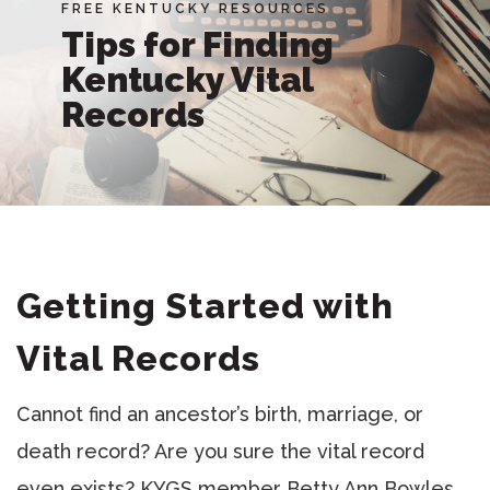
FREE KENTUCKY RESOURCES
Tips for Finding
Kentucky Vital
Records
Getting Started with
Vital Records
Cannot find an ancestor’s birth, marriage, or
death record? Are you sure the vital record
even exists? KYGS member Betty Ann Bowles