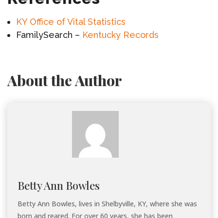
KY Office of Vital Statistics
FamilySearch –
Kentucky Records
About the Author
Betty Ann Bowles
Betty Ann Bowles, lives in Shelbyville, KY, where she was
born and reared. For over 60 years, she has been