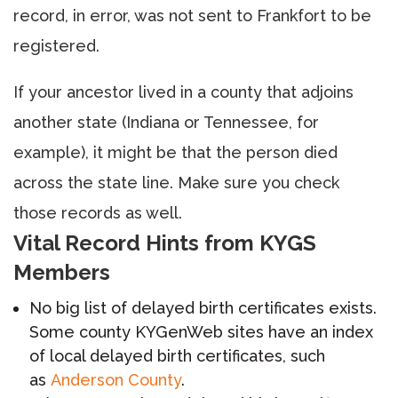
record, in error, was not sent to Frankfort to be
registered.
If your ancestor lived in a county that adjoins
another state (Indiana or Tennessee, for
example), it might be that the person died
across the state line. Make sure you check
those records as well.
Vital Record Hints from KYGS
Members
No big list of delayed birth certificates exists.
Some county KYGenWeb sites have an index
of local delayed birth certificates, such
as
Anderson County
.