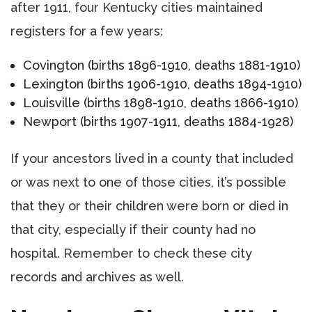
after 1911, four Kentucky cities maintained
registers for a few years:
Covington (births 1896-1910, deaths 1881-1910)
Lexington (births 1906-1910, deaths 1894-1910)
Louisville (births 1898-1910, deaths 1866-1910)
Newport (births 1907-1911, deaths 1884-1928)
If your ancestors lived in a county that included
or was next to one of those cities, it’s possible
that they or their children were born or died in
that city, especially if their county had no
hospital. Remember to check these city
records and archives as well.