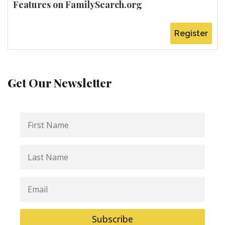
Features on FamilySearch.org
Register
Get Our Newsletter
First
Name
Last
Name
Email
Subscribe