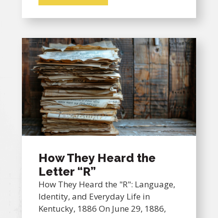
How They Heard the
Letter “R”
How They Heard the "R": Language,
Identity, and Everyday Life in
Kentucky, 1886 On June 29, 1886,