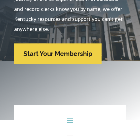
and record clerks know you by name, we offer
Kentucky resources and support you can’t get
anywhere else.
Start Your Membership