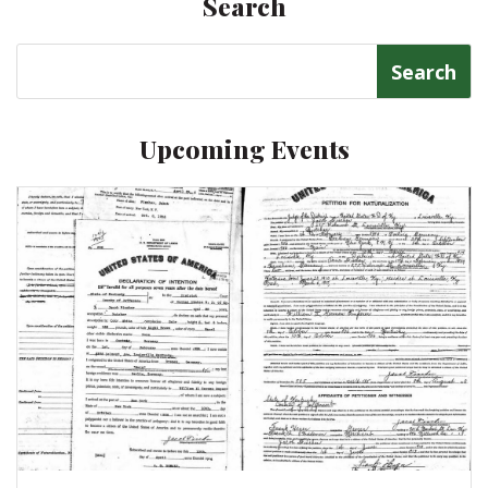
Search
Search
for:
Upcoming Events