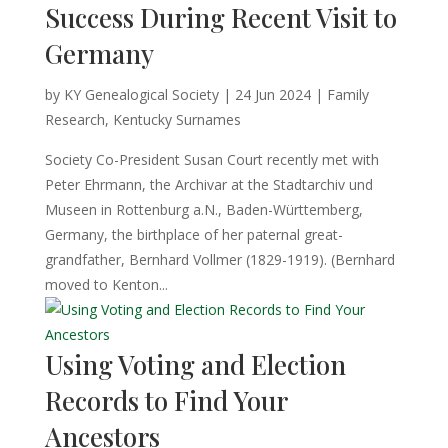
Success During Recent Visit to
Germany
by
KY Genealogical Society
|
24 Jun 2024
|
Family
Research
,
Kentucky Surnames
Society Co-President Susan Court recently met with
Peter Ehrmann, the Archivar at the Stadtarchiv und
Museen in Rottenburg a.N., Baden-Württemberg,
Germany, the birthplace of her paternal great-
grandfather, Bernhard Vollmer (1829-1919). (Bernhard
moved to Kenton...
Using Voting and Election
Records to Find Your
Ancestors