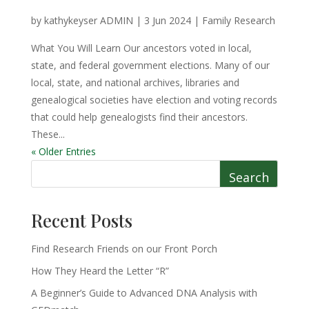
by
kathykeyser ADMIN
|
3 Jun 2024
|
Family Research
What You Will Learn Our ancestors voted in local,
state, and federal government elections. Many of our
local, state, and national archives, libraries and
genealogical societies have election and voting records
that could help genealogists find their ancestors.
These...
« Older Entries
Search
Recent Posts
Find Research Friends on our Front Porch
How They Heard the Letter “R”
A Beginner’s Guide to Advanced DNA Analysis with