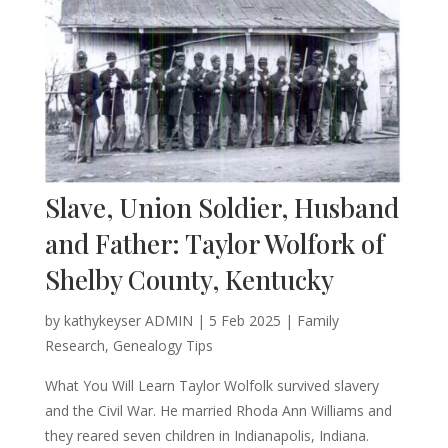
Slave, Union Soldier, Husband
and Father: Taylor Wolfork of
Shelby County, Kentucky
by
kathykeyser ADMIN
|
5 Feb 2025
|
Family
Research
,
Genealogy Tips
What You Will Learn Taylor Wolfolk survived slavery
and the Civil War. He married Rhoda Ann Williams and
they reared seven children in Indianapolis, Indiana.