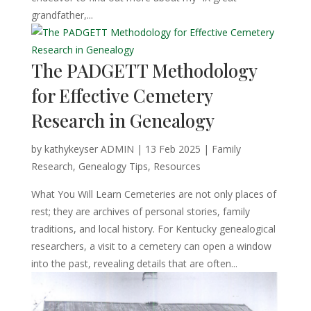
grandfather,...
The PADGETT Methodology
for Effective Cemetery
Research in Genealogy
by
kathykeyser ADMIN
|
13 Feb 2025
|
Family
Research
,
Genealogy Tips
,
Resources
What You Will Learn Cemeteries are not only places of
rest; they are archives of personal stories, family
traditions, and local history. For Kentucky genealogical
researchers, a visit to a cemetery can open a window
into the past, revealing details that are often...