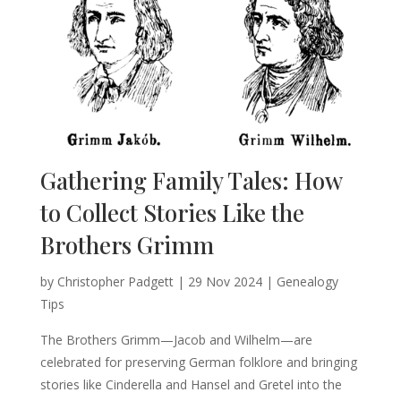
Gathering Family Tales: How
to Collect Stories Like the
Brothers Grimm
by
Christopher Padgett
|
29 Nov 2024
|
Genealogy
Tips
The Brothers Grimm—Jacob and Wilhelm—are
celebrated for preserving German folklore and bringing
stories like Cinderella and Hansel and Gretel into the