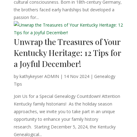
cultural consciousness. Born in 18th-century Germany,
the brothers faced early hardships but developed a
passion for...
Unwrap the Treasures of Your
Kentucky Heritage: 12 Tips for
a Joyful December!
by
kathykeyser ADMIN
|
14 Nov 2024
|
Genealogy
Tips
Join Us for a Special Genealogy Countdown! Attention
Kentucky family historians! As the holiday season
approaches, we invite you to take part in an unique
opportunity to enhance your family history
research. Starting December 5, 2024, the Kentucky
Genealogical...