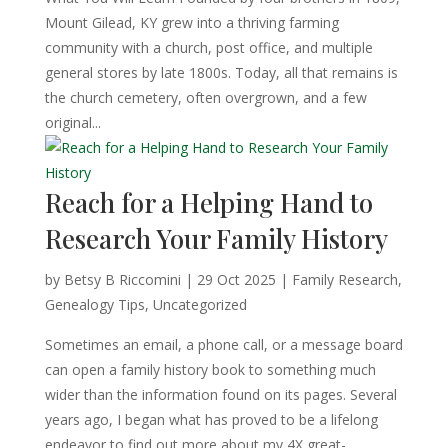
Mount Gilead, KY grew into a thriving farming
community with a church, post office, and multiple
general stores by late 1800s. Today, all that remains is
the church cemetery, often overgrown, and a few
original...
Reach for a Helping Hand to
Research Your Family History
by
Betsy B Riccomini
|
29 Oct 2025
|
Family Research
,
Genealogy Tips
,
Uncategorized
Sometimes an email, a phone call, or a message board
can open a family history book to something much
wider than the information found on its pages. Several
years ago, I began what has proved to be a lifelong
endeavor to find out more about my 4X great-