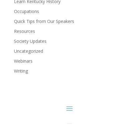
Learn Kentucky History
Occupations
Quick Tips from Our Speakers
Resources
Society Updates
Uncategorized
Webinars
Writing