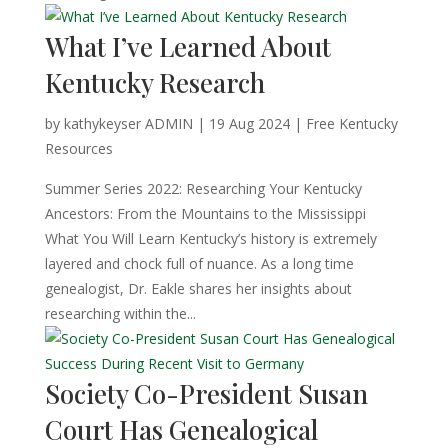
What I’ve Learned About
Kentucky Research
by
kathykeyser ADMIN
|
19 Aug 2024
|
Free Kentucky
Resources
Summer Series 2022: Researching Your Kentucky
Ancestors: From the Mountains to the Mississippi
What You Will Learn Kentucky’s history is extremely
layered and chock full of nuance. As a long time
genealogist, Dr. Eakle shares her insights about
researching within the...
Society Co-President Susan
Court Has Genealogical