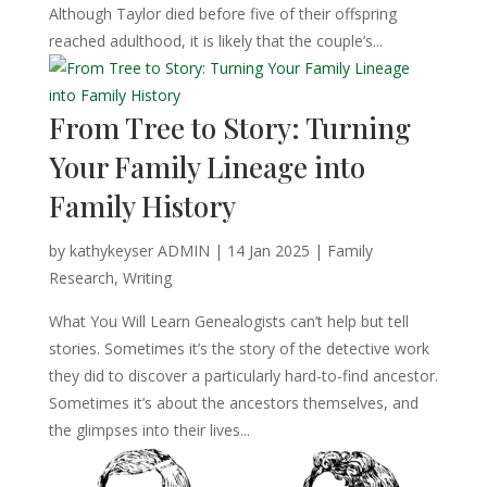
Although Taylor died before five of their offspring
reached adulthood, it is likely that the couple’s...
From Tree to Story: Turning
Your Family Lineage into
Family History
by
kathykeyser ADMIN
|
14 Jan 2025
|
Family
Research
,
Writing
What You Will Learn Genealogists can’t help but tell
stories. Sometimes it’s the story of the detective work
they did to discover a particularly hard-to-find ancestor.
Sometimes it’s about the ancestors themselves, and
the glimpses into their lives...