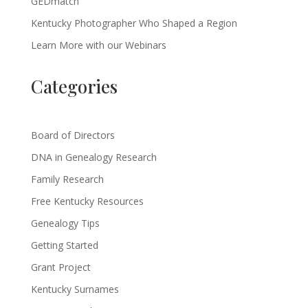
GEDmatch
Kentucky Photographer Who Shaped a Region
Learn More with our Webinars
Categories
Board of Directors
DNA in Genealogy Research
Family Research
Free Kentucky Resources
Genealogy Tips
Getting Started
Grant Project
Kentucky Surnames