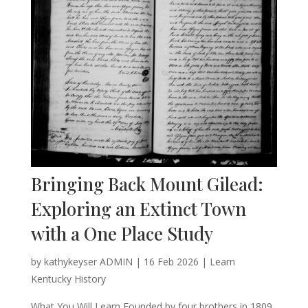
Bringing Back Mount Gilead:
Exploring an Extinct Town
with a One Place Study
by
kathykeyser ADMIN
|
16 Feb 2026
|
Learn
Kentucky History
What You Will Learn Founded by four brothers in 1809,