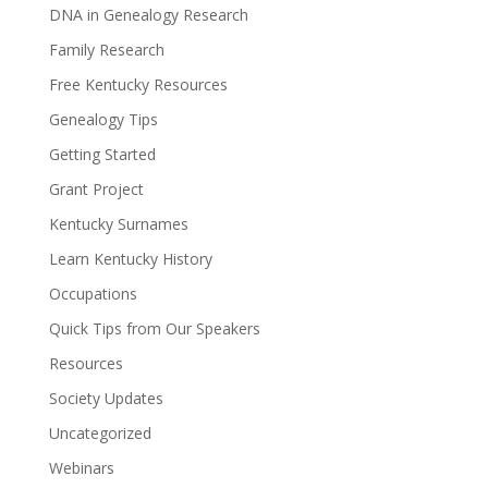
DNA in Genealogy Research
Family Research
Free Kentucky Resources
Genealogy Tips
Getting Started
Grant Project
Kentucky Surnames
Learn Kentucky History
Occupations
Quick Tips from Our Speakers
Resources
Society Updates
Uncategorized
Webinars