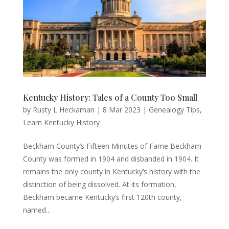
Kentucky History: Tales of a County Too Small
by
Rusty L Heckaman
|
8 Mar 2023
|
Genealogy Tips
,
Learn Kentucky History
Beckham County’s Fifteen Minutes of Fame Beckham
County was formed in 1904 and disbanded in 1904. It
remains the only county in Kentucky’s history with the
distinction of being dissolved. At its formation,
Beckham became Kentucky’s first 120th county,
named...