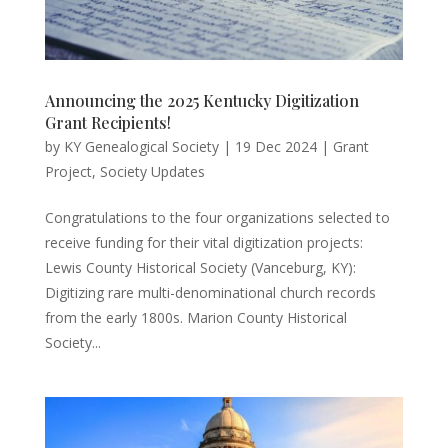
Announcing the 2025 Kentucky Digitization
Grant Recipients!
by
KY Genealogical Society
|
19 Dec 2024
|
Grant
Project
,
Society Updates
Congratulations to the four organizations selected to
receive funding for their vital digitization projects:
Lewis County Historical Society (Vanceburg, KY):
Digitizing rare multi-denominational church records
from the early 1800s. Marion County Historical
Society...