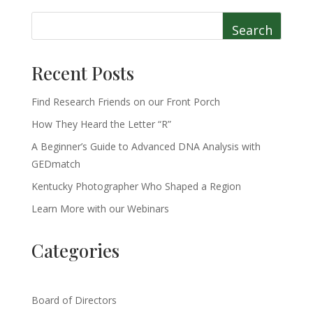
Search
Recent Posts
Find Research Friends on our Front Porch
How They Heard the Letter “R”
A Beginner’s Guide to Advanced DNA Analysis with
GEDmatch
Kentucky Photographer Who Shaped a Region
Learn More with our Webinars
Categories
Board of Directors