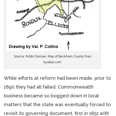
Source: Public Domain. Map of Beckham County from
kyatlas.com
While efforts at reform had been made, prior to
1890 they had all failed. Commonwealth
business became so bogged down in local
matters that the state was eventually forced to
revisit its governing document, first in 1851 with