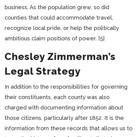
business. As the population grew, so did
counties that could accommodate travel,
recognize local pride, or help the politically
ambitious claim positions of power. [5]
Chesley Zimmerman’s
Legal Strategy
In addition to the responsibilities for governing
their constituents, each county was also
charged with documenting information about
those citizens, particularly after 1852. It is the
information from these records that allows us to