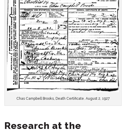
Chas Campbell Brooks, Death Certificate. August 2, 1927
Research at the