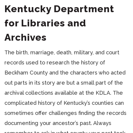
Kentucky Department
for Libraries and
Archives
The birth, marriage, death, military, and court
records used to research the history of
Beckham County and the characters who acted
out parts in its story are but a small part of the
archival collections available at the KDLA. The
complicated history of Kentucky’s counties can
sometimes offer challenges finding the records
documenting your ancestor’s past. Always