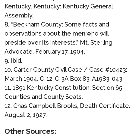
Kentucky. Kentucky: Kentucky General
Assembly.
“Beckham County: Some facts and
observations about the men who will
preside over its interests,” Mt. Sterling
Advocate, February 17, 1904.
Ibid.
Carter County Civil Case / Case #10423:
March 1904, C-12-C-3A Box 83, A1983-043.
1891 Kentucky Constitution, Section 65
Counties and County Seats.
Chas Campbell Brooks, Death Certificate.
August 2, 1927.
Other Sources: