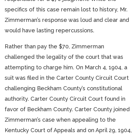
specifics of this case remain lost to history, Mr.
Zimmerman’s response was loud and clear and
would have lasting repercussions.
Rather than pay the $70, Zimmerman
challenged the legality of the court that was
attempting to charge him. On March 4, 1904, a
suit was filed in the Carter County Circuit Court
challenging Beckham County’s constitutional
authority. Carter County Circuit Court found in
favor of Beckham County. Carter County joined
Zimmerman’s case when appealing to the
Kentucky Court of Appeals and on April 29, 1904,