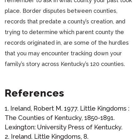
remember to ask in what county your past took
place. Border disputes between counties,
records that predate a county’s creation, and
trying to determine which parent county the
records originated in, are some of the hurdles
that you may encounter tracking down your
family’s story across Kentucky’s 120 counties.
References
Ireland, Robert M. 1977. Little Kingdoms :
The Counties of Kentucky, 1850-1891.
Lexington: University Press of Kentucky.
Ireland. Little Kingdoms, 8.