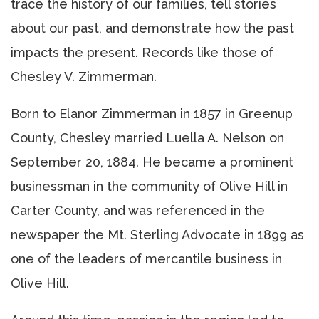
trace the history of our families, tell stories
about our past, and demonstrate how the past
impacts the present. Records like those of
Chesley V. Zimmerman.
Born to Elanor Zimmerman in 1857 in Greenup
County, Chesley married Luella A. Nelson on
September 20, 1884. He became a prominent
businessman in the community of Olive Hill in
Carter County, and was referenced in the
newspaper the Mt. Sterling Advocate in 1899 as
one of the leaders of mercantile business in
Olive Hill.