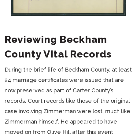
Reviewing Beckham
County Vital Records
During the brief life of Beckham County, at least
24 marriage certificates were issued that are
now preserved as part of Carter County’s
records. Court records like those of the original
case involving Zimmerman were lost, much like
Zimmerman himself. He appeared to have
moved on from Olive Hill after this event