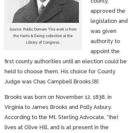
county,
approved the
legislation and
Source: Public Domain This work is from
was given
the Harris & Ewing collection at the
authority to
Library of Congress.
appoint the
first county authorities until an election could be
held to choose them. His choice for County
Judge was Chas Campbell Brooks.[8]
Brooks was born on November 12, 1838, in
Virginia to James Brooks and Polly Asbury.
According to the Mt. Sterling Advocate, “(he)
lives at Olive Hill, and is at present in the