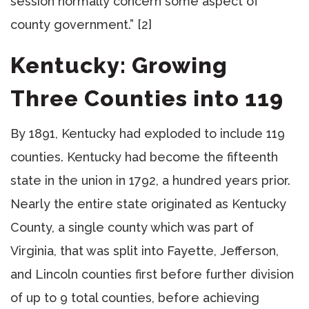
session normally concern some aspect of
county government.” [2]
Kentucky: Growing
Three Counties into 119
By 1891, Kentucky had exploded to include 119
counties. Kentucky had become the fifteenth
state in the union in 1792, a hundred years prior.
Nearly the entire state originated as Kentucky
County, a single county which was part of
Virginia, that was split into Fayette, Jefferson,
and Lincoln counties first before further division
of up to 9 total counties, before achieving