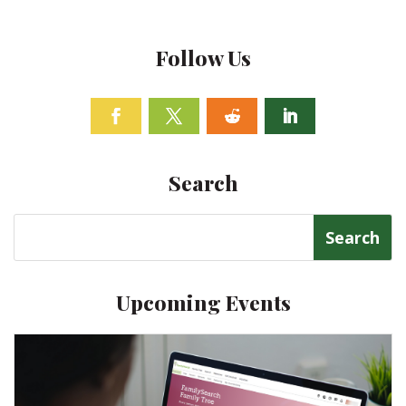
Follow Us
Facebook
Twitter
Follow
Linkedin
Search
Search
for:
Upcoming Events