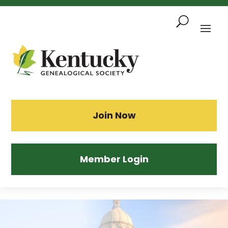
Skip
To
Content
Sea
Join Now
Member Login