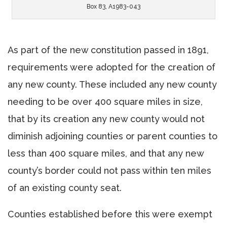
Box 83, A1983-043
As part of the new constitution passed in 1891,
requirements were adopted for the creation of
any new county. These included any new county
needing to be over 400 square miles in size,
that by its creation any new county would not
diminish adjoining counties or parent counties to
less than 400 square miles, and that any new
county’s border could not pass within ten miles
of an existing county seat.
Counties established before this were exempt