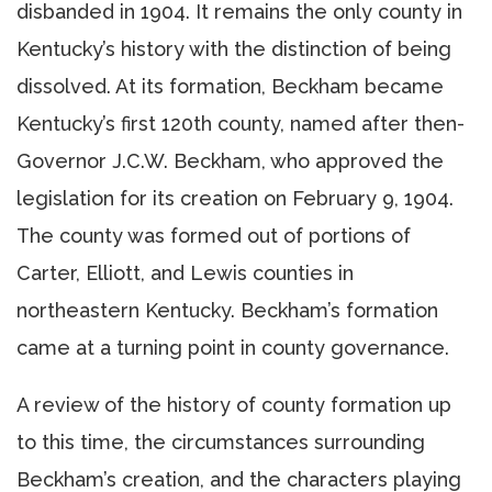
disbanded in 1904. It remains the only county in
Kentucky’s history with the distinction of being
dissolved. At its formation, Beckham became
Kentucky’s first 120th county, named after then-
Governor J.C.W. Beckham, who approved the
legislation for its creation on February 9, 1904.
The county was formed out of portions of
Carter, Elliott, and Lewis counties in
northeastern Kentucky. Beckham’s formation
came at a turning point in county governance.
A review of the history of county formation up
to this time, the circumstances surrounding
Beckham’s creation, and the characters playing