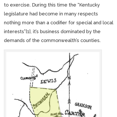
to exercise. During this time the “Kentucky
legislature had become in many respects
nothing more than a codifier for special and local
interests”[1], it’s business dominated by the
demands of the commonwealth’s counties.