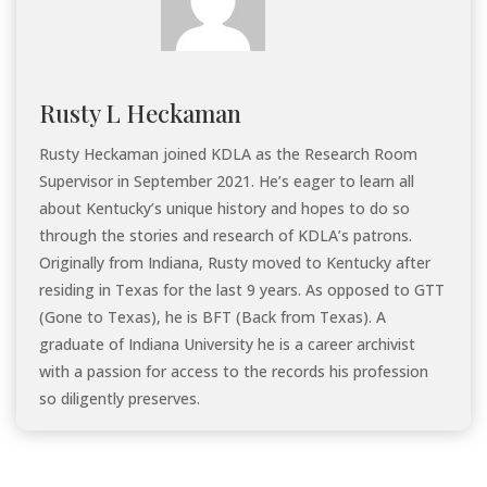
Rusty L Heckaman
Rusty Heckaman joined KDLA as the Research Room
Supervisor in September 2021. He’s eager to learn all
about Kentucky’s unique history and hopes to do so
through the stories and research of KDLA’s patrons.
Originally from Indiana, Rusty moved to Kentucky after
residing in Texas for the last 9 years. As opposed to GTT
(Gone to Texas), he is BFT (Back from Texas). A
graduate of Indiana University he is a career archivist
with a passion for access to the records his profession
so diligently preserves.