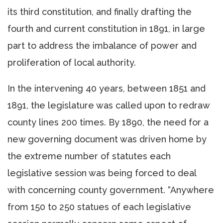
its third constitution, and finally drafting the
fourth and current constitution in 1891, in large
part to address the imbalance of power and
proliferation of local authority.
In the intervening 40 years, between 1851 and
1891, the legislature was called upon to redraw
county lines 200 times. By 1890, the need for a
new governing document was driven home by
the extreme number of statutes each
legislative session was being forced to deal
with concerning county government. “Anywhere
from 150 to 250 statues of each legislative