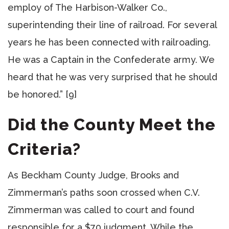
employ of The Harbison-Walker Co.,
superintending their line of railroad. For several
years he has been connected with railroading.
He was a Captain in the Confederate army. We
heard that he was very surprised that he should
be honored.” [9]
Did the County Meet the
Criteria?
As Beckham County Judge, Brooks and
Zimmerman’s paths soon crossed when C.V.
Zimmerman was called to court and found
responsible for a $70 judgment. While the