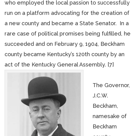
who employed the local passion to successfully
run on a platform advocating for the creation of
a new county and became a State Senator. In a
rare case of political promises being fulfilled, he
succeeded and on February 9, 1904, Beckham
county became Kentucky’s 120th county by an
act of the Kentucky General Assembly. [7]
The Governor,
J.C.W.
Beckham,
namesake of
Beckham