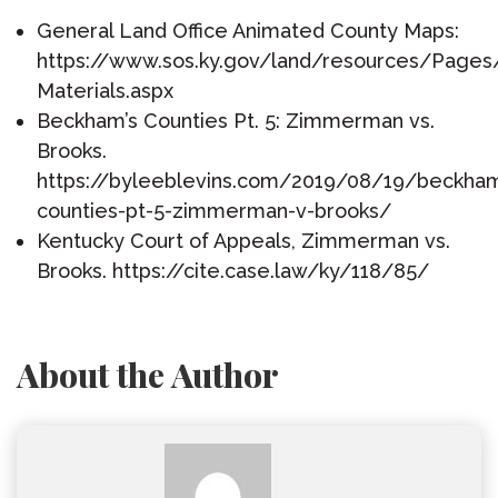
General Land Office Animated County Maps:
https://www.sos.ky.gov/land/resources/Pages
Materials.aspx
Beckham’s Counties Pt. 5: Zimmerman vs.
Brooks.
https://byleeblevins.com/2019/08/19/beckha
counties-pt-5-zimmerman-v-brooks/
Kentucky Court of Appeals, Zimmerman vs.
Brooks. https://cite.case.law/ky/118/85/
About the Author