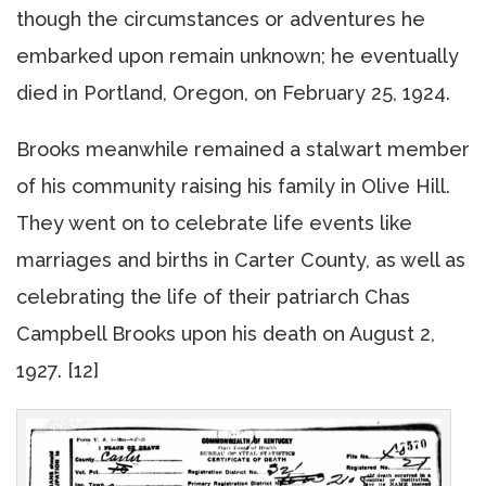
though the circumstances or adventures he
embarked upon remain unknown; he eventually
died in Portland, Oregon, on February 25, 1924.
Brooks meanwhile remained a stalwart member
of his community raising his family in Olive Hill.
They went on to celebrate life events like
marriages and births in Carter County, as well as
celebrating the life of their patriarch Chas
Campbell Brooks upon his death on August 2,
1927. [12]