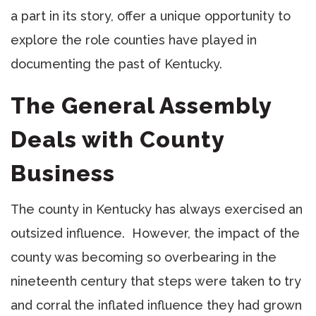
a part in its story, offer a unique opportunity to
explore the role counties have played in
documenting the past of Kentucky.
The General Assembly
Deals with County
Business
The county in Kentucky has always exercised an
outsized influence. However, the impact of the
county was becoming so overbearing in the
nineteenth century that steps were taken to try
and corral the inflated influence they had grown