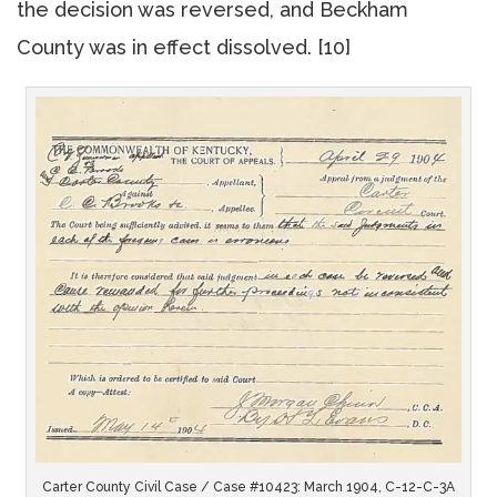
the decision was reversed, and Beckham
County was in effect dissolved. [10]
Carter County Civil Case / Case #10423: March 1904, C-12-C-3A