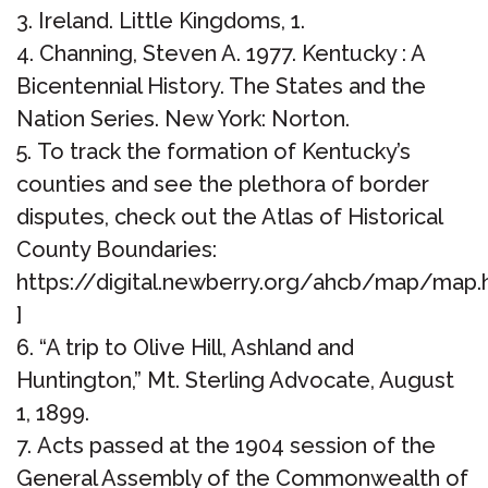
Ireland. Little Kingdoms, 1.
Channing, Steven A. 1977. Kentucky : A
Bicentennial History. The States and the
Nation Series. New York: Norton.
To track the formation of Kentucky’s
counties and see the plethora of border
disputes, check out the Atlas of Historical
County Boundaries:
https://digital.newberry.org/ahcb/map/map
]
“A trip to Olive Hill, Ashland and
Huntington,” Mt. Sterling Advocate, August
1, 1899.
Acts passed at the 1904 session of the
General Assembly of the Commonwealth of