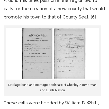
Around this time, passion in the region led to
calls for the creation of a new county that would
promote his town to that of County Seat. [6]
Marriage bond and marriage certificate of Chesley Zimmerman
and Luella Nelson
These calls were heeded by William B. Whitt,