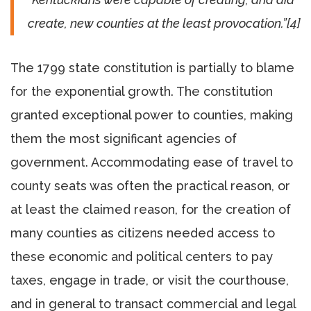
create, new counties at the least provocation.”[4]
The 1799 state constitution is partially to blame
for the exponential growth. The constitution
granted exceptional power to counties, making
them the most significant agencies of
government. Accommodating ease of travel to
county seats was often the practical reason, or
at least the claimed reason, for the creation of
many counties as citizens needed access to
these economic and political centers to pay
taxes, engage in trade, or visit the courthouse,
and in general to transact commercial and legal