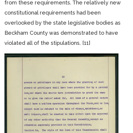
from these requirements. The relatively new
constitutional requirements had been
overlooked by the state legislative bodies as
Beckham County was demonstrated to have
violated all of the stipulations. [11]