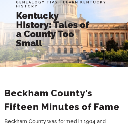
GENEALOGY TIPS
|
LEARN KENTUCKY
HISTORY
Kentucky
History: Tales of
a County Too
Small
Beckham County’s
Fifteen Minutes of Fame
Beckham County was formed in 1904 and