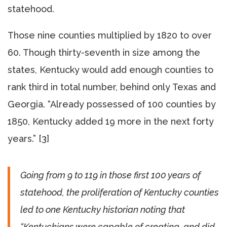
statehood.
Those nine counties multiplied by 1820 to over
60. Though thirty-seventh in size among the
states, Kentucky would add enough counties to
rank third in total number, behind only Texas and
Georgia. “Already possessed of 100 counties by
1850, Kentucky added 19 more in the next forty
years.” [3]
Going from 9 to 119 in those first 100 years of
statehood, the proliferation of Kentucky counties
led to one Kentucky historian noting that
“Kentuckians were capable of creating, and did