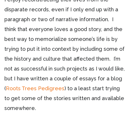
disparate records, even if I only end up with a
paragraph or two of narrative information. I
think that everyone loves a good story, and the
best way to memorialize someone’s life is by
trying to put it into context by including some of
the history and culture that affected them. I’m
not as successful in such projects as I would like,
but I have written a couple of essays for a blog
(
Roots Trees Pedigrees
) t
o a least start trying
to get some of the stories written and available
somewhere.