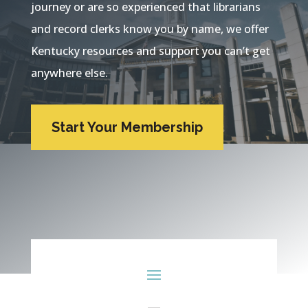
journey or are so experienced that librarians
and record clerks know you by name, we offer
Kentucky resources and support you can’t get
anywhere else.
Start Your Membership