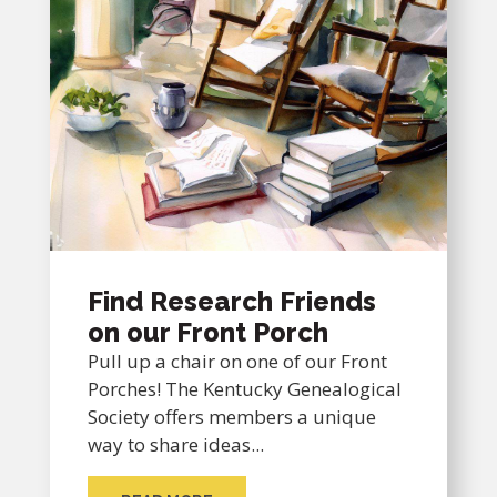
Find Research Friends
on our Front Porch
Pull up a chair on one of our Front
Porches! The Kentucky Genealogical
Society offers members a unique
way to share ideas...