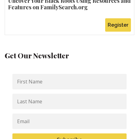
Uncover Your Black Roots Using Resources and
Features on FamilySearch.org
Register
Get Our Newsletter
First
Name
Last
Name
Email