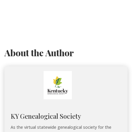
About the Author
KY Genealogical Society
As the virtual statewide genealogical society for the