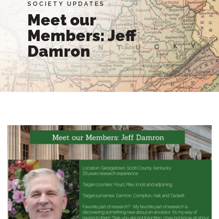
SOCIETY UPDATES
Meet our
Members: Jeff
Damron