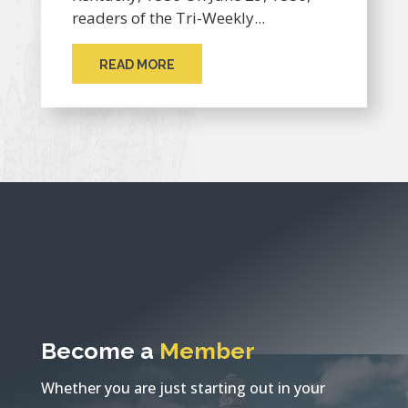
readers of the Tri-Weekly...
READ MORE
Become a
Member
Whether you are just starting out in your