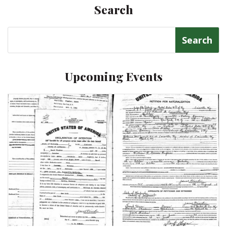
Search
Search
for:
Upcoming Events