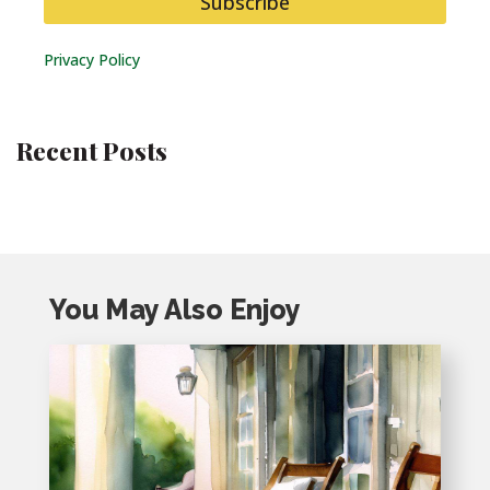
Subscribe
Privacy Policy
Recent Posts
You May Also Enjoy