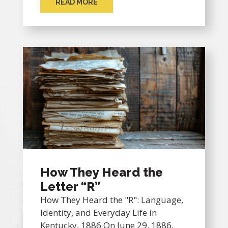
READ MORE
How They Heard the
Letter “R”
How They Heard the "R": Language,
Identity, and Everyday Life in
Kentucky, 1886 On June 29, 1886,