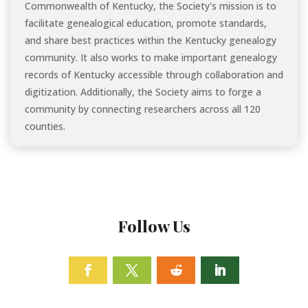
Commonwealth of Kentucky, the Society's mission is to
facilitate genealogical education, promote standards,
and share best practices within the Kentucky genealogy
community. It also works to make important genealogy
records of Kentucky accessible through collaboration and
digitization. Additionally, the Society aims to forge a
community by connecting researchers across all 120
counties.
Follow Us
Facebook
Twitter
Follow
Linkedin