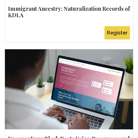
Immigrant Ancestry: Naturalization Records of
KDLA
Register