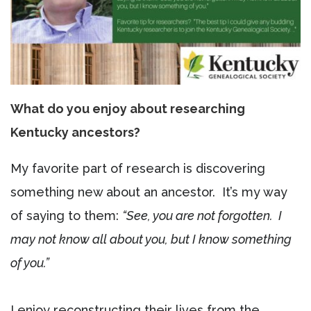
What do you enjoy about researching
Kentucky ancestors?
My favorite part of research is discovering
something new about an ancestor. It’s my way
of saying to them:
“See, you are not forgotten. I
may not know all about you, but I know something
of you.”
I enjoy reconstructing their lives from the