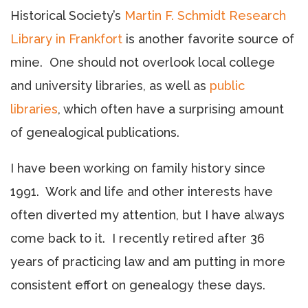
Historical Society’s
Martin F. Schmidt Research
Library in Frankfort
is another favorite source of
mine. One should not overlook local college
and university libraries, as well as
public
libraries
, which often have a surprising amount
of genealogical publications.
I have been working on family history since
1991. Work and life and other interests have
often diverted my attention, but I have always
come back to it. I recently retired after 36
years of practicing law and am putting in more
consistent effort on genealogy these days.