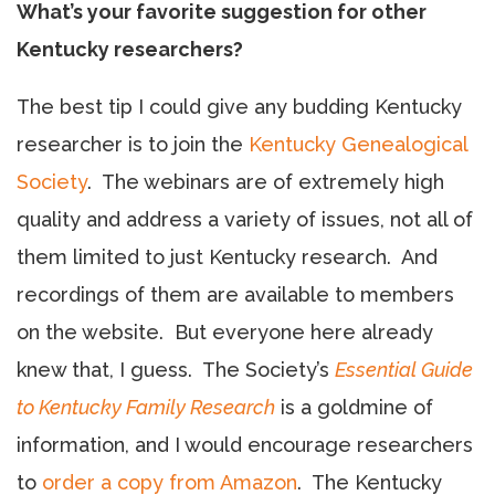
What’s your favorite suggestion for other
Kentucky researchers?
The best tip I could give any budding Kentucky
researcher is to join the
Kentucky Genealogical
Society
. The webinars are of extremely high
quality and address a variety of issues, not all of
them limited to just Kentucky research. And
recordings of them are available to members
on the website. But everyone here already
knew that, I guess. The Society’s
Essential Guide
to Kentucky Family Research
is a goldmine of
information, and I would encourage researchers
to
order a copy from Amazon
. The Kentucky