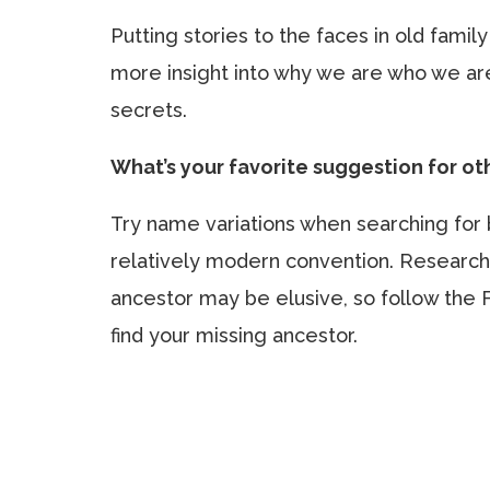
Putting stories to the faces in old famil
more insight into why we are who we are
secrets.
What’s your favorite suggestion for o
Try name variations when searching for 
relatively modern convention. Research
ancestor may be elusive, so follow the 
find your missing ancestor.