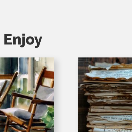
 Enjoy