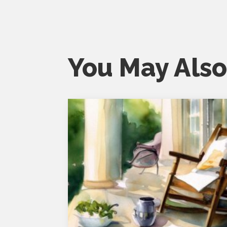
You May Also