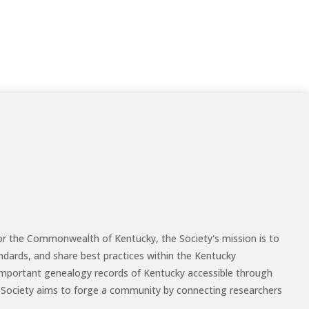
for the Commonwealth of Kentucky, the Society's mission is to
ndards, and share best practices within the Kentucky
mportant genealogy records of Kentucky accessible through
the Society aims to forge a community by connecting researchers