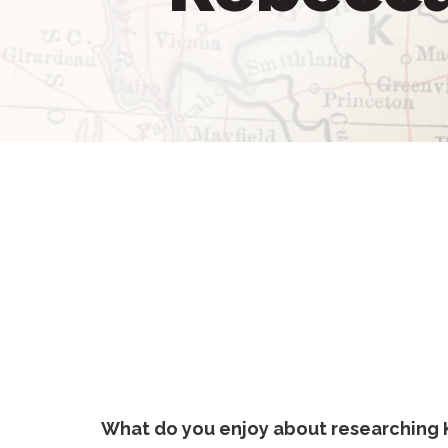
What do you enjoy about researching 