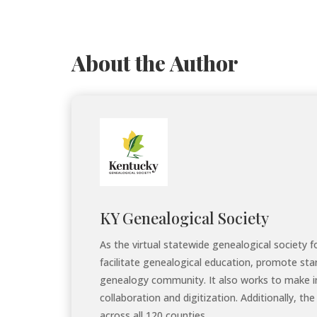
About the Author
KY Genealogical Society
As the virtual statewide genealogical society 
facilitate genealogical education, promote sta
genealogy community. It also works to make i
collaboration and digitization. Additionally, 
across all 120 counties.