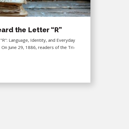
ard the Letter “R”
R": Language, Identity, and Everyday
6 On June 29, 1886, readers of the Tri-