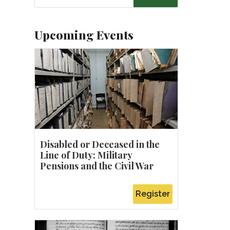
Upcoming Events
u
Disabled or Deceased in the
Line of Duty: Military
Pensions and the Civil War
Register