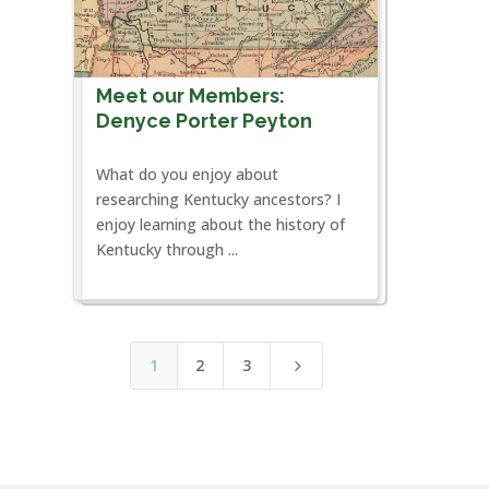
Meet our Members:
Denyce Porter Peyton
What do you enjoy about
researching Kentucky ancestors? I
enjoy learning about the history of
Kentucky through ...
1
2
3
5