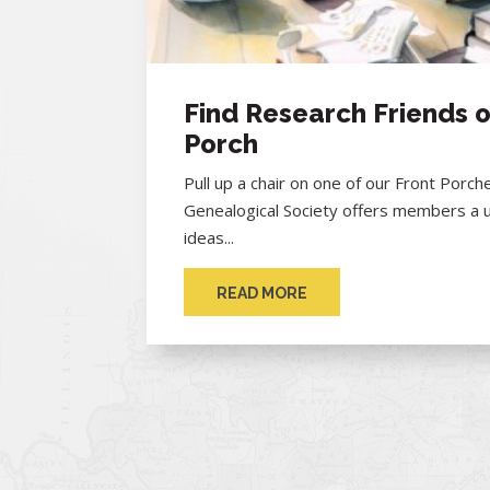
Find Research Friends o
Porch
Pull up a chair on one of our Front Porc
Genealogical Society offers members a 
ideas...
READ MORE