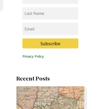
Last
Name
Email
Subscribe
Privacy Policy
Recent Posts