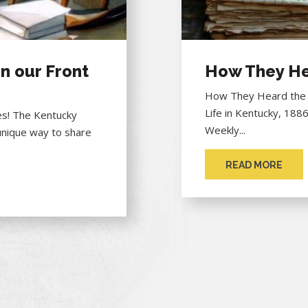
n our Front
How They He
How They Heard the "
Life in Kentucky, 188
hes! The Kentucky
Weekly...
unique way to share
READ MORE