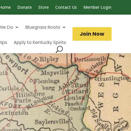
Home
Donate
Store
Contact Us
Member Login
Search...
We Do
Bluegrass Roots
Join Now
rips
Apply to Kentucky Spirits