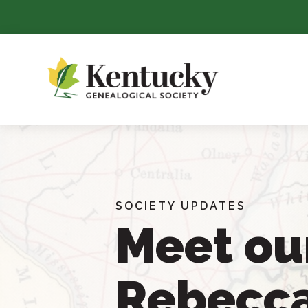
Skip
To
Content
SOCIETY UPDATES
Meet ou
Rebecc