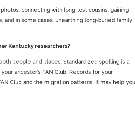
y photos, connecting with long-lost cousins, gaining
, and in some cases, unearthing long-buried family
ther Kentucky researchers?
both people and places. Standardized spelling is a
 your ancestor’s FAN Club. Records for your
FAN Club and the migration patterns. It may help yo