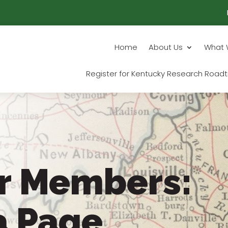
Home
About Us
What 
Register for Kentucky Research Roadt
r Members:
a Page