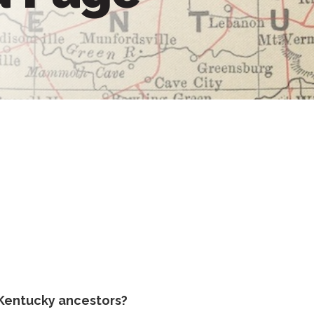
Kentucky ancestors?