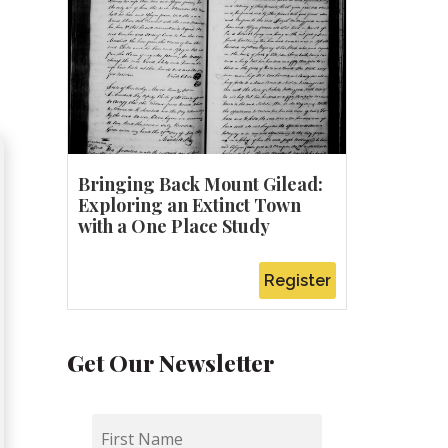
Bringing Back Mount Gilead:
Exploring an Extinct Town
with a One Place Study
Register
Get Our Newsletter
First
Name