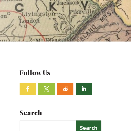
Follow Us
Facebook
Twitter
Follow
Linkedin
Search
Search
for: