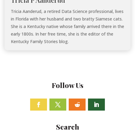
Tricia Aanderud, a retired Data Science professional, lives
in Florida with her husband and two bratty Siamese cats.
She is a Kentucky native whose family arrived there in the
early 1800s. In her free time, she is the editor of the
Kentucky Family Stories blog.
Follow Us
Facebook
Twitter
Follow
Linkedin
Search