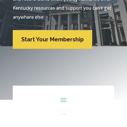
Kentucky resources and support you can’t get
anywhere else.
Start Your Membership