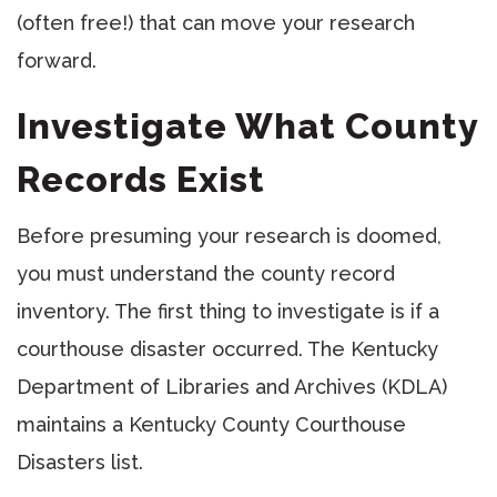
(often free!) that can move your research
forward.
Investigate What County
Records Exist
Before presuming your research is doomed,
you must understand the county record
inventory. The first thing to investigate is if a
courthouse disaster occurred. The Kentucky
Department of Libraries and Archives (KDLA)
maintains a Kentucky County Courthouse
Disasters list.