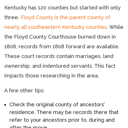
Kentucky has 120 counties but started with only
three.
Floyd County is the parent county of
nearly all southeastern Kentucky counties
. While
the Floyd County Courthouse burned down in
1808, records from 1808 forward are available.
These court records contain marriages, land
ownership, and indentured servants. This fact
impacts those researching in the area.
A few other tips:
Check the original county of ancestors’
residence. There may be records there that
refer to your ancestors prior to, during and
after the move.