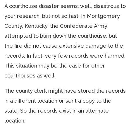
A courthouse disaster seems, well, disastrous to
your research, but not so fast. In Montgomery
County, Kentucky, the Confederate Army
attempted to burn down the courthouse, but
the fire did not cause extensive damage to the
records. In fact, very few records were harmed.
This situation may be the case for other
courthouses as well.
The county clerk might have stored the records
in a different location or sent a copy to the
state. So the records exist in an alternate
location.