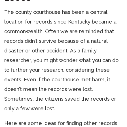
The county courthouse has been a central
location for records since Kentucky became a
commonwealth. Often we are reminded that
records didn’t survive because of a natural
disaster or other accident. As a family
researcher, you might wonder what you can do
to further your research, considering these
events. Even if the courthouse met harm, it
doesn’t mean the records were lost.
Sometimes, the citizens saved the records or
only a few were lost.
Here are some ideas for finding other records