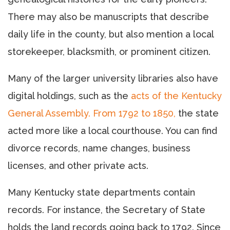
There may also be manuscripts that describe
daily life in the county, but also mention a local
storekeeper, blacksmith, or prominent citizen.
Many of the larger university libraries also have
digital holdings, such as the
acts of the Kentucky
General Assembly. From 1792 to 1850,
the state
acted more like a local courthouse. You can find
divorce records, name changes, business
licenses, and other private acts.
Many Kentucky state departments contain
records. For instance, the Secretary of State
holds the land records going back to 1792. Since