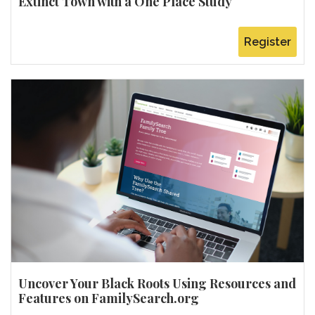
Extinct Town with a One Place Study
Register
Uncover Your Black Roots Using Resources and
Features on FamilySearch.org