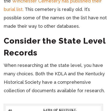
the
Winchester Cemetery has published their
burial list.
This cemetery is really old. It’s
possible some of the names on the list have not
made their way to other databases.
Consider the State Level
Records
When researching at the state level, you have
many choices. Both the KDLA and the Kentucky
Historical Society have a comprehensive
collection of documents available for research.