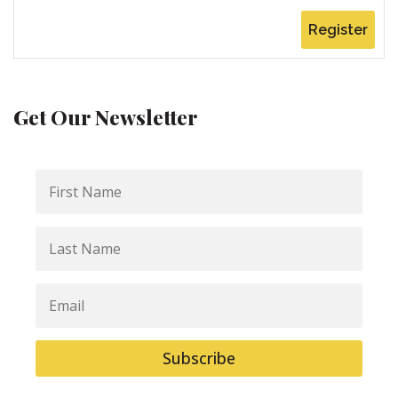
Register
Get Our Newsletter
First
Name
Last
Name
Email
Subscribe