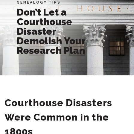
GENEALOGY TIPS
Don’t Let a
Courthouse
Disaster
Demolish Your
Research Plan
Courthouse Disasters
Were Common in the
1800s