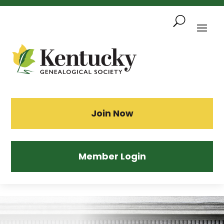
Skip
To
Content
Sea
Join Now
Member Login