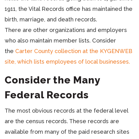
1911, the Vital Records office has maintained the
birth, marriage, and death records.
There are other organizations and employers
who also maintain member lists. Consider
the
Carter County collection at the KYGENWEB
site, which lists employees of local businesses.
Consider the Many
Federal Records
The most obvious records at the federal level
are the census records. These records are
available from many of the paid research sites