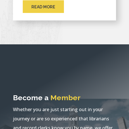
READ MORE
Become a
Member
Whether you are just starting out in your
journey or are so experienced that librarians
and record clerks know you by name, we offer