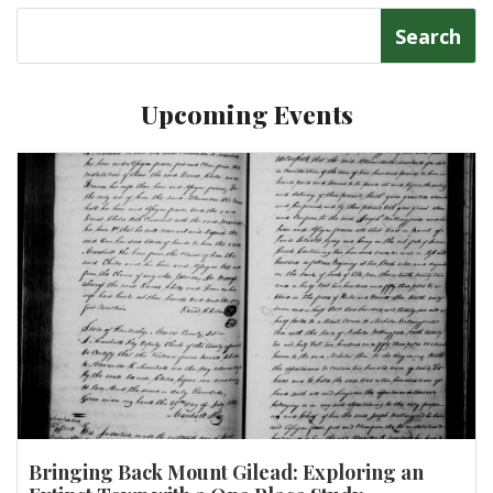
Search
for:
Upcoming Events
Bringing Back Mount Gilead: Exploring an