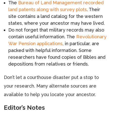
The
Bureau of Land Management recorded
land patents along with survey plots
. Their
site contains a land catalog for the western
states, where your ancestor may have lived.
Do not forget that military records may also
contain useful information. The
Revolutionary
War Pension applications
, in particular, are
packed with helpful information. Some
researchers have found copies of Bibles and
depositions from relatives or friends.
Don’t let a courthouse disaster put a stop to
your research. Many alternate sources are
available to help you locate your ancestor.
Editor’s Notes