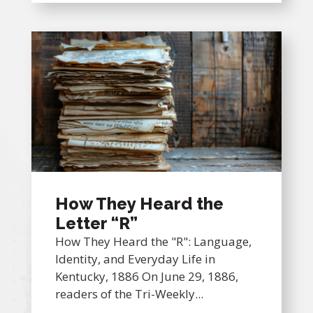
How They Heard the
Letter “R”
How They Heard the "R": Language,
Identity, and Everyday Life in
Kentucky, 1886 On June 29, 1886,
readers of the Tri-Weekly...