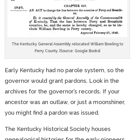
The Kentucky General Assembly relocated William Bowling to
Perry County. [Source: Google Books]
Early Kentucky had no parole system, so the
governor would grant pardons. Look in the
archives for the governor’s records. If your
ancestor was an outlaw, or just a moonshiner,
you might find a pardon was issued.
The Kentucky Historical Society houses
genealogical histories for the early pioneers.