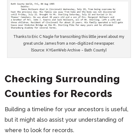
Thanks to Eric C Nagle for transcribing this little jewel about my
great uncle James from a non-digitized newspaper.
[Source: KYGenWeb Archive – Bath County]
Checking Surrounding
Counties for Records
Building a timeline for your ancestors is useful,
but it might also assist your understanding of
where to look for records.