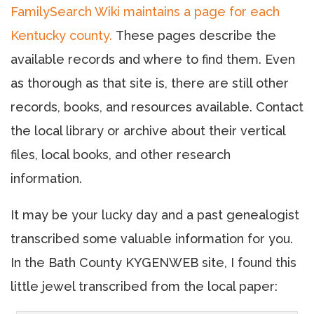
FamilySearch Wiki maintains a page for each
Kentucky county.
These pages describe the
available records and where to find them. Even
as thorough as that site is, there are still other
records, books, and resources available. Contact
the local library or archive about their vertical
files, local books, and other research
information.
It may be your lucky day and a past genealogist
transcribed some valuable information for you.
In the Bath County KYGENWEB site, I found this
little jewel transcribed from the local paper: