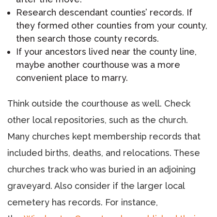
Research descendant counties’ records. If
they formed other counties from your county,
then search those county records.
If your ancestors lived near the county line,
maybe another courthouse was a more
convenient place to marry.
Think outside the courthouse as well. Check
other local repositories, such as the church.
Many churches kept membership records that
included births, deaths, and relocations. These
churches track who was buried in an adjoining
graveyard. Also consider if the larger local
cemetery has records. For instance,