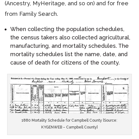
(Ancestry, MyHeritage, and so on) and for free
from Family Search.
When collecting the population schedules,
the census takers also collected agricultural,
manufacturing, and mortality schedules. The
mortality schedules list the name, date, and
cause of death for citizens of the county.
1880 Mortality Schedule for Campbell County [Source:
KYGENWEB – Campbell County]