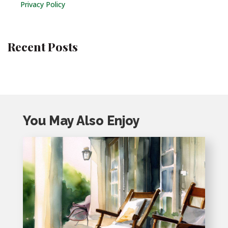
Privacy Policy
Recent Posts
You May Also Enjoy