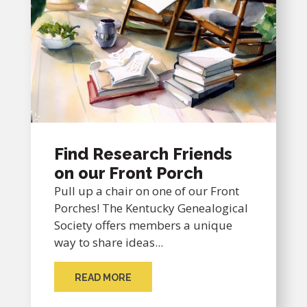
Find Research Friends
on our Front Porch
Pull up a chair on one of our Front
Porches! The Kentucky Genealogical
Society offers members a unique
way to share ideas...
READ MORE