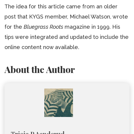
The idea for this article came from an older
post that KYGS member, Michael Watson, wrote
for the
Bluegrass Roots
magazine in 1999. His
tips were integrated and updated to include the
online content now available.
About the Author
Tricia P Aanderud