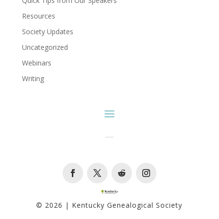
Quick Tips from Our Speakers
Resources
Society Updates
Uncategorized
Webinars
Writing
Facebook
Twitter
Follow
Instagram
© 2026 | Kentucky Genealogical Society