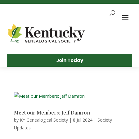
Skip
To
Content
Sea
Join Today
Meet our Members: Jeff Damron
by
KY Genealogical Society
|
8 Jul 2024
|
Society
Updates