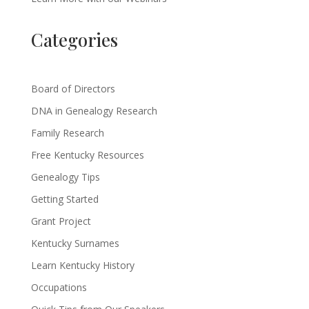
Categories
Board of Directors
DNA in Genealogy Research
Family Research
Free Kentucky Resources
Genealogy Tips
Getting Started
Grant Project
Kentucky Surnames
Learn Kentucky History
Occupations