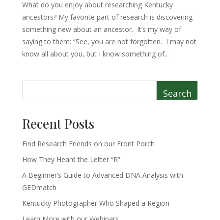
What do you enjoy about researching Kentucky
ancestors? My favorite part of research is discovering
something new about an ancestor. It’s my way of
saying to them: “See, you are not forgotten. I may not
know all about you, but I know something of...
Search
Recent Posts
Find Research Friends on our Front Porch
How They Heard the Letter “R”
A Beginner’s Guide to Advanced DNA Analysis with
GEDmatch
Kentucky Photographer Who Shaped a Region
Learn More with our Webinars