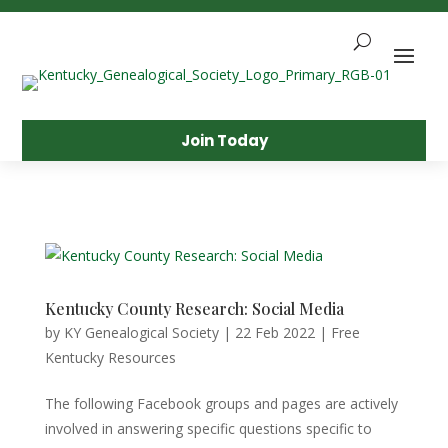
Skip
To
Content
Sea
Join Today
Kentucky County Research: Social Media
by
KY Genealogical Society
|
22 Feb 2022
|
Free
Kentucky Resources
The following Facebook groups and pages are actively
involved in answering specific questions specific to