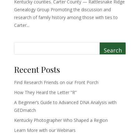
Kentucky counties. Carter County — Rattlesnake Ridge
Genealogy Group Promoting the discussion and
research of family history among those with ties to
Carter...
Search
Recent Posts
Find Research Friends on our Front Porch
How They Heard the Letter “R”
A Beginner’s Guide to Advanced DNA Analysis with
GEDmatch
Kentucky Photographer Who Shaped a Region
Learn More with our Webinars