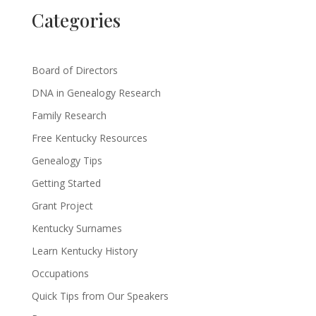
Categories
Board of Directors
DNA in Genealogy Research
Family Research
Free Kentucky Resources
Genealogy Tips
Getting Started
Grant Project
Kentucky Surnames
Learn Kentucky History
Occupations
Quick Tips from Our Speakers