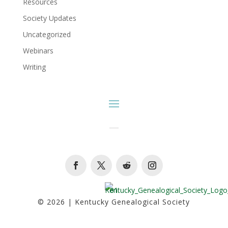
Resources
Society Updates
Uncategorized
Webinars
Writing
Facebook
Twitter
Follow
Instagram
© 2026 | Kentucky Genealogical Society