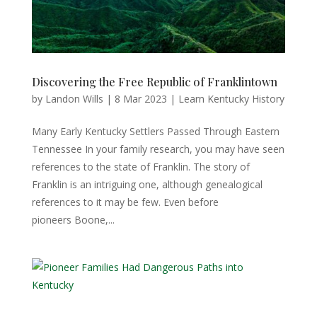
Discovering the Free Republic of Franklintown
by
Landon Wills
|
8 Mar 2023
|
Learn Kentucky History
Many Early Kentucky Settlers Passed Through Eastern
Tennessee In your family research, you may have seen
references to the state of Franklin. The story of
Franklin is an intriguing one, although genealogical
references to it may be few. Even before
pioneers Boone,...