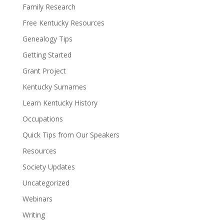
Family Research
Free Kentucky Resources
Genealogy Tips
Getting Started
Grant Project
Kentucky Surnames
Learn Kentucky History
Occupations
Quick Tips from Our Speakers
Resources
Society Updates
Uncategorized
Webinars
Writing