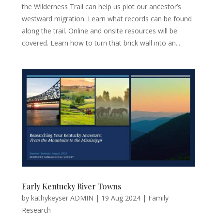
the Wilderness Trail can help us plot our ancestor’s
westward migration. Learn what records can be found
along the trail. Online and onsite resources will be
covered. Learn how to turn that brick wall into an...
Early Kentucky River Towns
by
kathykeyser ADMIN
|
19 Aug 2024
|
Family
Research