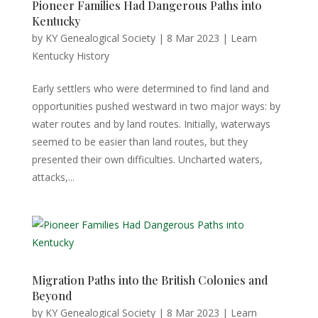
Pioneer Families Had Dangerous Paths into
Kentucky
by
KY Genealogical Society
|
8 Mar 2023
|
Learn
Kentucky History
Early settlers who were determined to find land and
opportunities pushed westward in two major ways: by
water routes and by land routes. Initially, waterways
seemed to be easier than land routes, but they
presented their own difficulties. Uncharted waters,
attacks,...
Migration Paths into the British Colonies and
Beyond
by
KY Genealogical Society
|
8 Mar 2023
|
Learn