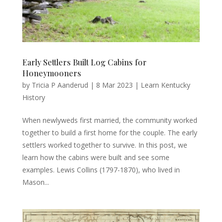
Early Settlers Built Log Cabins for
Honeymooners
by
Tricia P Aanderud
|
8 Mar 2023
|
Learn Kentucky
History
When newlyweds first married, the community worked
together to build a first home for the couple. The early
settlers worked together to survive. In this post, we
learn how the cabins were built and see some
examples. Lewis Collins (1797-1870), who lived in
Mason...