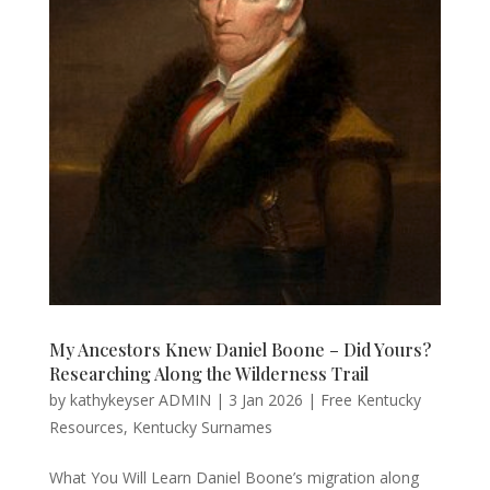
My Ancestors Knew Daniel Boone – Did Yours?
Researching Along the Wilderness Trail
by
kathykeyser ADMIN
|
3 Jan 2026
|
Free Kentucky
Resources
,
Kentucky Surnames
What You Will Learn Daniel Boone’s migration along