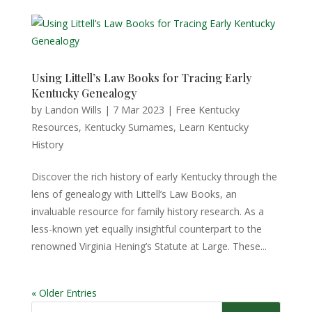
Using Littell’s Law Books for Tracing Early
Kentucky Genealogy
by
Landon Wills
|
7 Mar 2023
|
Free Kentucky
Resources
,
Kentucky Surnames
,
Learn Kentucky
History
Discover the rich history of early Kentucky through the
lens of genealogy with Littell’s Law Books, an
invaluable resource for family history research. As a
less-known yet equally insightful counterpart to the
renowned Virginia Hening’s Statute at Large. These...
« Older Entries