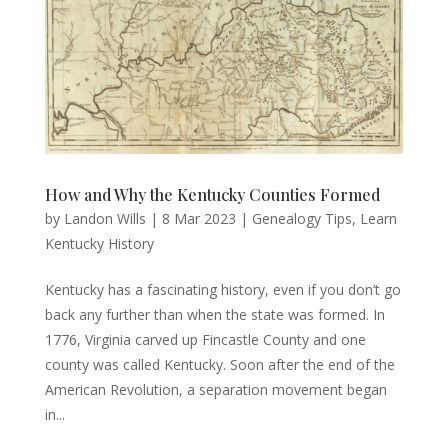
How and Why the Kentucky Counties Formed
by
Landon Wills
|
8 Mar 2023
|
Genealogy Tips
,
Learn
Kentucky History
Kentucky has a fascinating history, even if you don’t go
back any further than when the state was formed. In
1776, Virginia carved up Fincastle County and one
county was called Kentucky. Soon after the end of the
American Revolution, a separation movement began
in...