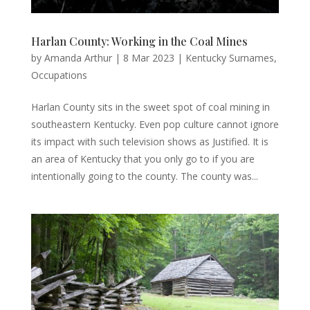
Harlan County: Working in the Coal Mines
by
Amanda Arthur
|
8 Mar 2023
|
Kentucky Surnames
,
Occupations
Harlan County sits in the sweet spot of coal mining in
southeastern Kentucky. Even pop culture cannot ignore
its impact with such television shows as Justified. It is
an area of Kentucky that you only go to if you are
intentionally going to the county. The county was...