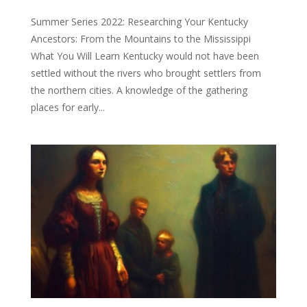
Summer Series 2022: Researching Your Kentucky
Ancestors: From the Mountains to the Mississippi
What You Will Learn Kentucky would not have been
settled without the rivers who brought settlers from
the northern cities. A knowledge of the gathering
places for early...