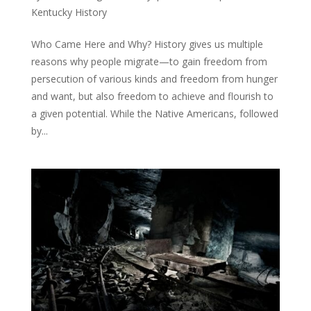
Kentucky History
Who Came Here and Why? History gives us multiple
reasons why people migrate—to gain freedom from
persecution of various kinds and freedom from hunger
and want, but also freedom to achieve and flourish to
a given potential. While the Native Americans, followed
by...