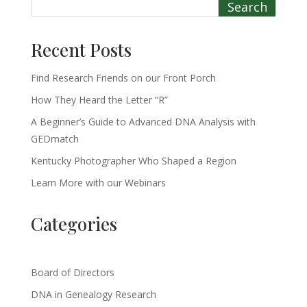
Search
Recent Posts
Find Research Friends on our Front Porch
How They Heard the Letter “R”
A Beginner’s Guide to Advanced DNA Analysis with
GEDmatch
Kentucky Photographer Who Shaped a Region
Learn More with our Webinars
Categories
Board of Directors
DNA in Genealogy Research