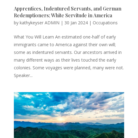
Apprentices, Indentured Servants, and German
Redemptioners; White Servitude in America
by
kathykeyser ADMIN
|
30 Jan 2024
|
Occupations
What You Will Learn An estimated one-half of early
immigrants came to America against their own will;
some as indentured servants. Our ancestors arrived in
many different ways as their lives touched the early
colonies. Some voyages were planned, many were not.
Speaker...