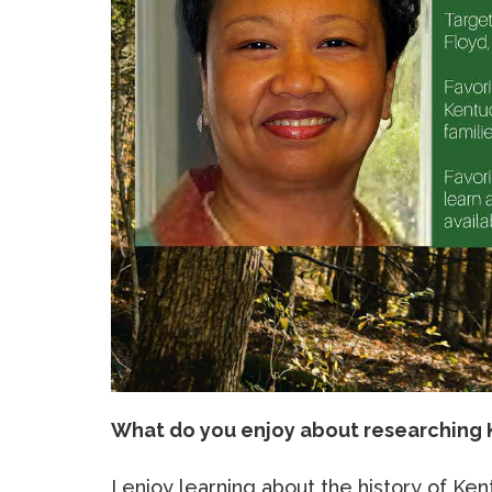
What do you enjoy about researching 
I enjoy learning about the history of Ke