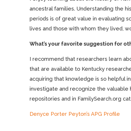
ancestral families. Understanding the his
periods is of great value in evaluating s
lives and those with whom they lived, w
What’s your favorite suggestion for o
I recommend that researchers learn abou
that are available to Kentucky research
acquiring that knowledge is so helpful i
investigate and recognize the valuable h
repositories and in FamilySearch.org catal
Denyce Porter Peyton’s APG Profile