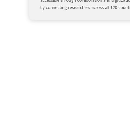
accessible through collaboration and digitizati
by connecting researchers across all 120 counti