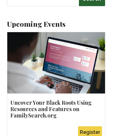
Upcoming Events
Uncover Your Black Roots Using
Resources and Features on
FamilySearch.org
Register