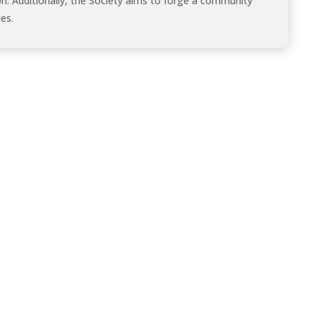
on. Additionally, the Society aims to forge a community
es.