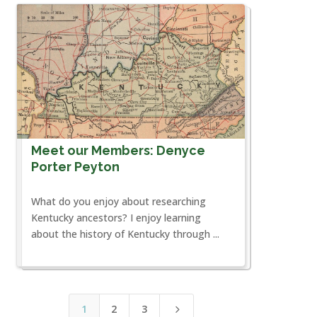
Meet our Members: Denyce
Porter Peyton
What do you enjoy about researching
Kentucky ancestors? I enjoy learning
about the history of Kentucky through ...
1
2
3
5