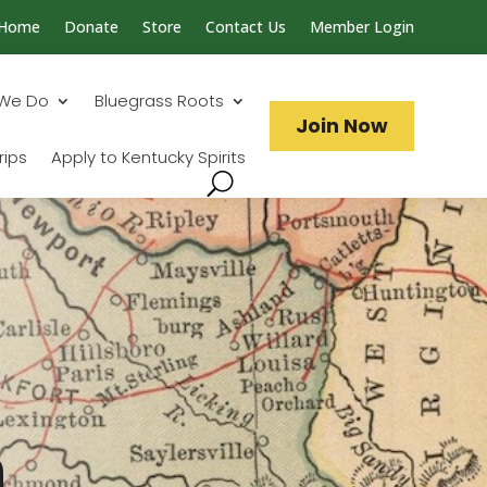
Home
Donate
Store
Contact Us
Member Login
Search...
We Do
Bluegrass Roots
Join Now
rips
Apply to Kentucky Spirits
n