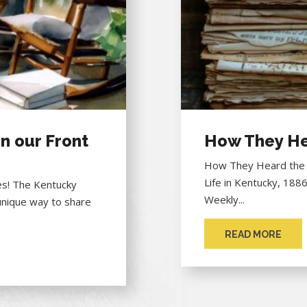
n our Front
How They He
How They Heard the "
Life in Kentucky, 188
hes! The Kentucky
Weekly...
unique way to share
READ MORE