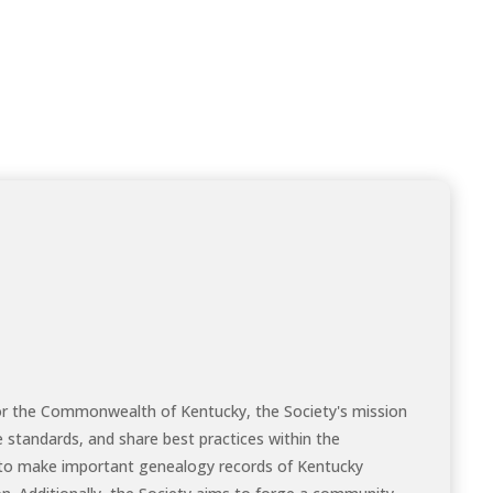
for the Commonwealth of Kentucky, the Society's mission
e standards, and share best practices within the
to make important genealogy records of Kentucky