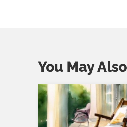
You May Also