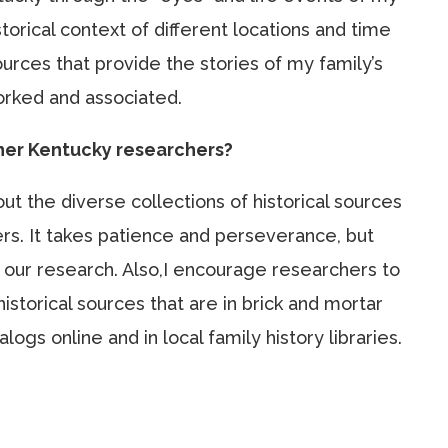
torical context of different locations and time
ources that provide the stories of my family’s
orked and associated.
ther Kentucky researchers?
t the diverse collections of historical sources
ers. It takes patience and perseverance, but
n our research. Also,I encourage researchers to
istorical sources that are in brick and mortar
ogs online and in local family history libraries.