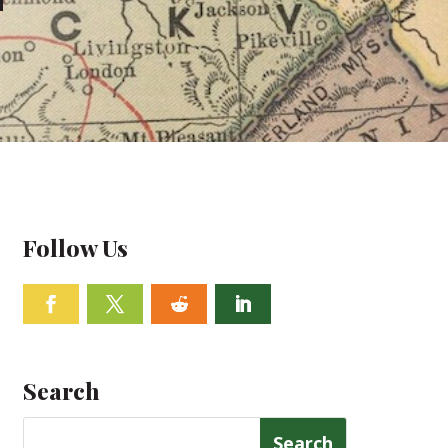
Follow Us
Facebook
Twitter
Follow
Linkedin
Search
Search
for: