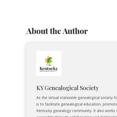
About the Author
KY Genealogical Society
As the virtual statewide genealogical society 
is to facilitate genealogical education, promot
Kentucky genealogy community. It also works 