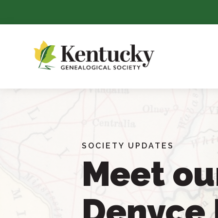
Skip
To
Content
SOCIETY UPDATES
Meet ou
Denyce 