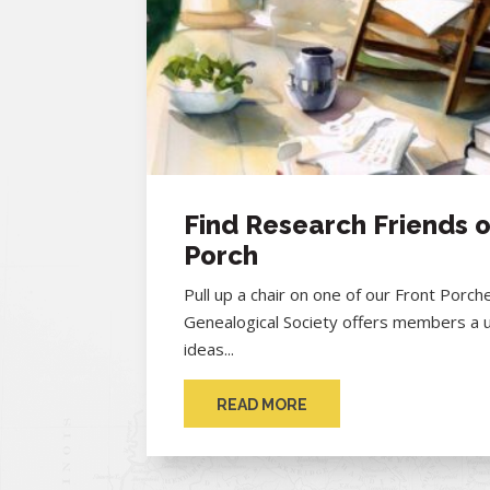
Find Research Friends o
Porch
Pull up a chair on one of our Front Porc
Genealogical Society offers members a 
ideas...
READ MORE