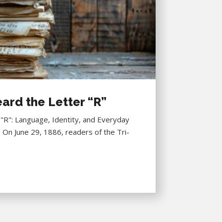
ard the Letter “R”
R": Language, Identity, and Everyday
6 On June 29, 1886, readers of the Tri-