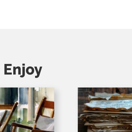
 Enjoy