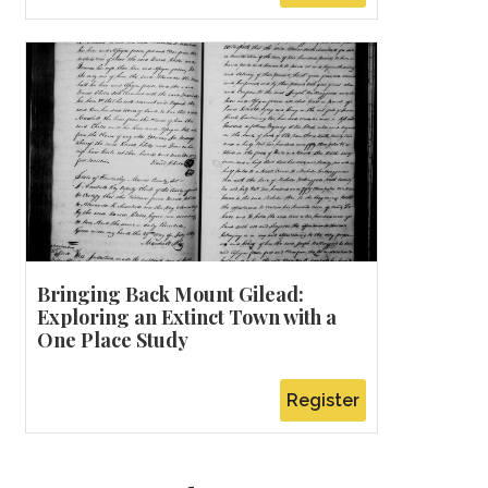
Bringing Back Mount Gilead:
Exploring an Extinct Town with a
One Place Study
Register