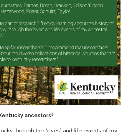
Kentucky ancestors?
ntucky through the “eyes” and life events of my