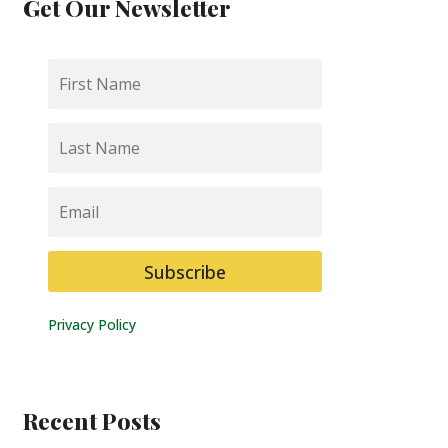
Get Our Newsletter
First
Name
Last
Name
Email
Subscribe
Privacy Policy
Recent Posts