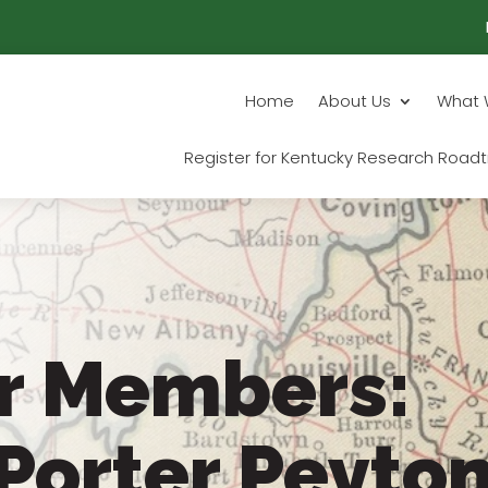
Home
About Us
What 
Register for Kentucky Research Roadt
r Members:
Porter Peyto