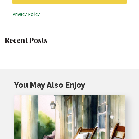
Privacy Policy
Recent Posts
You May Also Enjoy