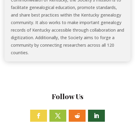
facilitate genealogical education, promote standards,
and share best practices within the Kentucky genealogy
community. It also works to make important genealogy
records of Kentucky accessible through collaboration and
digitization. Additionally, the Society aims to forge a
community by connecting researchers across all 120
counties.
Follow Us
Facebook
Twitter
Follow
Linkedin