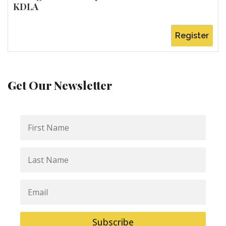
KDLA
Register
Get Our Newsletter
First
Name
Last
Name
Email
Subscribe