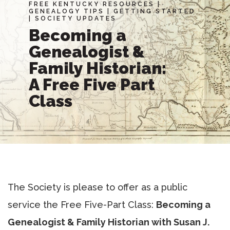
FREE KENTUCKY RESOURCES
|
GENEALOGY TIPS
|
GETTING STARTED
|
SOCIETY UPDATES
Becoming a
Genealogist &
Family Historian:
A Free Five Part
Class
The Society is please to offer as a public
service the Free Five-Part Class:
Becoming a
Genealogist & Family Historian with Susan J.