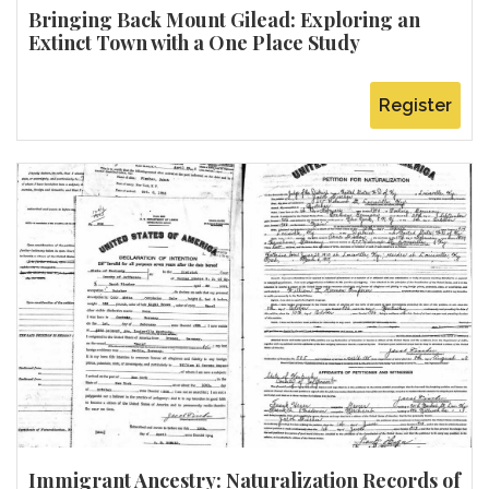
Bringing Back Mount Gilead: Exploring an
Extinct Town with a One Place Study
Register
Immigrant Ancestry: Naturalization Records of