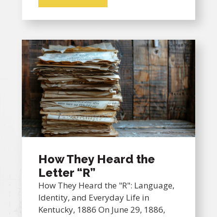
How They Heard the
Letter “R”
How They Heard the "R": Language,
Identity, and Everyday Life in
Kentucky, 1886 On June 29, 1886,