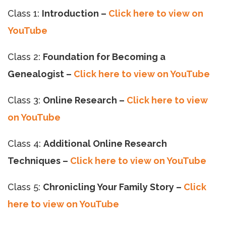
Class 1:
Introduction –
Click here to view on
YouTube
Class 2:
Foundation for Becoming a
Genealogist –
Click here to view on YouTube
Class 3:
Online Research –
Click here to view
on YouTube
Class 4:
Additional Online Research
Techniques –
Click here to view on YouTube
Class 5:
Chronicling Your Family Story –
Click
here to view on YouTube