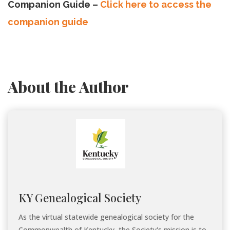
Companion Guide –
Click here to access the
companion guide
About the Author
KY Genealogical Society
As the virtual statewide genealogical society for the
Commonwealth of Kentucky, the Society's mission is to