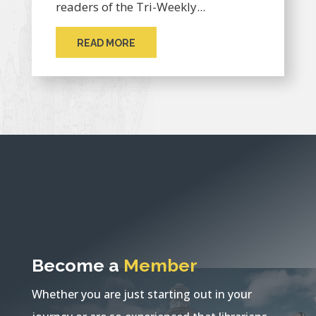
readers of the Tri-Weekly...
READ MORE
Become a
Member
Whether you are just starting out in your