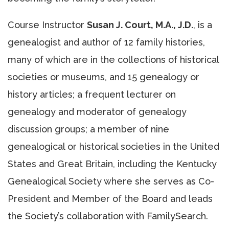
Course Instructor
Susan J. Court, M.A., J.D.
, is a
genealogist and author of 12 family histories,
many of which are in the collections of historical
societies or museums, and 15 genealogy or
history articles; a frequent lecturer on
genealogy and moderator of genealogy
discussion groups; a member of nine
genealogical or historical societies in the United
States and Great Britain, including the Kentucky
Genealogical Society where she serves as Co-
President and Member of the Board and leads
the Society’s collaboration with FamilySearch.