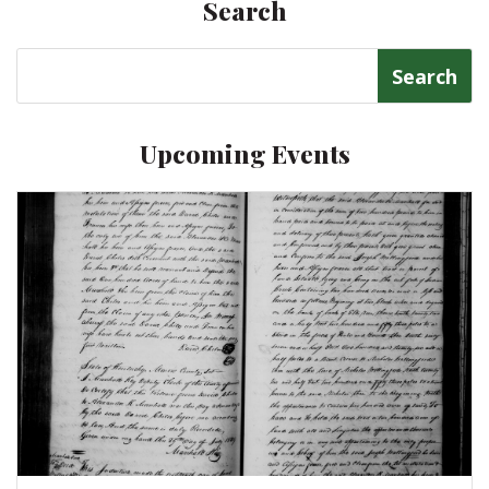
Search
Search
for:
Upcoming Events