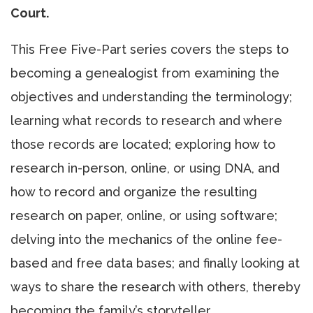
Court.
This Free Five-Part series covers the steps to
becoming a genealogist from examining the
objectives and understanding the terminology;
learning what records to research and where
those records are located; exploring how to
research in-person, online, or using DNA, and
how to record and organize the resulting
research on paper, online, or using software;
delving into the mechanics of the online fee-
based and free data bases; and finally looking at
ways to share the research with others, thereby
becoming the family’s storyteller.