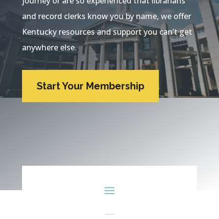
journey or are so experienced that librarians
and record clerks know you by name, we offer
Kentucky resources and support you can’t get
anywhere else.
Start Your Membership