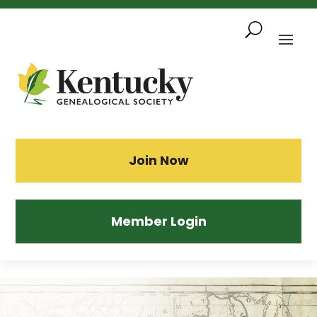
Skip
To
Content
Sea
Join Now
Member Login