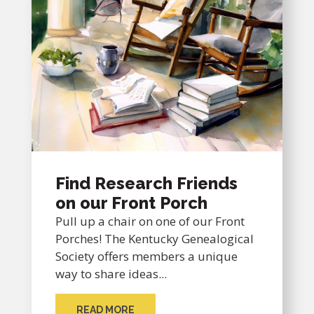
Find Research Friends
on our Front Porch
Pull up a chair on one of our Front
Porches! The Kentucky Genealogical
Society offers members a unique
way to share ideas...
READ MORE