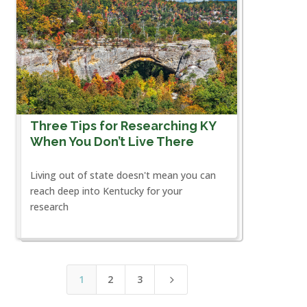
Three Tips for Researching KY
When You Don’t Live There
Living out of state doesn't mean you can
reach deep into Kentucky for your
research
1
2
3
5