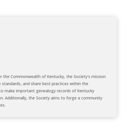
for the Commonwealth of Kentucky, the Society's mission
e standards, and share best practices within the
to make important genealogy records of Kentucky
on. Additionally, the Society aims to forge a community
es.