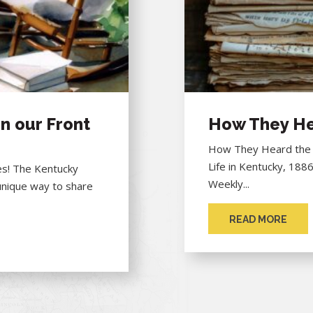
n our Front
How They He
How They Heard the "
Life in Kentucky, 188
hes! The Kentucky
Weekly...
unique way to share
READ MORE