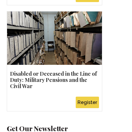
Disabled or Deceased in the Line of
Duty: Military Pensions and the
Civil War
Register
Get Our Newsletter