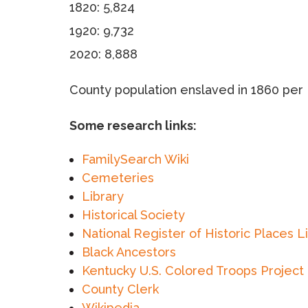
1820: 5,824
1920: 9,732
2020: 8,888
County population enslaved in 1860 per 
Some research links:
FamilySearch Wiki
Cemeteries
Library
Historical Society
National Register of Historic Places L
Black Ancestors
Kentucky U.S. Colored Troops Project
County Clerk
Wikipedia