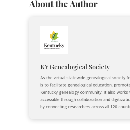
About the Author
KY Genealogical Society
As the virtual statewide genealogical society 
is to facilitate genealogical education, promot
Kentucky genealogy community. It also works 
accessible through collaboration and digitizati
by connecting researchers across all 120 counti