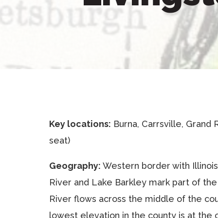
Key locations:
Burna, Carrsville, Grand 
seat)
Geography:
Western border with Illinoi
River and Lake Barkley mark part of th
River flows across the middle of the cou
lowest elevation in the county is at the