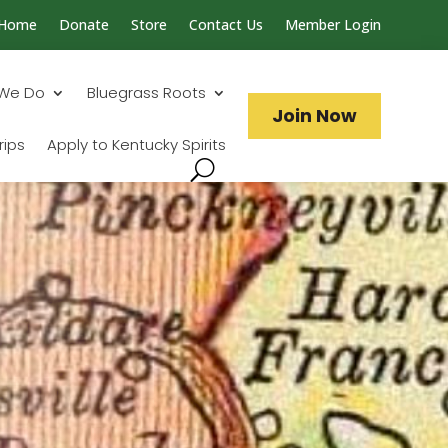
Home
Donate
Store
Contact Us
Member Login
Search...
We Do
Bluegrass Roots
Join Now
rips
Apply to Kentucky Spirits