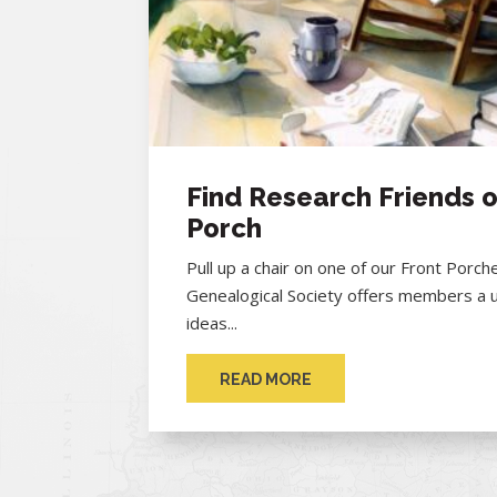
Find Research Friends o
Porch
Pull up a chair on one of our Front Porc
Genealogical Society offers members a 
ideas...
READ MORE