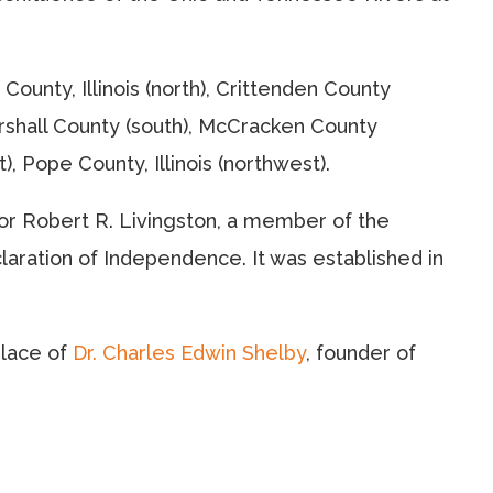
ounty, Illinois (north), Crittenden County
arshall County (south), McCracken County
), Pope County, Illinois (northwest).
r Robert R. Livingston, a member of the
aration of Independence. It was established in
place of
Dr. Charles Edwin Shelby
, founder of