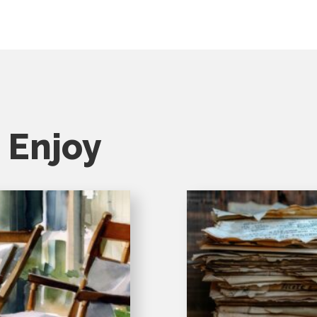
 Enjoy