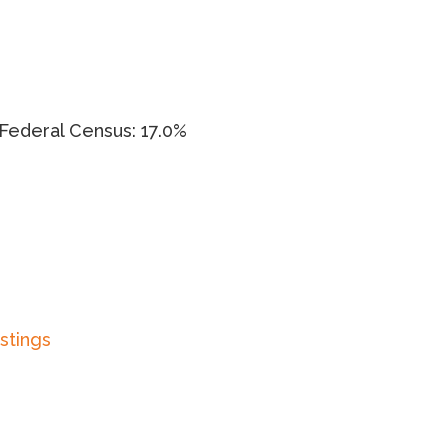
Federal Census: 17.0%
istings