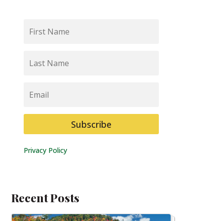
First
Name
Last
Name
Email
Subscribe
Privacy Policy
Recent Posts