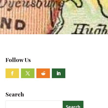
Follow Us
Facebook
Twitter
Follow
Linkedin
Search
Search
for: