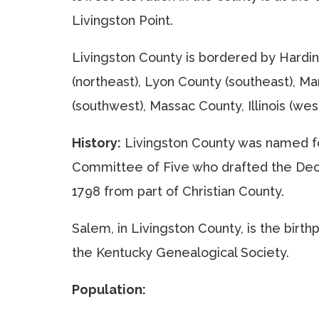
Livingston Point.
Livingston County is bordered by Hardin C
(northeast), Lyon County (southeast), M
(southwest), Massac County, Illinois (west
History:
Livingston County was named fo
Committee of Five who drafted the Decl
1798 from part of Christian County.
Salem, in Livingston County, is the birth
the Kentucky Genealogical Society.
Population: