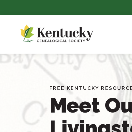
Skip
To
Content
FREE KENTUCKY RESOURC
Meet Ou
Livings