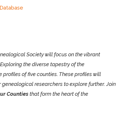
 Database
alogical Society will focus on the vibrant
 Exploring the diverse tapestry of the
ofiles of five counties. These profiles will
r genealogical researchers to explore further. Join
ur Counties
that form the heart of the