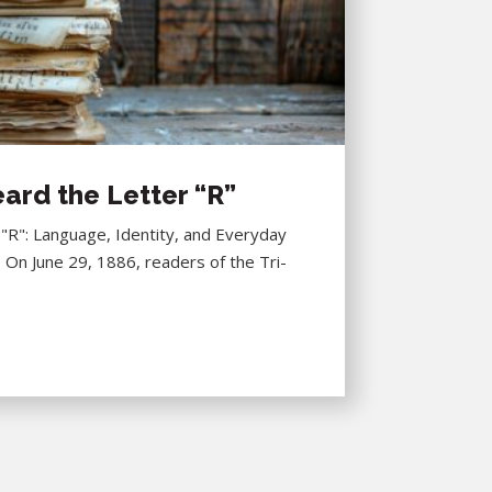
ard the Letter “R”
R": Language, Identity, and Everyday
6 On June 29, 1886, readers of the Tri-