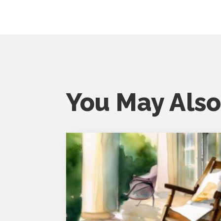
You May Also