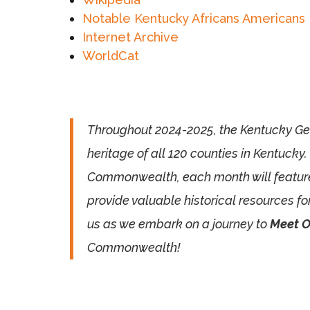
Notable Kentucky Africans Americans
Internet Archive
WorldCat
Throughout 2024-2025, the Kentucky Gene
heritage of all 120 counties in Kentucky.
Commonwealth, each month will feature pr
provide valuable historical resources fo
us as we embark on a journey to
Meet O
Commonwealth!