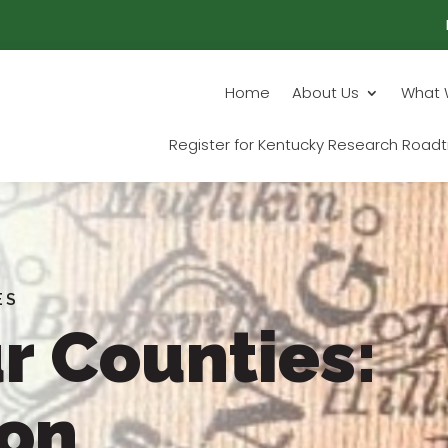
Home
About Us
What 
Register for Kentucky Research Roadt
ES
r Counties:
ton