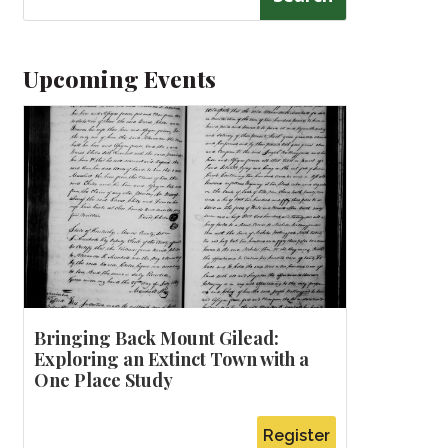
Upcoming Events
Bringing Back Mount Gilead:
Exploring an Extinct Town with a
One Place Study
Register