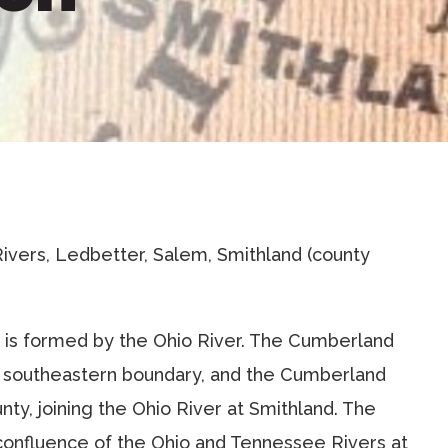
Rivers, Ledbetter, Salem, Smithland (county
s is formed by the Ohio River. The Cumberland
e southeastern boundary, and the Cumberland
nty, joining the Ohio River at Smithland. The
 confluence of the Ohio and Tennessee Rivers at