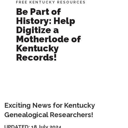
FREE KENTUCKY RESOURCES
Be Part of
History: Help
Digitize a
Motherlode of
Kentucky
Records!
Exciting News for Kentucky
Genealogical Researchers!
UPDATED: 18 July 2024