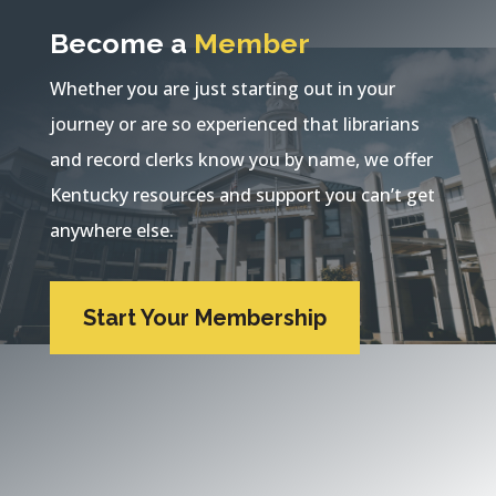
Become a
Member
Whether you are just starting out in your
journey or are so experienced that librarians
and record clerks know you by name, we offer
Kentucky resources and support you can’t get
anywhere else.
Start Your Membership