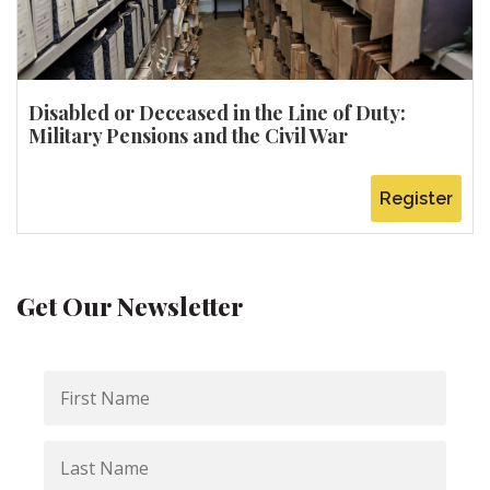
Disabled or Deceased in the Line of Duty:
Military Pensions and the Civil War
Register
Get Our Newsletter
First
Name
Last
Name