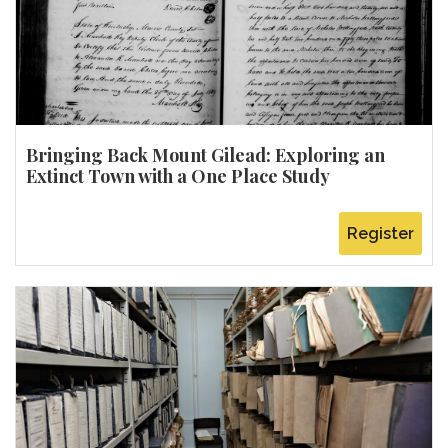
Bringing Back Mount Gilead: Exploring an
Extinct Town with a One Place Study
Register