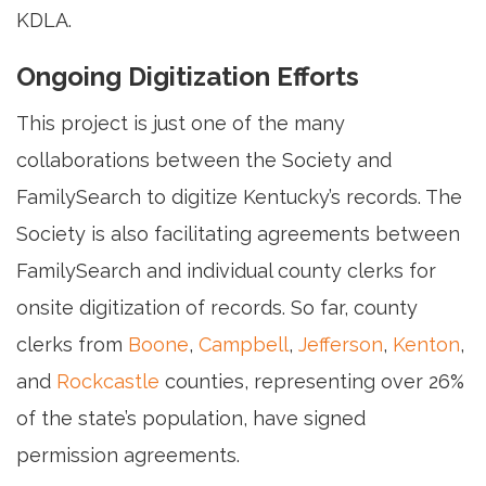
KDLA.
Ongoing Digitization Efforts
This project is just one of the many
collaborations between the Society and
FamilySearch to digitize Kentucky’s records. The
Society is also facilitating agreements between
FamilySearch and individual county clerks for
onsite digitization of records. So far, county
clerks from
Boone
,
Campbell
,
Jefferson
,
Kenton
,
and
Rockcastle
counties, representing over 26%
of the state’s population, have signed
permission agreements.