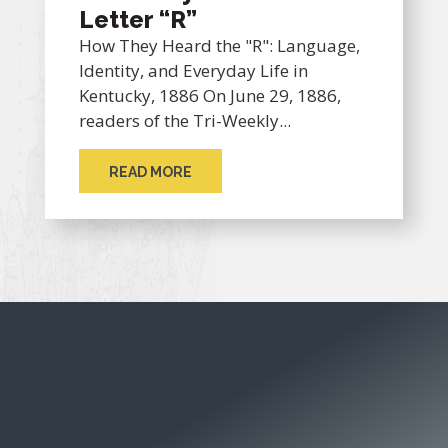
Letter “R”
How They Heard the "R": Language,
Identity, and Everyday Life in
Kentucky, 1886 On June 29, 1886,
readers of the Tri-Weekly...
READ MORE