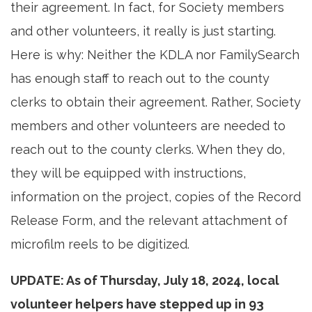
their agreement. In fact, for Society members
and other volunteers, it really is just starting.
Here is why: Neither the KDLA nor FamilySearch
has enough staff to reach out to the county
clerks to obtain their agreement. Rather, Society
members and other volunteers are needed to
reach out to the county clerks. When they do,
they will be equipped with instructions,
information on the project, copies of the Record
Release Form, and the relevant attachment of
microfilm reels to be digitized.
UPDATE: As of Thursday, July 18, 2024, local
volunteer helpers have stepped up in 93