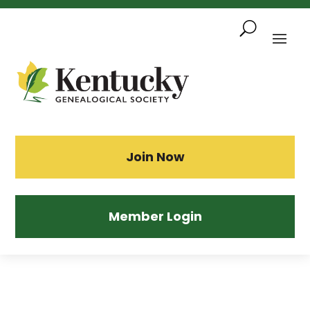
Skip
To
Content
Sea
Join Now
Member Login