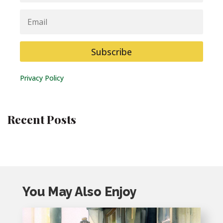
Email
Subscribe
Privacy Policy
Recent Posts
You May Also Enjoy