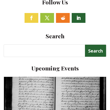
Follow Us
Facebook
Twitter
Follow
Linkedin
Search
Search
for:
Upcoming Events