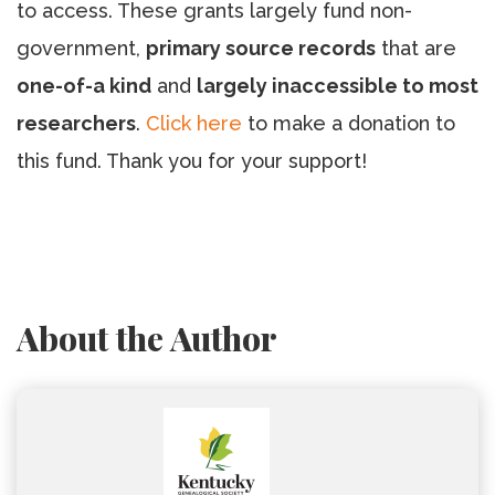
to access. These grants largely fund non-
government,
primary source records
that are
one-of-a kind
and
largely inaccessible to most
researchers
.
Click here
to make a donation to
this fund. Thank you for your support!
About the Author