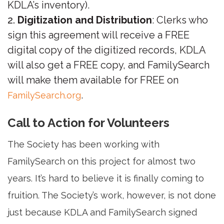
KDLA’s inventory).
Digitization and Distribution
: Clerks who
sign this agreement will receive a FREE
digital copy of the digitized records, KDLA
will also get a FREE copy, and FamilySearch
will make them available for FREE on
.
FamilySearch.org
Call to Action for Volunteers
The Society has been working with
FamilySearch on this project for almost two
years. It’s hard to believe it is finally coming to
fruition. The Society’s work, however, is not done
just because KDLA and FamilySearch signed