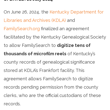
On June 26, 2024, the
Kentucky Department for
Libraries and Archives (KDLA)
and
FamilySearch.org
finalized an agreement
facilitated by the Kentucky Genealogical Society
to allow FamilySearch to
digitize tens of
thousands of microfilm reels
of Kentucky’s
county records of genealogical significance
stored at KDLA’s Frankfort facility. This
agreement allows FamilySearch to digitize
records pending permission from the county
clerks, who are the official custodians of these
records.