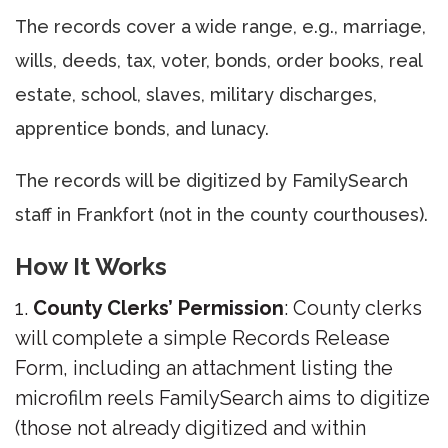
The records cover a wide range, e.g., marriage,
wills, deeds, tax, voter, bonds, order books, real
estate, school, slaves, military discharges,
apprentice bonds, and lunacy.
The records will be digitized by FamilySearch
staff in Frankfort (not in the county courthouses).
How It Works
County Clerks’ Permission
: County clerks
will complete a simple Records Release
Form, including an attachment listing the
microfilm reels FamilySearch aims to digitize
(those not already digitized and within