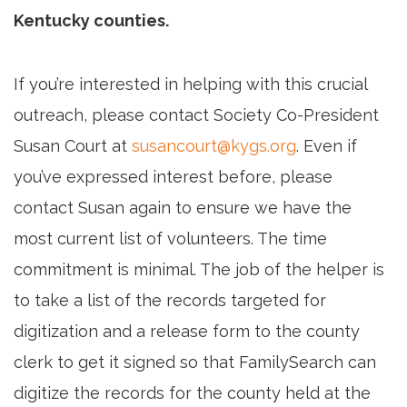
Kentucky counties.
If you’re interested in helping with this crucial
outreach, please contact Society Co-President
Susan Court at
susancourt@kygs.org
. Even if
you’ve expressed interest before, please
contact Susan again to ensure we have the
most current list of volunteers. The time
commitment is minimal. The job of the helper is
to take a list of the records targeted for
digitization and a release form to the county
clerk to get it signed so that FamilySearch can
digitize the records for the county held at the