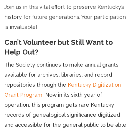
Join us in this vital effort to preserve Kentucky’s
history for future generations. Your participation
is invaluable!
Can’t Volunteer but Still Want to
Help Out?
The Society continues to make annual grants
available for archives, libraries, and record
repositories through the
Kentucky Digitization
Grant Program
. Now in its sixth year of
operation, this program gets rare Kentucky
records of genealogical significance digitized
and accessible for the general public to be able