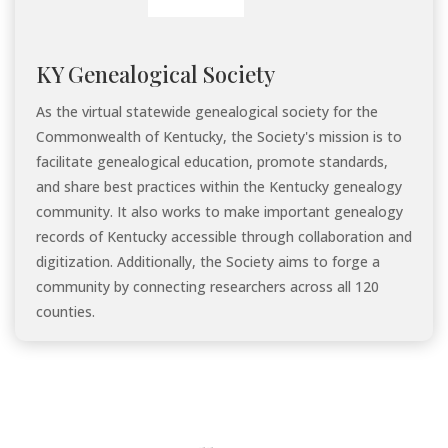
KY Genealogical Society
As the virtual statewide genealogical society for the
Commonwealth of Kentucky, the Society's mission is to
facilitate genealogical education, promote standards,
and share best practices within the Kentucky genealogy
community. It also works to make important genealogy
records of Kentucky accessible through collaboration and
digitization. Additionally, the Society aims to forge a
community by connecting researchers across all 120
counties.