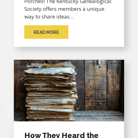
Porches! The Kentucky Genealogical
Society offers members a unique
way to share ideas...
READ MORE
How They Heard the