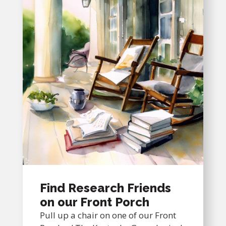
Find Research Friends
on our Front Porch
Pull up a chair on one of our Front