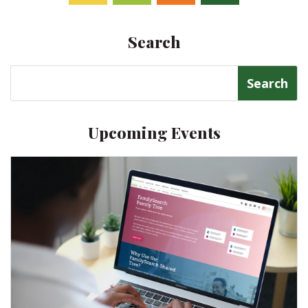
Facebook
Twitter
Follow
Linkedin
Search
Search
for:
Upcoming Events