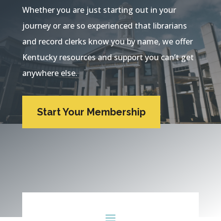
Whether you are just starting out in your
journey or are so experienced that librarians
and record clerks know you by name, we offer
Kentucky resources and support you can’t get
anywhere else.
Start Your Membership