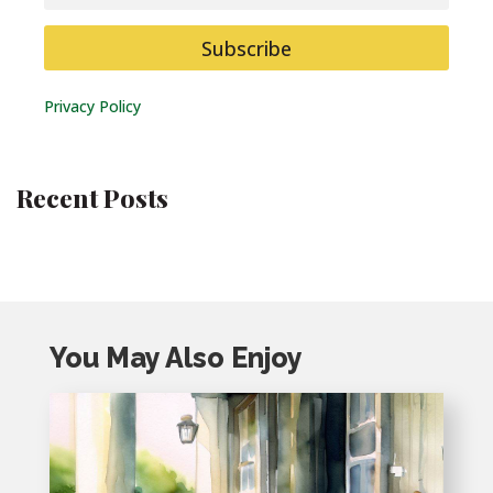
Subscribe
Privacy Policy
Recent Posts
You May Also Enjoy