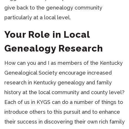
give back to the genealogy community
particularly at a local level.
Your Role in Local
Genealogy Research
How can you and I as members of the Kentucky
Genealogical Society encourage increased
research in Kentucky genealogy and family
history at the local community and county level?
Each of us in KYGS can do a number of things to
introduce others to this pursuit and to enhance
their success in discovering their own rich family