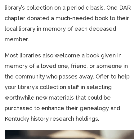
library’s collection on a periodic basis. One DAR
chapter donated a much-needed book to their
local library in memory of each deceased
member.
Most libraries also welcome a book given in
memory of a loved one, friend, or someone in
the community who passes away. Offer to help
your library’s collection staff in selecting
worthwhile new materials that could be
purchased to enhance their genealogy and
Kentucky history research holdings.