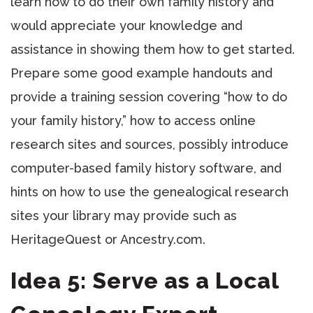
learn how to do their own family history and
would appreciate your knowledge and
assistance in showing them how to get started.
Prepare some good example handouts and
provide a training session covering “how to do
your family history,” how to access online
research sites and sources, possibly introduce
computer-based family history software, and
hints on how to use the genealogical research
sites your library may provide such as
HeritageQuest or Ancestry.com.
Idea 5: Serve as a Local