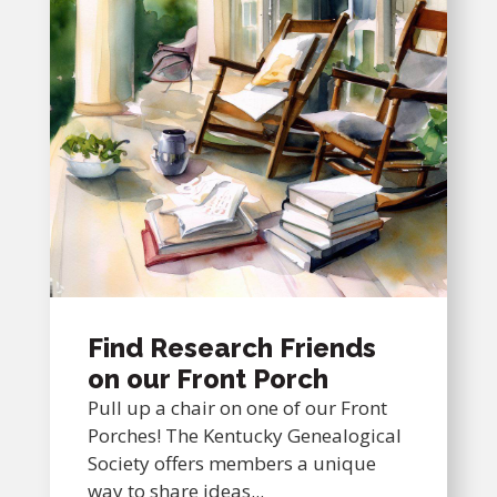
Find Research Friends
on our Front Porch
Pull up a chair on one of our Front
Porches! The Kentucky Genealogical
Society offers members a unique
way to share ideas...