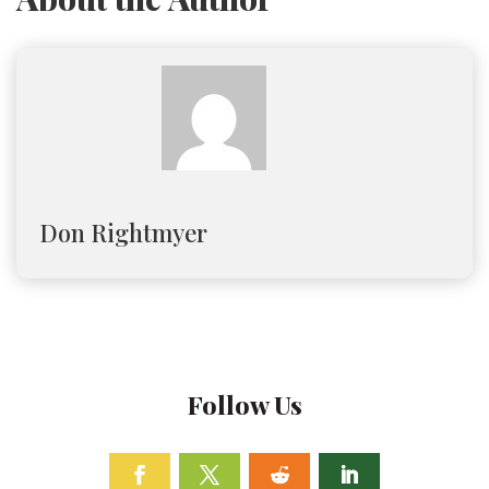
Don Rightmyer
Follow Us