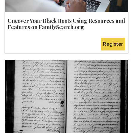
Uncover Your Black Roots Using Resources and
Features on FamilySearch.org
Register