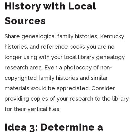
History with Local
Sources
Share genealogical family histories, Kentucky
histories, and reference books you are no
longer using with your local library genealogy
research area. Even a photocopy of non-
copyrighted family histories and similar
materials would be appreciated. Consider
providing copies of your research to the library
for their vertical files.
Idea 3: Determine a