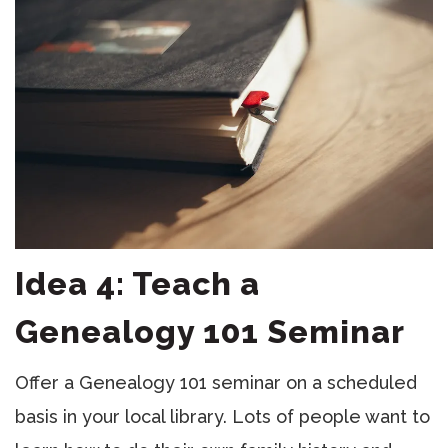
Idea 4: Teach a
Genealogy 101 Seminar
Offer a Genealogy 101 seminar on a scheduled
basis in your local library. Lots of people want to