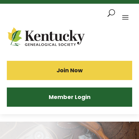
Skip
To
Content
Sea
Join Now
Member Login