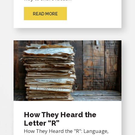
READ MORE
How They Heard the
Letter “R”
How They Heard the "R": Language,