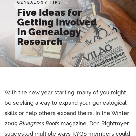
GENEALOGY TIPS
Five Ideas for
Getting Involved
in Genealogy
Research
With the new year starting, many of you might
be seeking a way to expand your genealogical
skills or help others expand theirs. In the Winter
2009
Bluegrass Roots
magazine, Don Rightmyer
suggested multiple ways KYGS members could