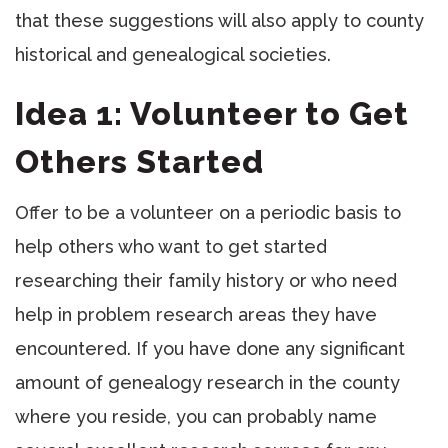
that these suggestions will also apply to county
historical and genealogical societies.
Idea 1: Volunteer to Get
Others Started
Offer to be a volunteer on a periodic basis to
help others who want to get started
researching their family history or who need
help in problem research areas they have
encountered. If you have done any significant
amount of genealogy research in the county
where you reside, you can probably name