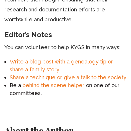
research and documentation efforts are
worthwhile and productive.
Editor’s Notes
You can volunteer to help KYGS in many ways:
Write a blog post with a genealogy tip or
share a family story
Share a technique or give a talk to the society
Be a
behind the scene helper
on one of our
committees.
About the Author