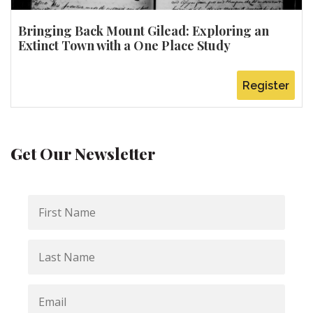
Bringing Back Mount Gilead: Exploring an
Extinct Town with a One Place Study
Register
Get Our Newsletter
First
Name
Last
Name
Email