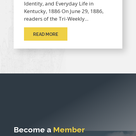
Identity, and Everyday Life in
Kentucky, 1886 On June 29, 1886,
readers of the Tri-Weekly...
READ MORE
Become a
Member