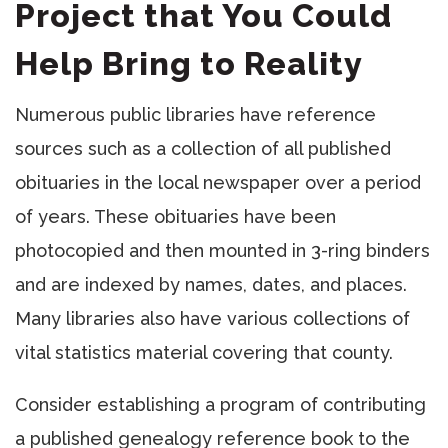
Project that You Could
Help Bring to Reality
Numerous public libraries have reference
sources such as a collection of all published
obituaries in the local newspaper over a period
of years. These obituaries have been
photocopied and then mounted in 3-ring binders
and are indexed by names, dates, and places.
Many libraries also have various collections of
vital statistics material covering that county.
Consider establishing a program of contributing
a published genealogy reference book to the