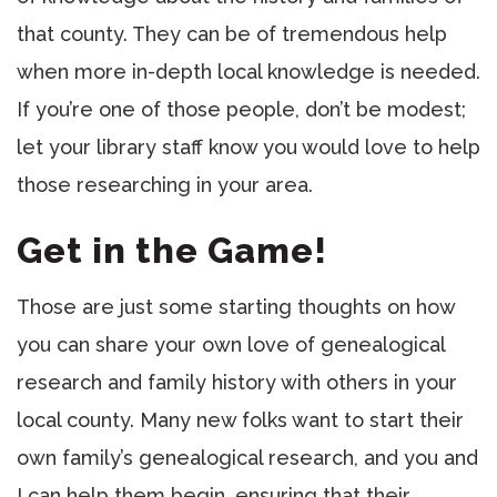
that county. They can be of tremendous help
when more in-depth local knowledge is needed.
If you’re one of those people, don’t be modest;
let your library staff know you would love to help
those researching in your area.
Get in the Game!
Those are just some starting thoughts on how
you can share your own love of genealogical
research and family history with others in your
local county. Many new folks want to start their
own family’s genealogical research, and you and
I can help them begin, ensuring that their