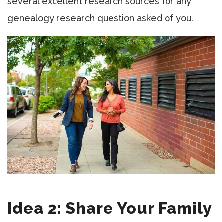
several excellent research sources for any
genealogy research question asked of you.
Idea 2: Share Your Family