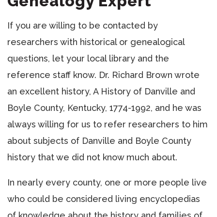
Genealogy Expert
If you are willing to be contacted by
researchers with historical or genealogical
questions, let your local library and the
reference staff know. Dr. Richard Brown wrote
an excellent history, A History of Danville and
Boyle County, Kentucky, 1774-1992, and he was
always willing for us to refer researchers to him
about subjects of Danville and Boyle County
history that we did not know much about.
In nearly every county, one or more people live
who could be considered living encyclopedias
of knowledge about the history and families of