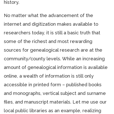
history.
No matter what the advancement of the
internet and digitization makes available to
researchers today, it is still a basic truth that
some of the richest and most rewarding
sources for genealogical research are at the
community/county levels. While an increasing
amount of genealogical information is available
online, a wealth of information is still only
accessible in printed form – published books
and monographs, vertical subject and surname
files, and manuscript materials. Let me use our
local public libraries as an example, realizing