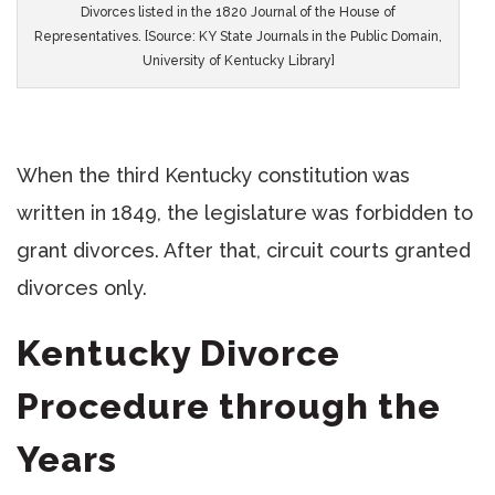
Divorces listed in the 1820 Journal of the House of
Representatives. [Source: KY State Journals in the Public Domain,
University of Kentucky Library]
When the third Kentucky constitution was
written in 1849, the legislature was forbidden to
grant divorces. After that, circuit courts granted
divorces only.
Kentucky Divorce
Procedure through the
Years