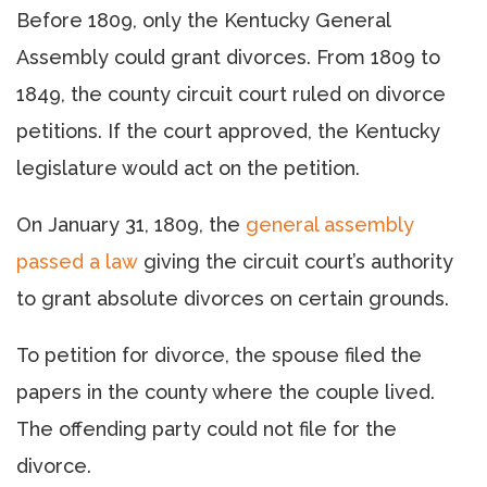
Before 1809, only the Kentucky General
Assembly could grant divorces. From 1809 to
1849, the county circuit court ruled on divorce
petitions. If the court approved, the Kentucky
legislature would act on the petition.
On January 31, 1809, the
general assembly
passed a law
giving the circuit court’s authority
to grant absolute divorces on certain grounds.
To petition for divorce, the spouse filed the
papers in the county where the couple lived.
The offending party could not file for the
divorce.