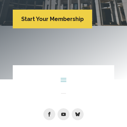
Start Your Membership
Facebook
Youtube
Follow