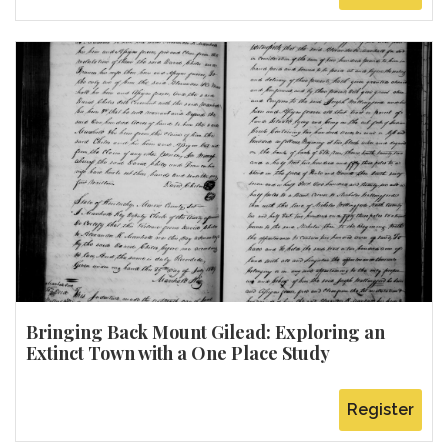
Bringing Back Mount Gilead: Exploring an
Extinct Town with a One Place Study
Register