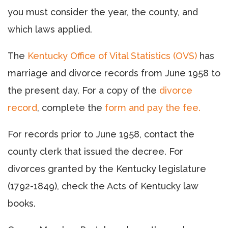
you must consider the year, the county, and
which laws applied.
The
Kentucky Office of Vital Statistics (OVS)
has
marriage and divorce records from June 1958 to
the present day. For a copy of the
divorce
record
, complete the
form and pay the fee.
For records prior to June 1958, contact the
county clerk that issued the decree. For
divorces granted by the Kentucky legislature
(1792-1849), check the Acts of Kentucky law
books.