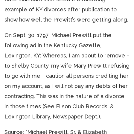
example of KY divorces after publication to
show how well the Prewitt’s were getting along.
On Sept. 30, 1797, Michael Prewitt put the
following ad in the Kentucky Gazette,
Lexington, KY: Whereas, I am about to remove –
to Shelby County, my wife Mary Prewitt refusing
to go with me, I caution all persons crediting her
on my account, as I will not pay any debts of her
contracting. This was in the nature of a divorce
in those times (See Filson Club Records; &
Lexington Library, Newspaper Dept.).
Source: “Michael Prewitt, Sr. & Elizabeth