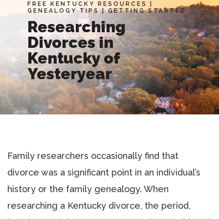
FREE KENTUCKY RESOURCES
|
GENEALOGY TIPS
|
GETTING STARTED
Researching
Divorces in
Kentucky of
Yesteryear
Family researchers occasionally find that
divorce was a significant point in an individual’s
history or the family genealogy. When
researching a Kentucky divorce, the period,