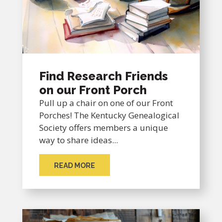
Find Research Friends
on our Front Porch
Pull up a chair on one of our Front
Porches! The Kentucky Genealogical
Society offers members a unique
way to share ideas...
READ MORE