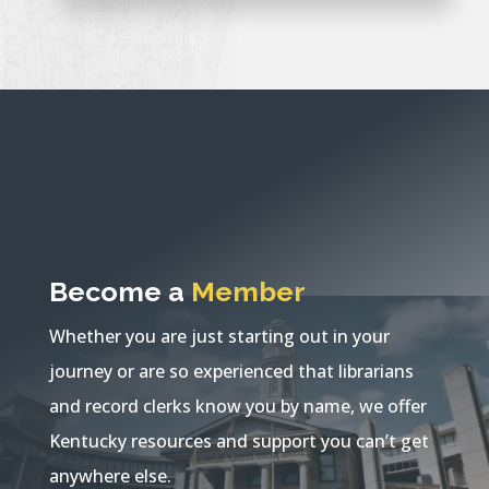
Become a
Member
Whether you are just starting out in your
journey or are so experienced that librarians
and record clerks know you by name, we offer
Kentucky resources and support you can’t get
anywhere else.