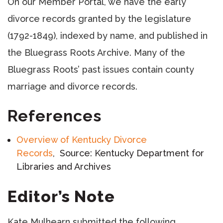
On our Member Portal, we have the early
divorce records granted by the legislature
(1792-1849), indexed by name, and published in
the Bluegrass Roots Archive. Many of the
Bluegrass Roots’ past issues contain county
marriage and divorce records.
References
Overview of Kentucky Divorce
Records
, Source: Kentucky Department for
Libraries and Archives
Editor’s Note
Kate Mulhearn submitted the following