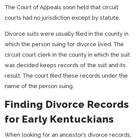
The Court of Appeals soon held that circuit
courts had no jurisdiction except by statute.
Divorce suits were usually filed in the county in
which the person suing for divorce lived. The
circuit court clerk in the county in which the suit
was decided keeps records of the suit and its
result. The court filed these records under the
name of the person suing.
Finding Divorce Records
for Early Kentuckians
When looking for an ancestor’s divorce records,