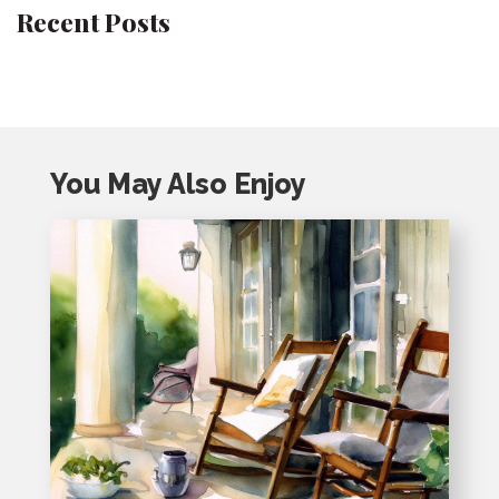
Recent Posts
You May Also Enjoy