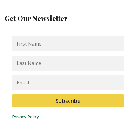
Get Our Newsletter
First
Name
Last
Name
Email
Subscribe
Privacy Policy