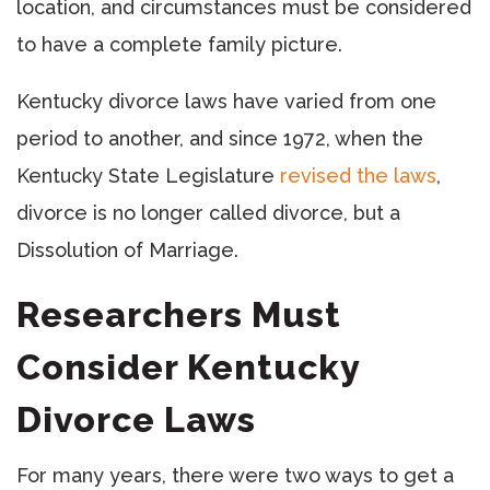
location, and circumstances must be considered
to have a complete family picture.
Kentucky divorce laws have varied from one
period to another, and since 1972, when the
Kentucky State Legislature
revised the laws
,
divorce is no longer called divorce, but a
Dissolution of Marriage.
Researchers Must
Consider Kentucky
Divorce Laws
For many years, there were two ways to get a