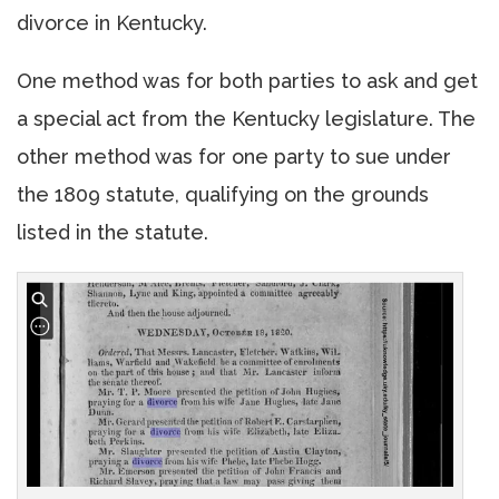
divorce in Kentucky.
One method was for both parties to ask and get
a special act from the Kentucky legislature. The
other method was for one party to sue under
the 1809 statute, qualifying on the grounds
listed in the statute.