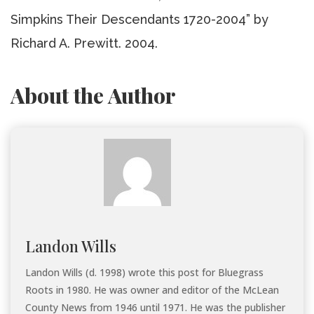
Simpkins Their Descendants 1720-2004” by
Richard A. Prewitt. 2004.
About the Author
Landon Wills
Landon Wills (d. 1998) wrote this post for Bluegrass
Roots in 1980. He was owner and editor of the McLean
County News from 1946 until 1971. He was the publisher