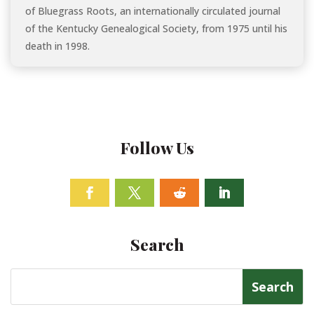
of Bluegrass Roots, an internationally circulated journal
of the Kentucky Genealogical Society, from 1975 until his
death in 1998.
Follow Us
Facebook
Twitter
Follow
Linkedin
Search
Search
for: