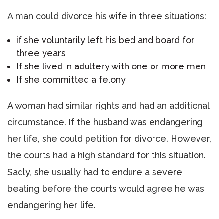
A man could divorce his wife in three situations:
if she voluntarily left his bed and board for
three years
If she lived in adultery with one or more men
If she committed a felony
A woman had similar rights and had an additional
circumstance. If the husband was endangering
her life, she could petition for divorce. However,
the courts had a high standard for this situation.
Sadly, she usually had to endure a severe
beating before the courts would agree he was
endangering her life.