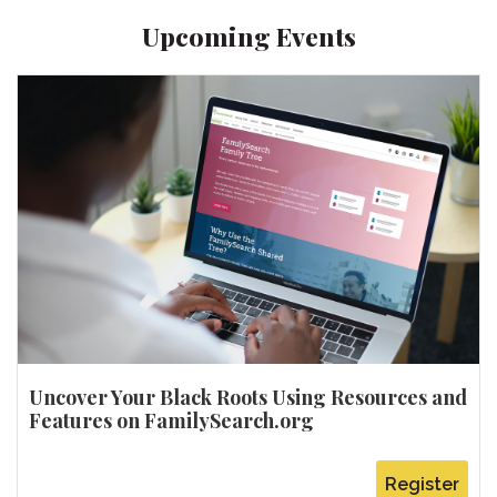
Upcoming Events
Uncover Your Black Roots Using Resources and
Features on FamilySearch.org
Register