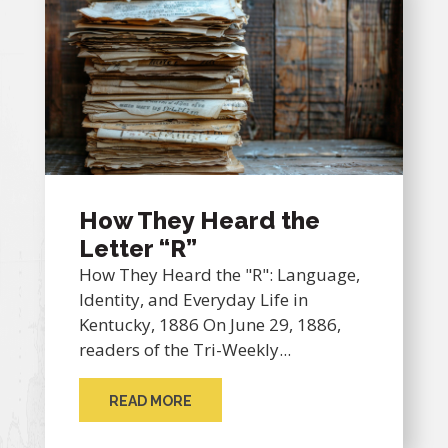
How They Heard the
Letter “R”
How They Heard the "R": Language,
Identity, and Everyday Life in
Kentucky, 1886 On June 29, 1886,
readers of the Tri-Weekly...
READ MORE