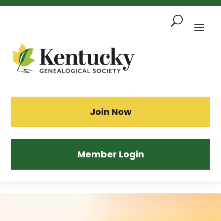
Skip
To
Content
Sea
Join Now
Member Login