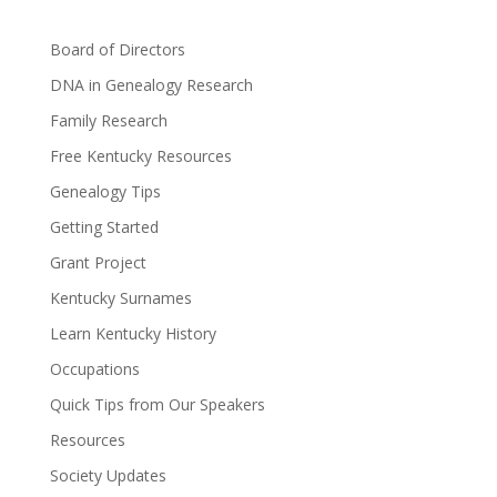
Board of Directors
DNA in Genealogy Research
Family Research
Free Kentucky Resources
Genealogy Tips
Getting Started
Grant Project
Kentucky Surnames
Learn Kentucky History
Occupations
Quick Tips from Our Speakers
Resources
Society Updates