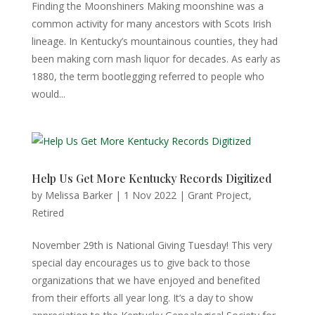
Finding the Moonshiners Making moonshine was a
common activity for many ancestors with Scots Irish
lineage. In Kentucky’s mountainous counties, they had
been making corn mash liquor for decades. As early as
1880, the term bootlegging referred to people who
would...
Help Us Get More Kentucky Records Digitized
by
Melissa Barker
|
1 Nov 2022
|
Grant Project
,
Retired
November 29th is National Giving Tuesday! This very
special day encourages us to give back to those
organizations that we have enjoyed and benefited
from their efforts all year long. It’s a day to show