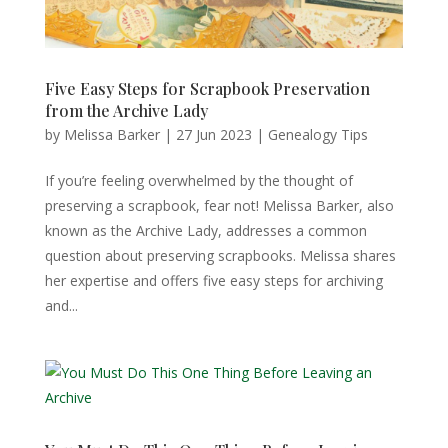
Five Easy Steps for Scrapbook Preservation
from the Archive Lady
by
Melissa Barker
|
27 Jun 2023
|
Genealogy Tips
If you’re feeling overwhelmed by the thought of
preserving a scrapbook, fear not! Melissa Barker, also
known as the Archive Lady, addresses a common
question about preserving scrapbooks. Melissa shares
her expertise and offers five easy steps for archiving
and...