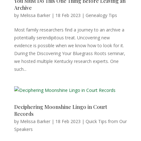
You Must Do This One Thing Before Leaving an
Archive
by
Melissa Barker
|
18 Feb 2023
|
Genealogy Tips
Most family researchers find a journey to an archive a
potentially serendipitous treat. Uncovering new
evidence is possible when we know how to look for it.
During the Discovering Your Bluegrass Roots seminar,
we hosted multiple Kentucky research experts. One
such...
Deciphering Moonshine Lingo in Court
Records
by
Melissa Barker
|
18 Feb 2023
|
Quick Tips from Our
Speakers