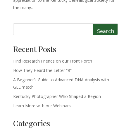
appreciation to the Kentucky Genealogical Society for
the many...
Search
Recent Posts
Find Research Friends on our Front Porch
How They Heard the Letter “R”
A Beginner’s Guide to Advanced DNA Analysis with
GEDmatch
Kentucky Photographer Who Shaped a Region
Learn More with our Webinars
Categories