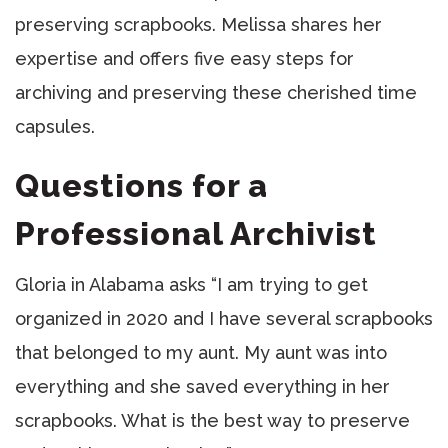
preserving scrapbooks. Melissa shares her
expertise and offers five easy steps for
archiving and preserving these cherished time
capsules.
Questions for a
Professional Archivist
Gloria in Alabama asks “I am trying to get
organized in 2020 and I have several scrapbooks
that belonged to my aunt. My aunt was into
everything and she saved everything in her
scrapbooks. What is the best way to preserve