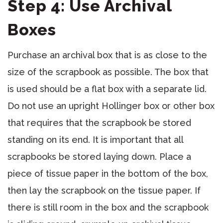
Step 4: Use Archival
Boxes
Purchase an archival box that is as close to the
size of the scrapbook as possible. The box that
is used should be a flat box with a separate lid.
Do not use an upright Hollinger box or other box
that requires that the scrapbook be stored
standing on its end. It is important that all
scrapbooks be stored laying down. Place a
piece of tissue paper in the bottom of the box,
then lay the scrapbook on the tissue paper. If
there is still room in the box and the scrapbook