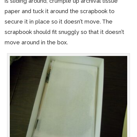
is sliding around, crumple up archival tissue
paper and tuck it around the scrapbook to
secure it in place so it doesn’t move. The
scrapbook should fit snuggly so that it doesn’t
move around in the box.