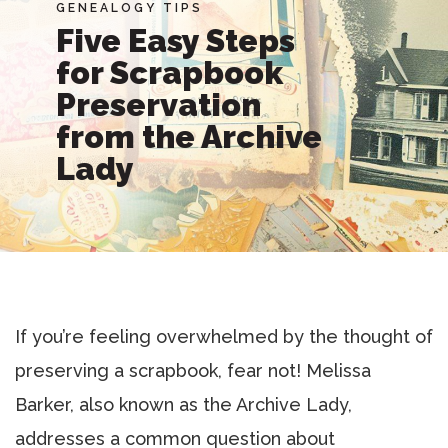
GENEALOGY TIPS
Five Easy Steps
for Scrapbook
Preservation
from the Archive
Lady
If you’re feeling overwhelmed by the thought of
preserving a scrapbook, fear not! Melissa
Barker, also known as the Archive Lady,
addresses a common question about