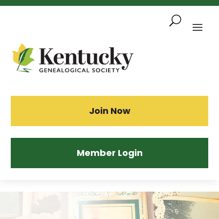
Skip
To
Content
Sea
Join Now
Member Login