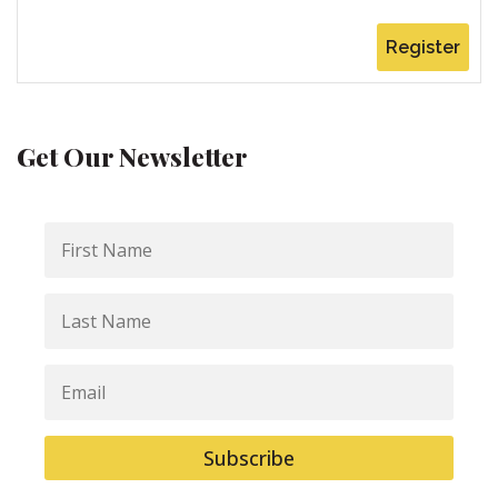
Register
Get Our Newsletter
First
Name
Last
Name
Email
Subscribe