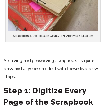
Scrapbooks at the Houston County, TN. Archives & Museum
Archiving and preserving scrapbooks is quite
easy and anyone can do it with these five easy
steps.
Step 1: Digitize Every
Page of the Scrapbook