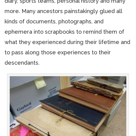
diary, sports teams, personal history and many
more. Many ancestors painstakingly glued all
kinds of documents, photographs, and
ephemera into scrapbooks to remind them of
what they experienced during their lifetime and
to pass along those experiences to their
descendants.