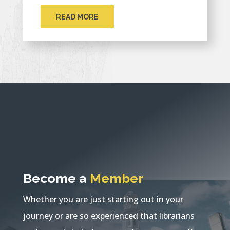
READ MORE
Become a
Member
Whether you are just starting out in your
journey or are so experienced that librarians