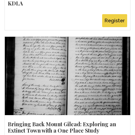
KDLA
Register
Bringing Back Mount Gilead: Exploring an
Extinct Town with a One Place Study