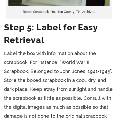
Boxed Scrapbook, Houston County, TN. Archives
Step 5: Label for Easy
Retrieval
Label the box with information about the
scrapbook. For instance, “World War II
Scrapbook, Belonged to John Jones, 1941-1945”.
Store the boxed scrapbook in a cool, dry, and
dark place. Keep away from sunlight and handle
the scrapbook as little as possible. Consult with
the digital images as much as possible so that
damage is not done to the original scrapbook