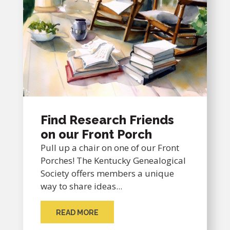
Find Research Friends
on our Front Porch
Pull up a chair on one of our Front
Porches! The Kentucky Genealogical
Society offers members a unique
way to share ideas...
READ MORE