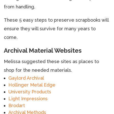
from handling.
These 5 easy steps to preserve scrapbooks will
ensure they will survive for many years to
come.
Archival Material Websites
Melissa suggested these sites as places to
shop for the needed materials.
Gaylord Archival
Hollinger Metal Edge
University Products
Light Impressions
Brodart
Archival Methods