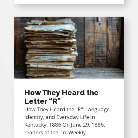
How They Heard the
Letter “R”
How They Heard the "R": Language,
Identity, and Everyday Life in
Kentucky, 1886 On June 29, 1886,
readers of the Tri-Weekly...