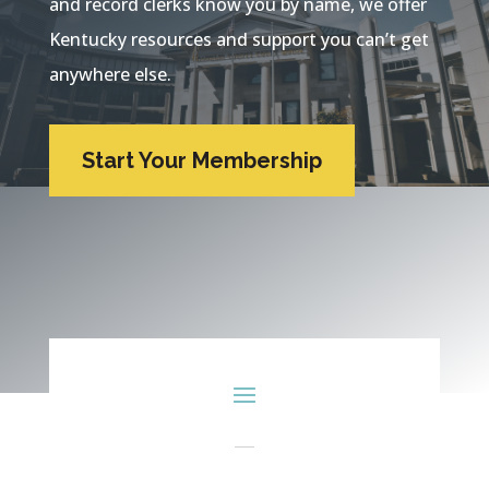
and record clerks know you by name, we offer
Kentucky resources and support you can’t get
anywhere else.
Start Your Membership