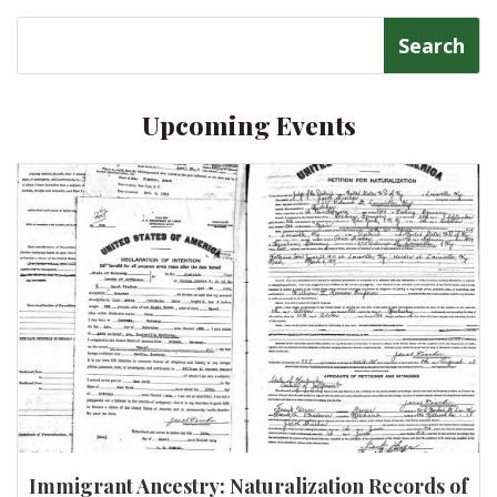
Search
for:
Upcoming Events
Immigrant Ancestry: Naturalization Records of