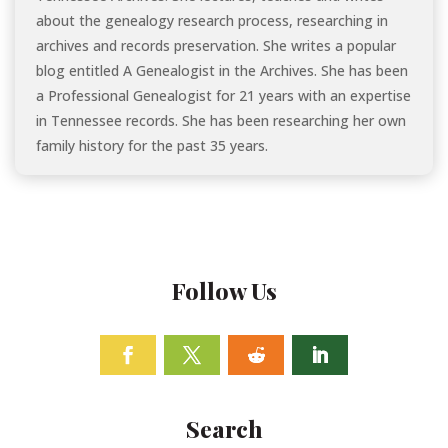
about the genealogy research process, researching in
archives and records preservation. She writes a popular
blog entitled A Genealogist in the Archives. She has been
a Professional Genealogist for 21 years with an expertise
in Tennessee records. She has been researching her own
family history for the past 35 years.
Follow Us
Facebook
Twitter
Follow
Linkedin
Search