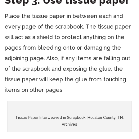
Step 3: Use tissue paper
Place the tissue paper in between each and
every page of the scrapbook. The tissue paper
will act as a shield to protect anything on the
pages from bleeding onto or damaging the
adjoining page. Also, if any items are falling out
of the scrapbook and exposing the glue, the
tissue paper will keep the glue from touching
items on other pages.
Tissue Paper Interweaved in Scrapbook, Houston County, TN.
Archives