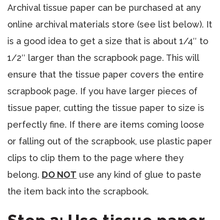
Archival tissue paper can be purchased at any
online archival materials store (see list below). It
is a good idea to get a size that is about 1/4″ to
1/2″ larger than the scrapbook page. This will
ensure that the tissue paper covers the entire
scrapbook page. If you have larger pieces of
tissue paper, cutting the tissue paper to size is
perfectly fine. If there are items coming loose
or falling out of the scrapbook, use plastic paper
clips to clip them to the page where they
belong.
DO NOT
use any kind of glue to paste
the item back into the scrapbook.