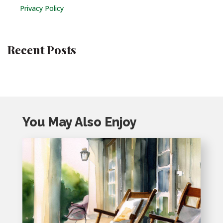
Privacy Policy
Recent Posts
You May Also Enjoy