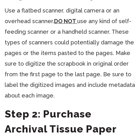
Use a flatbed scanner, digital camera or an
overhead scanner.
DO NOT
use any kind of self-
feeding scanner or a handheld scanner. These
types of scanners could potentially damage the
pages or the items pasted to the pages. Make
sure to digitize the scrapbook in original order
from the first page to the last page. Be sure to
label the digitized images and include metadata
about each image.
Step 2: Purchase
Archival Tissue Paper