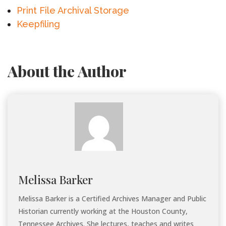
Print File Archival Storage
Keepfiling
About the Author
Melissa Barker
Melissa Barker is a Certified Archives Manager and Public
Historian currently working at the Houston County,
Tennessee Archives. She lectures, teaches and writes