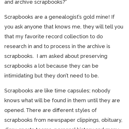
and archive scrapbooks?”
Scrapbooks are a genealogist’s gold mine! If
you ask anyone that knows me, they will tell you
that my favorite record collection to do
research in and to process in the archive is
scrapbooks. I am asked about preserving
scrapbooks a lot because they can be
intimidating but they don’t need to be.
Scrapbooks are like time capsules; nobody
knows what will be found in them until they are
opened. There are different styles of
scrapbooks from newspaper clippings, obituary,