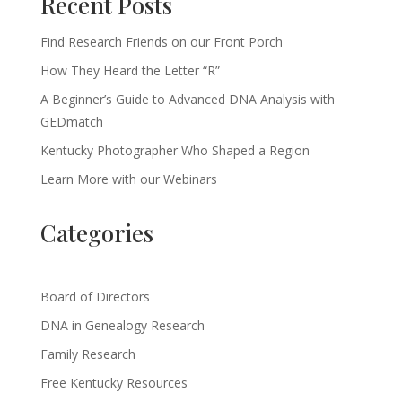
Recent Posts
Find Research Friends on our Front Porch
How They Heard the Letter “R”
A Beginner’s Guide to Advanced DNA Analysis with
GEDmatch
Kentucky Photographer Who Shaped a Region
Learn More with our Webinars
Categories
Board of Directors
DNA in Genealogy Research
Family Research
Free Kentucky Resources