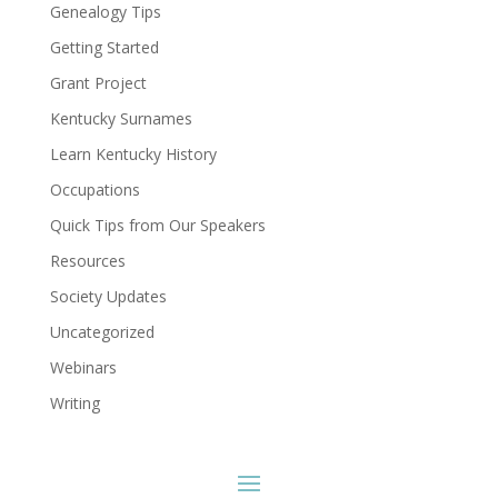
Genealogy Tips
Getting Started
Grant Project
Kentucky Surnames
Learn Kentucky History
Occupations
Quick Tips from Our Speakers
Resources
Society Updates
Uncategorized
Webinars
Writing