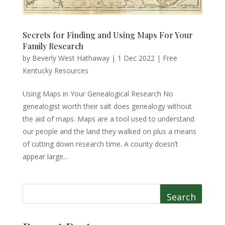
Secrets for Finding and Using Maps For Your
Family Research
by
Beverly West Hathaway
|
1 Dec 2022
|
Free
Kentucky Resources
Using Maps in Your Genealogical Research No
genealogist worth their salt does genealogy without
the aid of maps. Maps are a tool used to understand
our people and the land they walked on plus a means
of cutting down research time. A county doesn’t
appear large...
Search