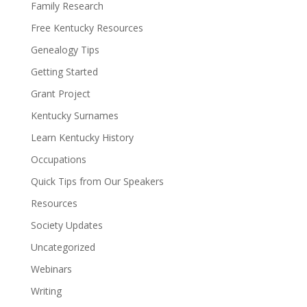
Family Research
Free Kentucky Resources
Genealogy Tips
Getting Started
Grant Project
Kentucky Surnames
Learn Kentucky History
Occupations
Quick Tips from Our Speakers
Resources
Society Updates
Uncategorized
Webinars
Writing