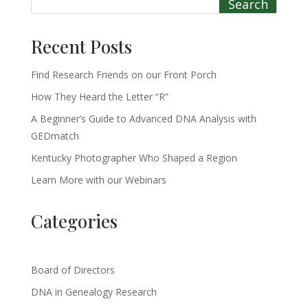
Search
Recent Posts
Find Research Friends on our Front Porch
How They Heard the Letter “R”
A Beginner’s Guide to Advanced DNA Analysis with
GEDmatch
Kentucky Photographer Who Shaped a Region
Learn More with our Webinars
Categories
Board of Directors
DNA in Genealogy Research