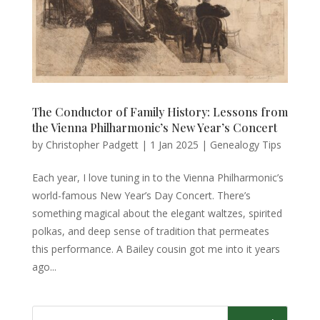
The Conductor of Family History: Lessons from
the Vienna Philharmonic’s New Year’s Concert
by
Christopher Padgett
|
1 Jan 2025
|
Genealogy Tips
Each year, I love tuning in to the Vienna Philharmonic’s
world-famous New Year’s Day Concert. There’s
something magical about the elegant waltzes, spirited
polkas, and deep sense of tradition that permeates
this performance. A Bailey cousin got me into it years
ago...