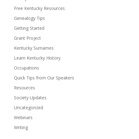
Free Kentucky Resources
Genealogy Tips
Getting Started
Grant Project
Kentucky Surnames
Learn Kentucky History
Occupations
Quick Tips from Our Speakers
Resources
Society Updates
Uncategorized
Webinars
Writing