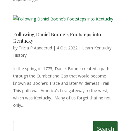
Following Daniel Boone’s Footsteps into
Kentucky
by
Tricia P Aanderud
|
4 Oct 2022
|
Learn Kentucky
History
In the spring of 1775, Daniel Boone created a path
through the Cumberland Gap that would become
known as Boone’s Trace and later Wilderness Trail.
This path was America’s first gateway to the west,
which was Kentucky. Many of us forget that he not
only...
Search