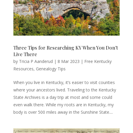
Three Tips for Researching KY When You Don’t
Live There
by
Tricia P Aanderud
|
8 Mar 2023
|
Free Kentucky
Resources
,
Genealogy Tips
When you live in Kentucky, it’s easier to visit counties
where your ancestors lived. Traveling to the Kentucky
State Archives is a day trip at most and some could
even walk there. While my roots are in Kentucky, my
body is over 500 miles away in the Sunshine State....