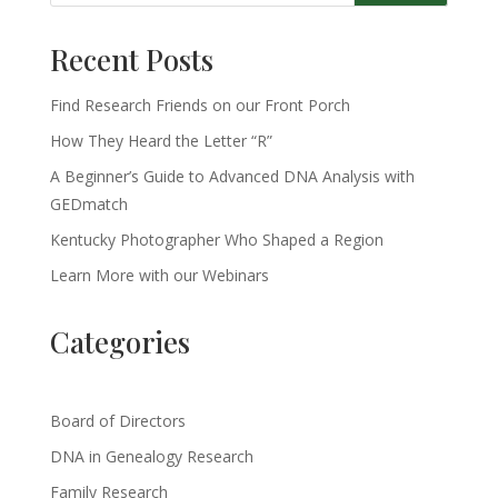
Recent Posts
Find Research Friends on our Front Porch
How They Heard the Letter “R”
A Beginner’s Guide to Advanced DNA Analysis with
GEDmatch
Kentucky Photographer Who Shaped a Region
Learn More with our Webinars
Categories
Board of Directors
DNA in Genealogy Research
Family Research