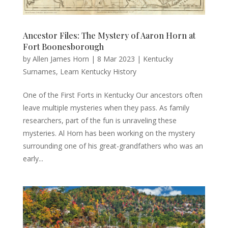
Ancestor Files: The Mystery of Aaron Horn at
Fort Boonesborough
by
Allen James Horn
|
8 Mar 2023
|
Kentucky
Surnames
,
Learn Kentucky History
One of the First Forts in Kentucky Our ancestors often
leave multiple mysteries when they pass. As family
researchers, part of the fun is unraveling these
mysteries. Al Horn has been working on the mystery
surrounding one of his great-grandfathers who was an
early...