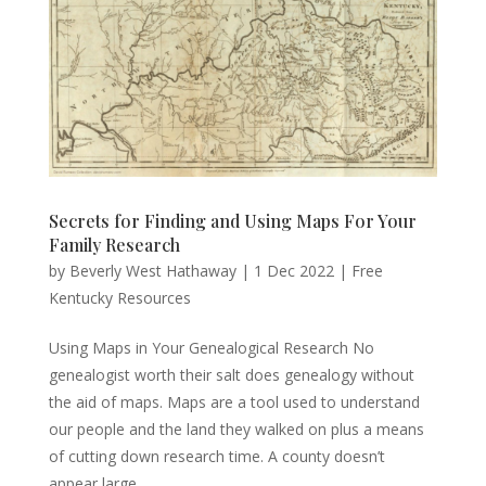
Secrets for Finding and Using Maps For Your
Family Research
by
Beverly West Hathaway
|
1 Dec 2022
|
Free
Kentucky Resources
Using Maps in Your Genealogical Research No
genealogist worth their salt does genealogy without
the aid of maps. Maps are a tool used to understand
our people and the land they walked on plus a means
of cutting down research time. A county doesn’t
appear large...