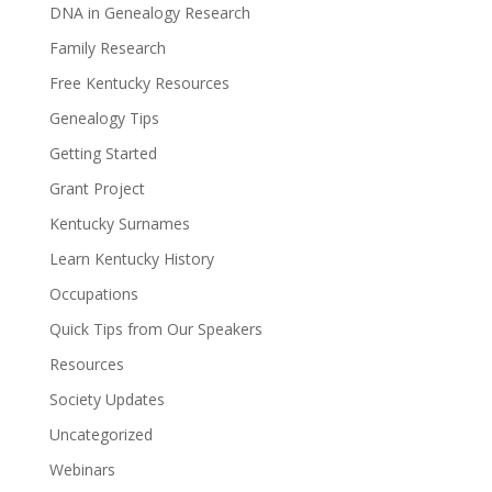
DNA in Genealogy Research
Family Research
Free Kentucky Resources
Genealogy Tips
Getting Started
Grant Project
Kentucky Surnames
Learn Kentucky History
Occupations
Quick Tips from Our Speakers
Resources
Society Updates
Uncategorized
Webinars