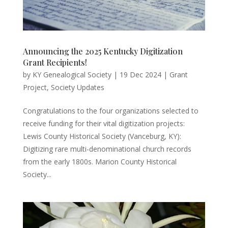
Announcing the 2025 Kentucky Digitization
Grant Recipients!
by
KY Genealogical Society
|
19 Dec 2024
|
Grant
Project
,
Society Updates
Congratulations to the four organizations selected to
receive funding for their vital digitization projects:
Lewis County Historical Society (Vanceburg, KY):
Digitizing rare multi-denominational church records
from the early 1800s. Marion County Historical
Society...