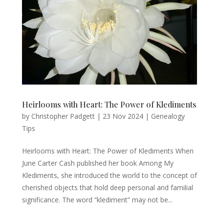
Heirlooms with Heart: The Power of Klediments
by
Christopher Padgett
|
23 Nov 2024
|
Genealogy
Tips
Heirlooms with Heart: The Power of Klediments When
June Carter Cash published her book Among My
Klediments, she introduced the world to the concept of
cherished objects that hold deep personal and familial
significance. The word “klediment” may not be...