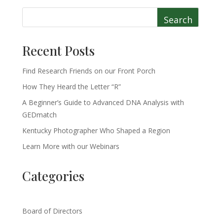
Search
Recent Posts
Find Research Friends on our Front Porch
How They Heard the Letter “R”
A Beginner’s Guide to Advanced DNA Analysis with
GEDmatch
Kentucky Photographer Who Shaped a Region
Learn More with our Webinars
Categories
Board of Directors