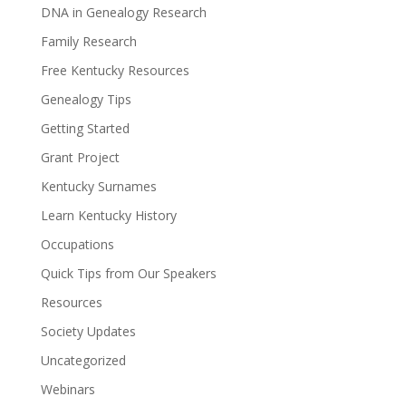
DNA in Genealogy Research
Family Research
Free Kentucky Resources
Genealogy Tips
Getting Started
Grant Project
Kentucky Surnames
Learn Kentucky History
Occupations
Quick Tips from Our Speakers
Resources
Society Updates
Uncategorized
Webinars