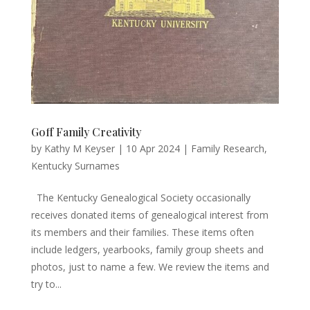
Goff Family Creativity
by
Kathy M Keyser
|
10 Apr 2024
|
Family Research
,
Kentucky Surnames
The Kentucky Genealogical Society occasionally
receives donated items of genealogical interest from
its members and their families. These items often
include ledgers, yearbooks, family group sheets and
photos, just to name a few. We review the items and
try to...