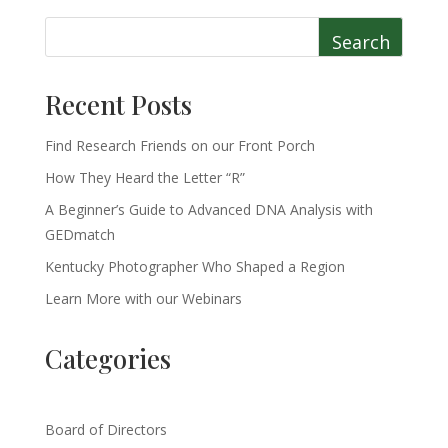
Search
Recent Posts
Find Research Friends on our Front Porch
How They Heard the Letter “R”
A Beginner’s Guide to Advanced DNA Analysis with
GEDmatch
Kentucky Photographer Who Shaped a Region
Learn More with our Webinars
Categories
Board of Directors