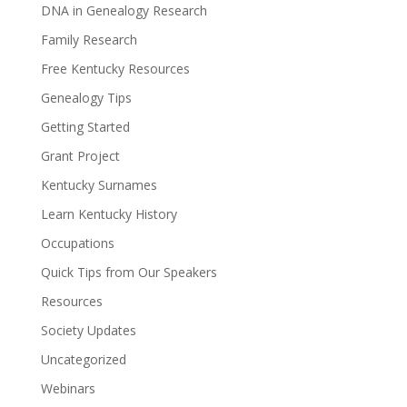
DNA in Genealogy Research
Family Research
Free Kentucky Resources
Genealogy Tips
Getting Started
Grant Project
Kentucky Surnames
Learn Kentucky History
Occupations
Quick Tips from Our Speakers
Resources
Society Updates
Uncategorized
Webinars