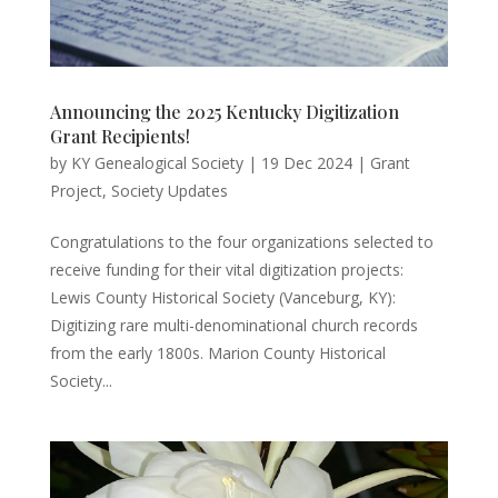
Announcing the 2025 Kentucky Digitization
Grant Recipients!
by
KY Genealogical Society
|
19 Dec 2024
|
Grant
Project
,
Society Updates
Congratulations to the four organizations selected to
receive funding for their vital digitization projects:
Lewis County Historical Society (Vanceburg, KY):
Digitizing rare multi-denominational church records
from the early 1800s. Marion County Historical
Society...