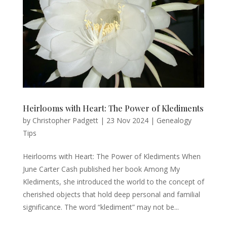
Heirlooms with Heart: The Power of Klediments
by
Christopher Padgett
|
23 Nov 2024
|
Genealogy
Tips
Heirlooms with Heart: The Power of Klediments When
June Carter Cash published her book Among My
Klediments, she introduced the world to the concept of
cherished objects that hold deep personal and familial
significance. The word “klediment” may not be...