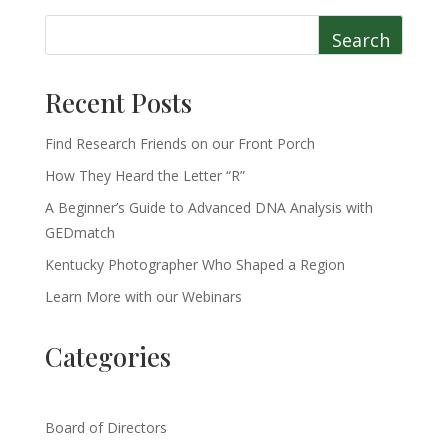
Search
Recent Posts
Find Research Friends on our Front Porch
How They Heard the Letter “R”
A Beginner’s Guide to Advanced DNA Analysis with
GEDmatch
Kentucky Photographer Who Shaped a Region
Learn More with our Webinars
Categories
Board of Directors