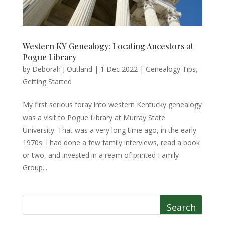
Western KY Genealogy: Locating Ancestors at
Pogue Library
by
Deborah J Outland
|
1 Dec 2022
|
Genealogy Tips
,
Getting Started
My first serious foray into western Kentucky genealogy
was a visit to Pogue Library at Murray State
University. That was a very long time ago, in the early
1970s. I had done a few family interviews, read a book
or two, and invested in a ream of printed Family
Group...
Search