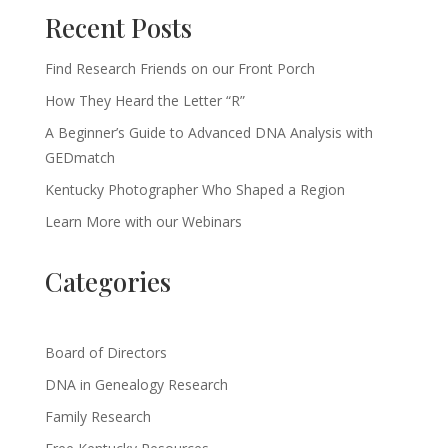
Recent Posts
Find Research Friends on our Front Porch
How They Heard the Letter “R”
A Beginner’s Guide to Advanced DNA Analysis with
GEDmatch
Kentucky Photographer Who Shaped a Region
Learn More with our Webinars
Categories
Board of Directors
DNA in Genealogy Research
Family Research