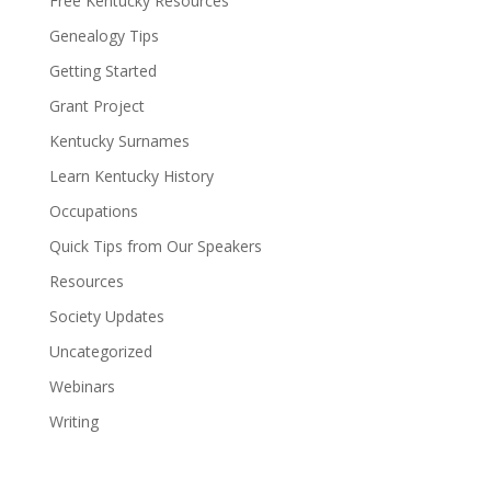
Free Kentucky Resources
Genealogy Tips
Getting Started
Grant Project
Kentucky Surnames
Learn Kentucky History
Occupations
Quick Tips from Our Speakers
Resources
Society Updates
Uncategorized
Webinars
Writing