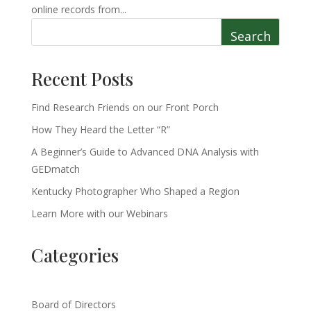
online records from...
Search
Recent Posts
Find Research Friends on our Front Porch
How They Heard the Letter “R”
A Beginner’s Guide to Advanced DNA Analysis with
GEDmatch
Kentucky Photographer Who Shaped a Region
Learn More with our Webinars
Categories
Board of Directors