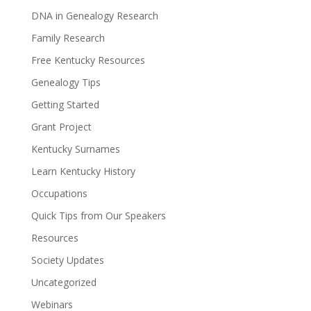
DNA in Genealogy Research
Family Research
Free Kentucky Resources
Genealogy Tips
Getting Started
Grant Project
Kentucky Surnames
Learn Kentucky History
Occupations
Quick Tips from Our Speakers
Resources
Society Updates
Uncategorized
Webinars