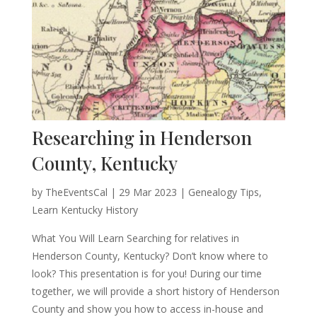
Researching in Henderson
County, Kentucky
by
TheEventsCal
|
29 Mar 2023
|
Genealogy Tips
,
Learn Kentucky History
What You Will Learn Searching for relatives in
Henderson County, Kentucky? Don’t know where to
look? This presentation is for you! During our time
together, we will provide a short history of Henderson
County and show you how to access in-house and