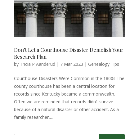
Don’t Let a Courthouse Disaster Demolish Your
Research Plan
by
Tricia P Aanderud
|
7 Mar 2023
|
Genealogy Tips
Courthouse Disasters Were Common in the 1800s The
county courthouse has been a central location for
records since Kentucky became a commonwealth.
Often we are reminded that records didn’t survive
because of a natural disaster or other accident. As a
family researcher,...