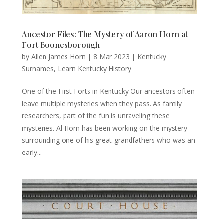
Ancestor Files: The Mystery of Aaron Horn at
Fort Boonesborough
by
Allen James Horn
|
8 Mar 2023
|
Kentucky
Surnames
,
Learn Kentucky History
One of the First Forts in Kentucky Our ancestors often
leave multiple mysteries when they pass. As family
researchers, part of the fun is unraveling these
mysteries. Al Horn has been working on the mystery
surrounding one of his great-grandfathers who was an
early...