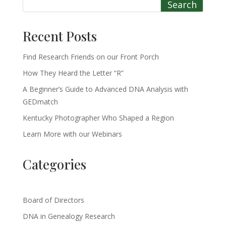
Search
Recent Posts
Find Research Friends on our Front Porch
How They Heard the Letter “R”
A Beginner’s Guide to Advanced DNA Analysis with
GEDmatch
Kentucky Photographer Who Shaped a Region
Learn More with our Webinars
Categories
Board of Directors
DNA in Genealogy Research