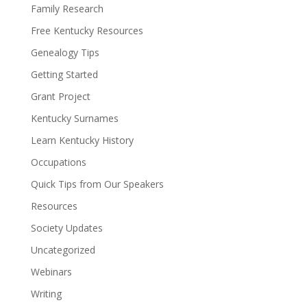
Family Research
Free Kentucky Resources
Genealogy Tips
Getting Started
Grant Project
Kentucky Surnames
Learn Kentucky History
Occupations
Quick Tips from Our Speakers
Resources
Society Updates
Uncategorized
Webinars
Writing