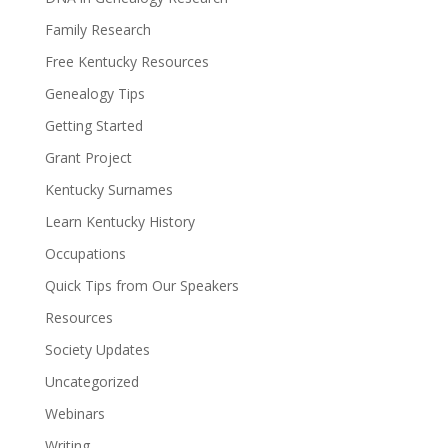
Family Research
Free Kentucky Resources
Genealogy Tips
Getting Started
Grant Project
Kentucky Surnames
Learn Kentucky History
Occupations
Quick Tips from Our Speakers
Resources
Society Updates
Uncategorized
Webinars
Writing