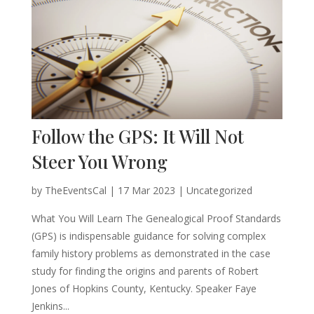
Follow the GPS: It Will Not
Steer You Wrong
by
TheEventsCal
|
17 Mar 2023
| Uncategorized
What You Will Learn The Genealogical Proof Standards
(GPS) is indispensable guidance for solving complex
family history problems as demonstrated in the case
study for finding the origins and parents of Robert
Jones of Hopkins County, Kentucky. Speaker Faye
Jenkins...