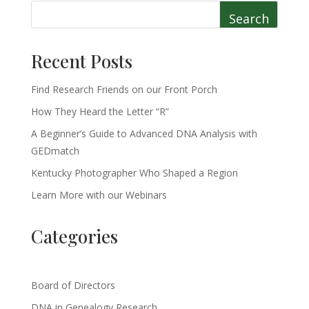
Search
Recent Posts
Find Research Friends on our Front Porch
How They Heard the Letter “R”
A Beginner’s Guide to Advanced DNA Analysis with
GEDmatch
Kentucky Photographer Who Shaped a Region
Learn More with our Webinars
Categories
Board of Directors
DNA in Genealogy Research