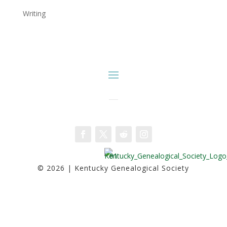
Writing
Facebook
Twitter
Follow
Instagram
© 2026 | Kentucky Genealogical Society