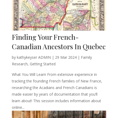
Finding Your French-
Canadian Ancestors In Quebec
by
kathykeyser ADMIN
|
29 Mar 2024
|
Family
Research
,
Getting Started
What You Will Learn From extensive experience in
tracking the founding French families of New France,
researching the Acadians and French Canadians is
made easier by years of documentation that you’ll
learn about! This session includes information about
online...