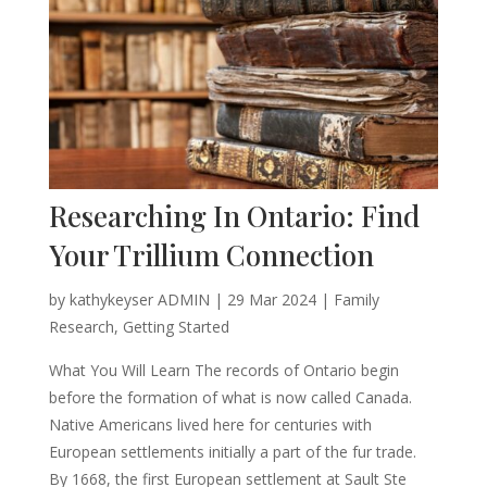
Researching In Ontario: Find
Your Trillium Connection
by
kathykeyser ADMIN
|
29 Mar 2024
|
Family
Research
,
Getting Started
What You Will Learn The records of Ontario begin
before the formation of what is now called Canada.
Native Americans lived here for centuries with
European settlements initially a part of the fur trade.
By 1668, the first European settlement at Sault Ste