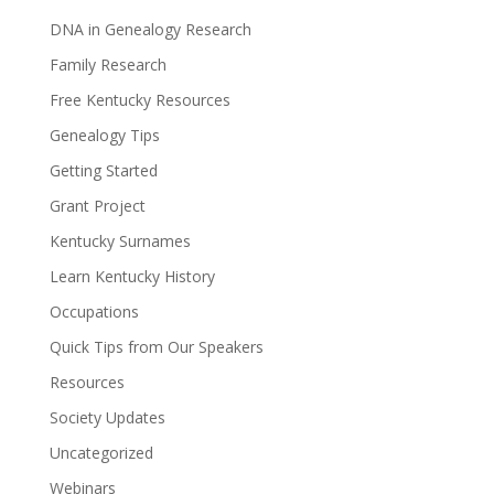
DNA in Genealogy Research
Family Research
Free Kentucky Resources
Genealogy Tips
Getting Started
Grant Project
Kentucky Surnames
Learn Kentucky History
Occupations
Quick Tips from Our Speakers
Resources
Society Updates
Uncategorized
Webinars