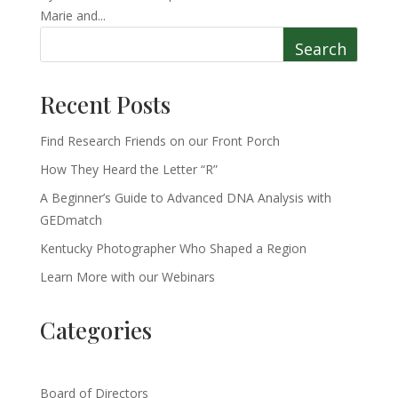
Marie and...
Search
Recent Posts
Find Research Friends on our Front Porch
How They Heard the Letter “R”
A Beginner’s Guide to Advanced DNA Analysis with
GEDmatch
Kentucky Photographer Who Shaped a Region
Learn More with our Webinars
Categories
Board of Directors