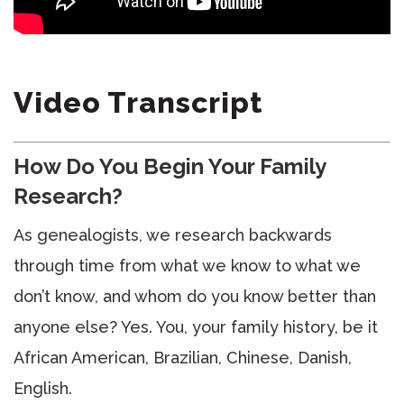
Video Transcript
How Do You Begin Your Family
Research?
As genealogists, we research backwards
through time from what we know to what we
don’t know, and whom do you know better than
anyone else? Yes. You, your family history, be it
African American, Brazilian, Chinese, Danish,
English.