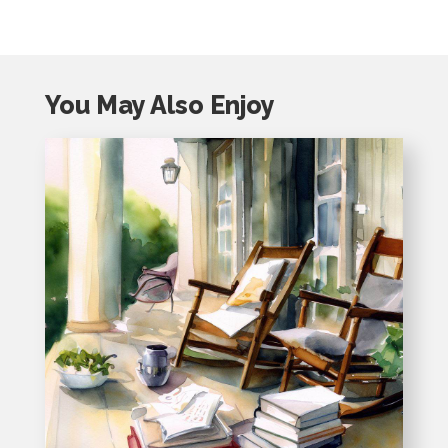
You May Also Enjoy