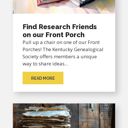
Find Research Friends
on our Front Porch
Pull up a chair on one of our Front
Porches! The Kentucky Genealogical
Society offers members a unique
way to share ideas...
READ MORE