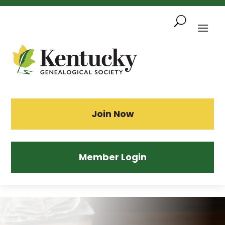
Skip
To
Content
Sea
Join Now
Member Login