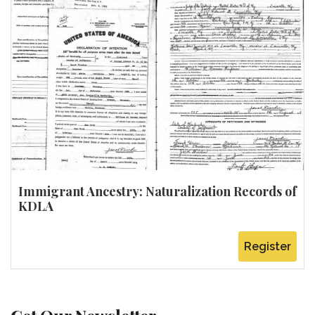
Immigrant Ancestry: Naturalization Records of
KDLA
Register