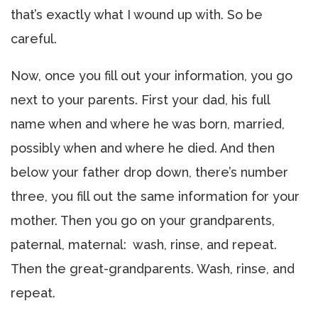
that’s exactly what I wound up with. So be
careful.
Now, once you fill out your information, you go
next to your parents. First your dad, his full
name when and where he was born, married,
possibly when and where he died. And then
below your father drop down, there’s number
three, you fill out the same information for your
mother. Then you go on your grandparents,
paternal, maternal: wash, rinse, and repeat.
Then the great-grandparents. Wash, rinse, and
repeat.