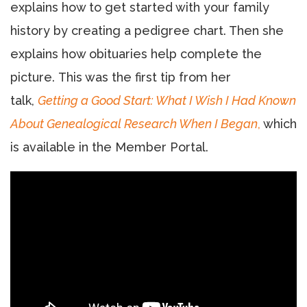
explains how to get started with your family
history by creating a pedigree chart. Then she
explains how obituaries help complete the
picture. This was the first tip from her
talk,
Getting a Good Start: What I Wish I Had Known
About Genealogical Research When I Began
,
which
is available in the Member Portal.