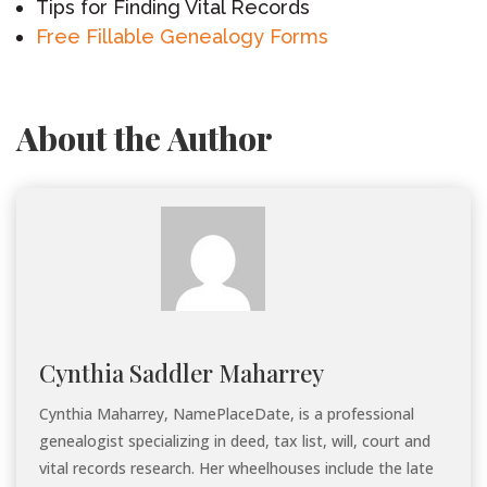
Tips for Finding Vital Records
Free Fillable Genealogy Forms
About the Author
Cynthia Saddler Maharrey
Cynthia Maharrey, NamePlaceDate, is a professional
genealogist specializing in deed, tax list, will, court and
vital records research. Her wheelhouses include the late