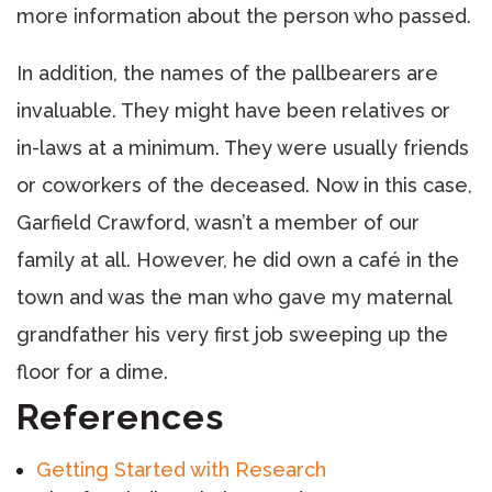
more information about the person who passed.
In addition, the names of the pallbearers are
invaluable. They might have been relatives or
in-laws at a minimum. They were usually friends
or coworkers of the deceased. Now in this case,
Garfield Crawford, wasn’t a member of our
family at all. However, he did own a café in the
town and was the man who gave my maternal
grandfather his very first job sweeping up the
floor for a dime.
References
Getting Started with Research