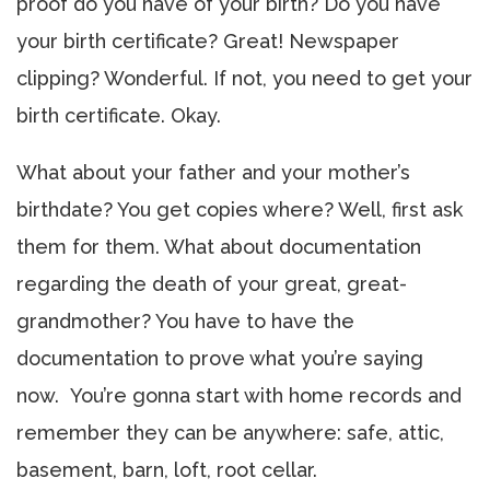
proof do you have of your birth? Do you have
your birth certificate? Great! Newspaper
clipping? Wonderful. If not, you need to get your
birth certificate. Okay.
What about your father and your mother’s
birthdate? You get copies where? Well, first ask
them for them. What about documentation
regarding the death of your great, great-
grandmother? You have to have the
documentation to prove what you’re saying
now. You’re gonna start with home records and
remember they can be anywhere: safe, attic,
basement, barn, loft, root cellar.