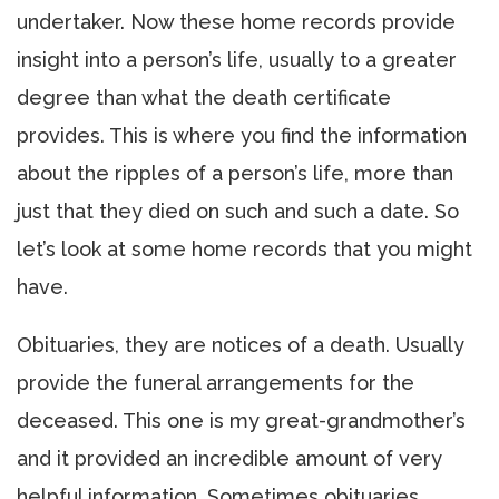
undertaker. Now these home records provide
insight into a person’s life, usually to a greater
degree than what the death certificate
provides. This is where you find the information
about the ripples of a person’s life, more than
just that they died on such and such a date. So
let’s look at some home records that you might
have.
Obituaries, they are notices of a death. Usually
provide the funeral arrangements for the
deceased. This one is my great-grandmother’s
and it provided an incredible amount of very
helpful information. Sometimes obituaries