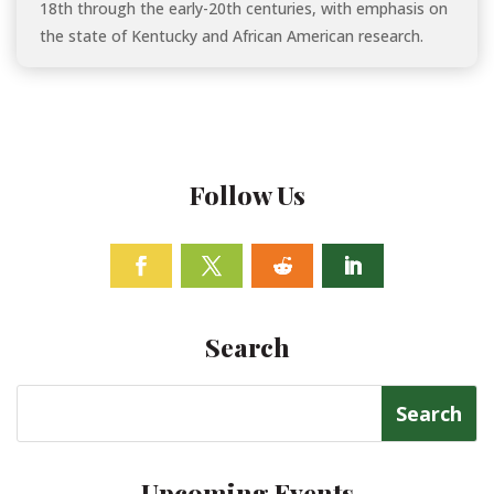
18th through the early-20th centuries, with emphasis on
the state of Kentucky and African American research.
Follow Us
Facebook
Twitter
Follow
Linkedin
Search
Search
for:
Upcoming Events