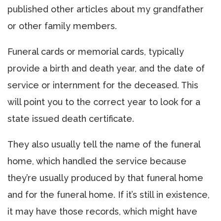
published other articles about my grandfather
or other family members.
Funeral cards or memorial cards, typically
provide a birth and death year, and the date of
service or internment for the deceased. This
will point you to the correct year to look for a
state issued death certificate.
They also usually tell the name of the funeral
home, which handled the service because
they’re usually produced by that funeral home
and for the funeral home. If it’s still in existence,
it may have those records, which might have