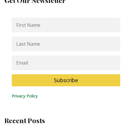
Get Our Newsletter
First
Name
Last
Name
Email
Subscribe
Privacy Policy
Recent Posts