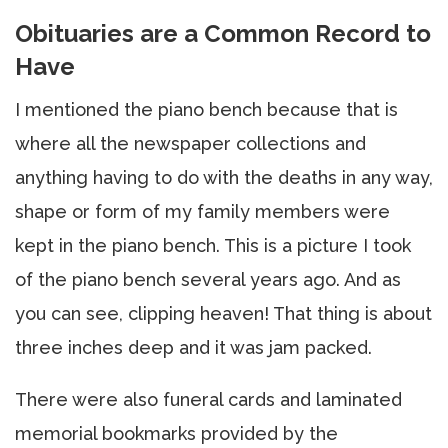
Obituaries are a Common Record to
Have
I mentioned the piano bench because that is
where all the newspaper collections and
anything having to do with the deaths in any way,
shape or form of my family members were
kept in the piano bench. This is a picture I took
of the piano bench several years ago. And as
you can see, clipping heaven! That thing is about
three inches deep and it was jam packed.
There were also funeral cards and laminated
memorial bookmarks provided by the