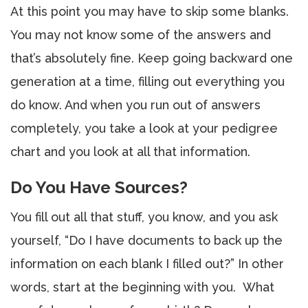
At this point you may have to skip some blanks.
You may not know some of the answers and
that’s absolutely fine. Keep going backward one
generation at a time, filling out everything you
do know. And when you run out of answers
completely, you take a look at your pedigree
chart and you look at all that information.
Do You Have Sources?
You fill out all that stuff, you know, and you ask
yourself, “Do I have documents to back up the
information on each blank I filled out?” In other
words, start at the beginning with you. What