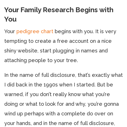
Your Family Research Begins with
You
Your
pedigree chart
begins with you. It is very
tempting to create a free account on a nice
shiny website, start plugging in names and
attaching people to your tree.
In the name of full disclosure, that’s exactly what
I did back in the 1990s when I started. But be
warned, if you don’t really know what you’re
doing or what to look for and why, you’re gonna
wind up perhaps with a complete do over on
your hands, and in the name of full disclosure,