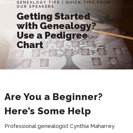
GENEALOGY TIPS
|
QUICK TIPS FROM
OUR SPEAKERS
Getting Started
with Genealogy?
Use a Pedigree
Chart
Are You a Beginner?
Here’s Some Help
Professional genealogist Cynthia Maharrey