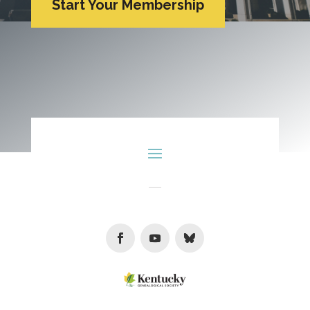
Start Your Membership
Facebook
Youtube
Follow