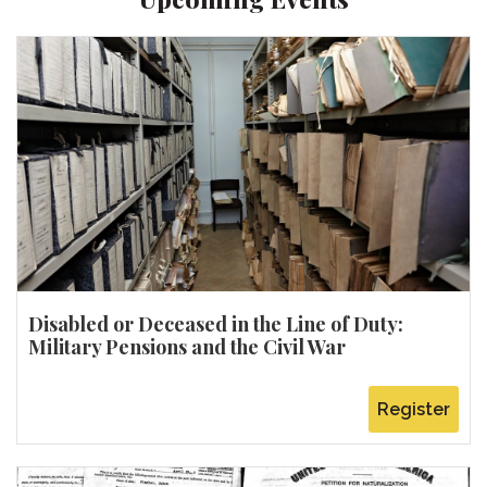
Disabled or Deceased in the Line of Duty:
Military Pensions and the Civil War
Register