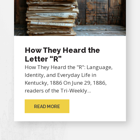
How They Heard the
Letter “R”
How They Heard the "R": Language,
Identity, and Everyday Life in
Kentucky, 1886 On June 29, 1886,
readers of the Tri-Weekly...
READ MORE