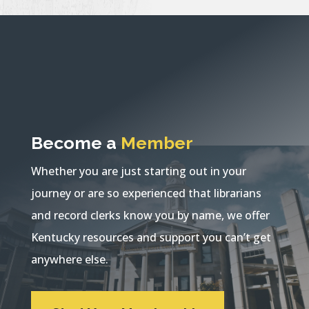
Become a
Member
Whether you are just starting out in your
journey or are so experienced that librarians
and record clerks know you by name, we offer
Kentucky resources and support you can’t get
anywhere else.