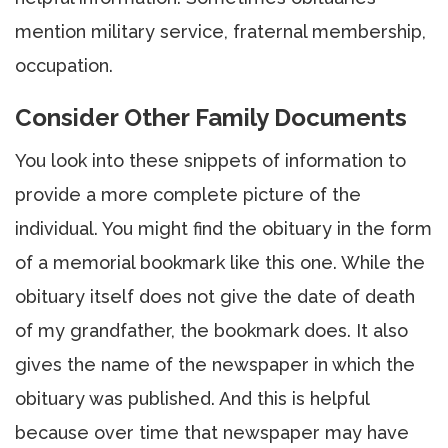
mention military service, fraternal membership,
occupation.
Consider Other Family Documents
You look into these snippets of information to
provide a more complete picture of the
individual. You might find the obituary in the form
of a memorial bookmark like this one. While the
obituary itself does not give the date of death
of my grandfather, the bookmark does. It also
gives the name of the newspaper in which the
obituary was published. And this is helpful
because over time that newspaper may have