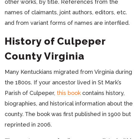
other works, by title. References from the
names of claimants, joint authors, editors, etc.
and from variant forms of names are interfiled.
History of Culpeper
County Virginia
Many Kentuckians migrated from Virginia during
the 1800s. If your ancestor lived in St Mark’s
Parish of Culpeper,
this book
contains history,
biographies, and historical information about the
county. The book was first published in 1900 but
reprinted in 2006.