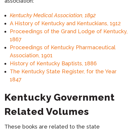
association:
Kentucky Medical Association, 1892
A History of Kentucky and Kentuckians, 1912
Proceedings of the Grand Lodge of Kentucky,
1867
Proceedings of Kentucky Pharmaceutical
Association, 1901
History of Kentucky Baptists, 1886
The Kentucky State Register, for the Year
1847
Kentucky Government
Related Volumes
These books are related to the state