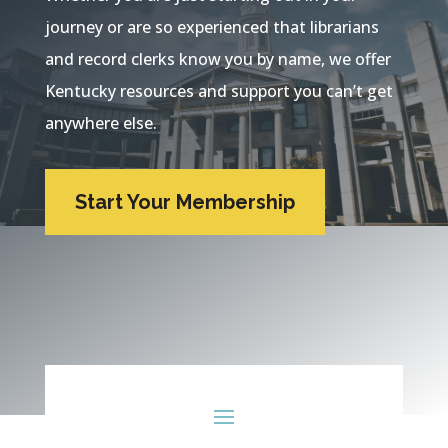
journey or are so experienced that librarians
and record clerks know you by name, we offer
Kentucky resources and support you can’t get
anywhere else.
Start Your Membership