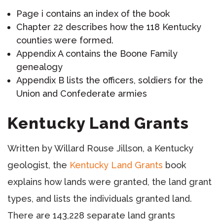
Page i contains an index of the book
Chapter 22 describes how the 118 Kentucky
counties were formed.
Appendix A contains the Boone Family
genealogy
Appendix B lists the officers, soldiers for the
Union and Confederate armies
Kentucky Land Grants
Written by Willard Rouse Jillson, a Kentucky
geologist, the
Kentucky Land Grants
book
explains how lands were granted, the land grant
types, and lists the individuals granted land.
There are 143,228 separate land grants