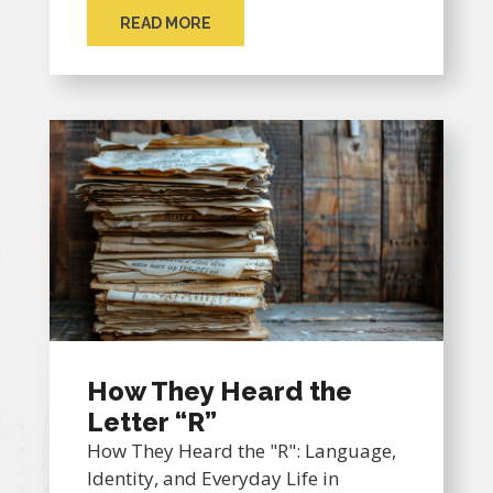
READ MORE
How They Heard the
Letter “R”
How They Heard the "R": Language,
Identity, and Everyday Life in