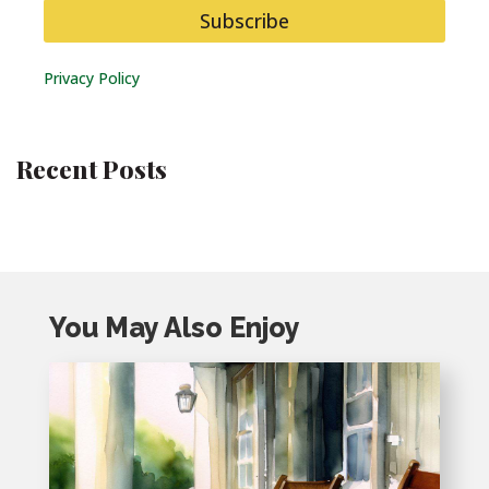
Subscribe
Privacy Policy
Recent Posts
You May Also Enjoy