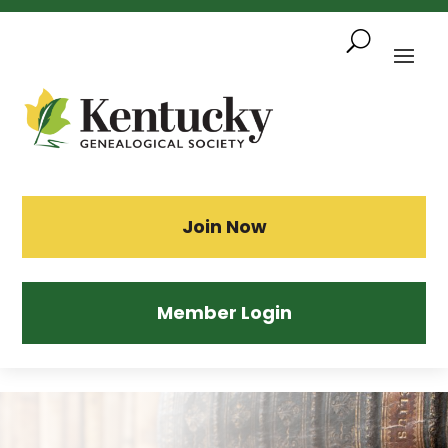
Skip
To
Content
Sea
Join Now
Member Login