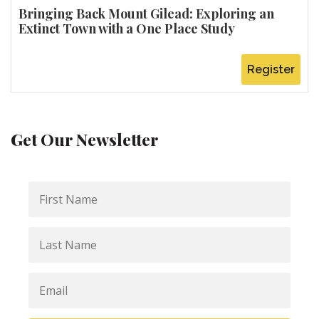
Bringing Back Mount Gilead: Exploring an
Extinct Town with a One Place Study
Register
Get Our Newsletter
First
Name
Last
Name
Email