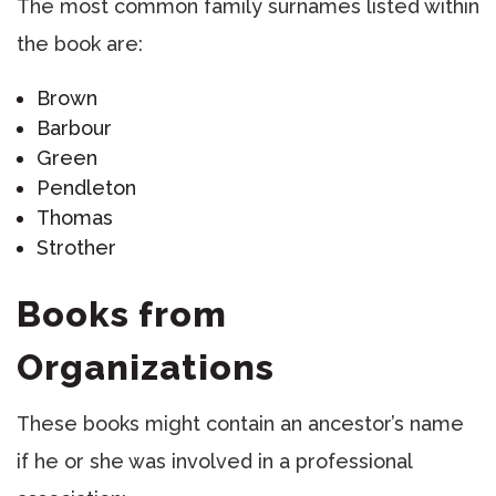
The most common family surnames listed within
the book are:
Brown
Barbour
Green
Pendleton
Thomas
Strother
Books from
Organizations
These books might contain an ancestor’s name
if he or she was involved in a professional