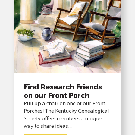
Find Research Friends
on our Front Porch
Pull up a chair on one of our Front
Porches! The Kentucky Genealogical
Society offers members a unique
way to share ideas...