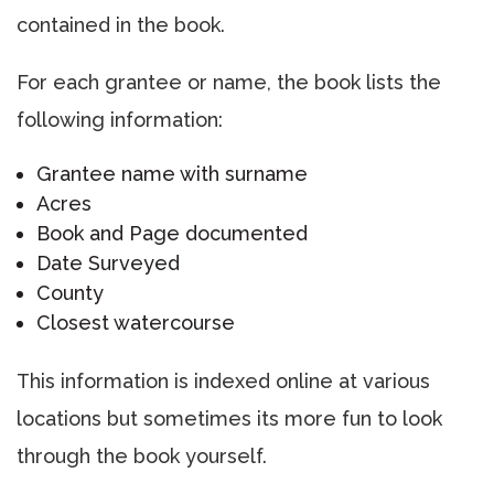
contained in the book.
For each grantee or name, the book lists the
following information:
Grantee name with surname
Acres
Book and Page documented
Date Surveyed
County
Closest watercourse
This information is indexed online at various
locations but sometimes its more fun to look
through the book yourself.