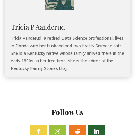
Tricia P Aanderud
Tricia Aanderud, a retired Data Science professional, lives
in Florida with her husband and two bratty Siamese cats.
She is a Kentucky native whose family arrived there in the
early 1800s. In her free time, she is the editor of the
Kentucky Family Stories blog.
Follow Us