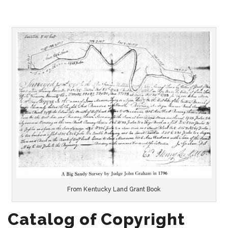
From Kentucky Land Grant Book
Catalog of Copyright