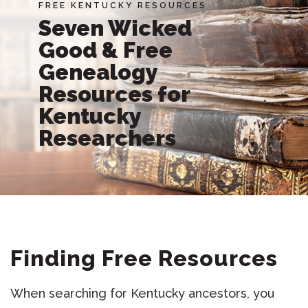
FREE KENTUCKY RESOURCES
Seven Wicked
Good & Free
Genealogy
Resources for
Kentucky
Researchers
Finding Free Resources
When searching for Kentucky ancestors, you