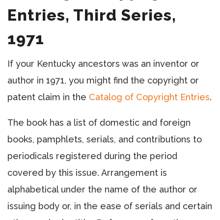
Entries, Third Series,
1971
If your Kentucky ancestors was an inventor or
author in 1971, you might find the copyright or
patent claim in the
Catalog of Copyright Entries
.
The book has a list of domestic and foreign
books, pamphlets, serials, and contributions to
periodicals registered during the period
covered by this issue. Arrangement is
alphabetical under the name of the author or
issuing body or, in the ease of serials and certain