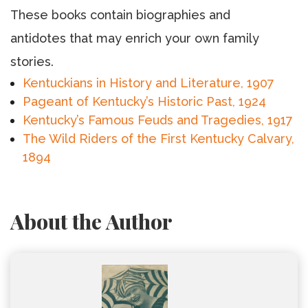
These books contain biographies and
antidotes that may enrich your own family
stories.
Kentuckians in History and Literature, 1907
Pageant of Kentucky’s Historic Past, 1924
Kentucky’s Famous Feuds and Tragedies, 1917
The Wild Riders of the First Kentucky Calvary,
1894
About the Author