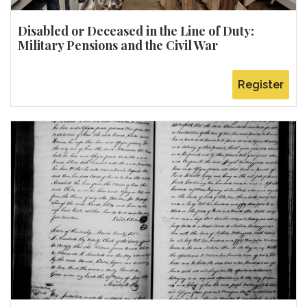
Disabled or Deceased in the Line of Duty:
Military Pensions and the Civil War
Register