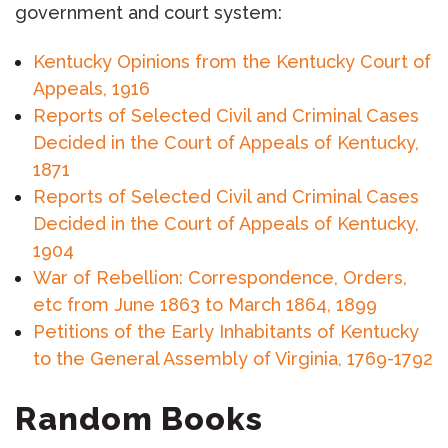
government and court system:
Kentucky Opinions from the Kentucky Court of
Appeals, 1916
Reports of Selected Civil and Criminal Cases
Decided in the Court of Appeals of Kentucky,
1871
Reports of Selected Civil and Criminal Cases
Decided in the Court of Appeals of Kentucky,
1904
War of Rebellion: Correspondence, Orders,
etc from June 1863 to March 1864, 1899
Petitions of the Early Inhabitants of Kentucky
to the General Assembly of Virginia, 1769-1792
Random Books