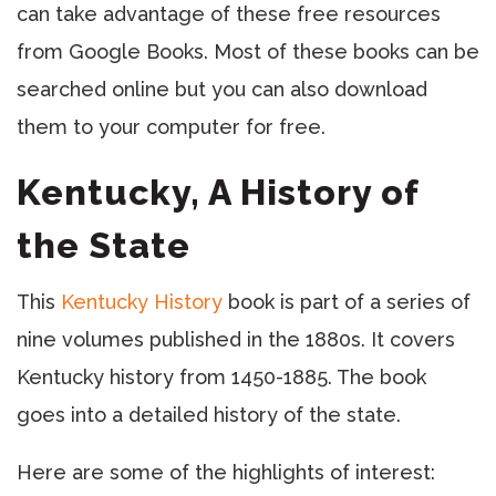
can take advantage of these free resources
from Google Books. Most of these books can be
searched online but you can also download
them to your computer for free.
Kentucky, A History of
the State
This
Kentucky History
book is part of a series of
nine volumes published in the 1880s. It covers
Kentucky history from 1450-1885. The book
goes into a detailed history of the state.
Here are some of the highlights of interest: