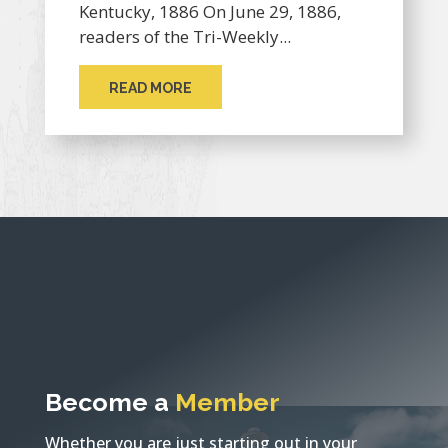
Kentucky, 1886 On June 29, 1886,
readers of the Tri-Weekly...
READ MORE
Become a
Member
Whether you are just starting out in your