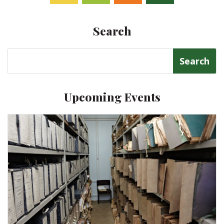
Facebook
Twitter
Follow
Linkedin
Search
Search
for:
Upcoming Events