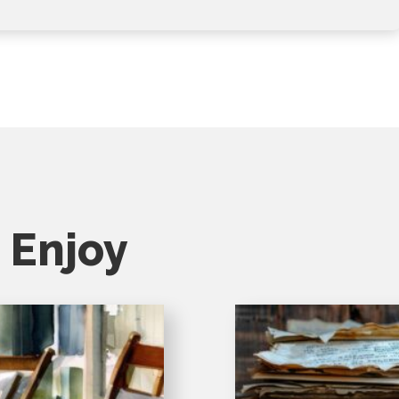
 Enjoy