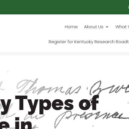
Home
About Us
What 
Register for Kentucky Research Roadt
y Types of
e in