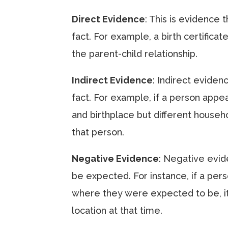
Direct Evidence
: This is evidence 
fact. For example, a birth certificat
the parent-child relationship.
Indirect Evidence
: Indirect eviden
fact. For example, if a person appe
and birthplace but different househo
that person.
Negative Evidence
: Negative evid
be expected. For instance, if a per
where they were expected to be, it
location at that time.