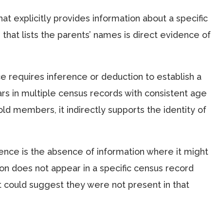
that explicitly provides information about a specific
e that lists the parents’ names is direct evidence of
ce requires inference or deduction to establish a
ars in multiple census records with consistent age
ld members, it indirectly supports the identity of
ence is the absence of information where it might
son does not appear in a specific census record
 could suggest they were not present in that