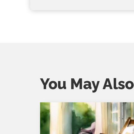
You May Also