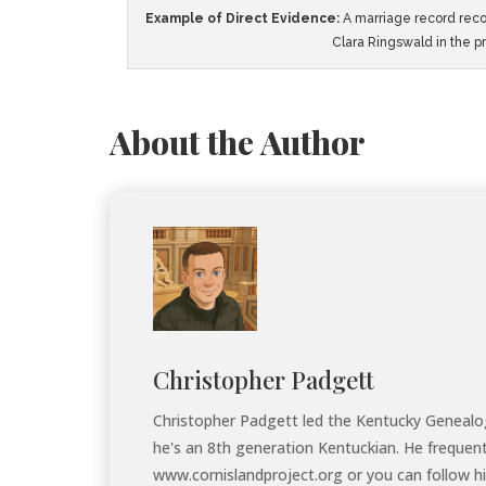
Example of Direct Evidence:
A marriage record reco
Clara Ringswald in the p
About the Author
Christopher Padgett
Christopher Padgett led the Kentucky Genealogi
he's an 8th generation Kentuckian. He frequen
www.cornislandproject.org or you can follow hi