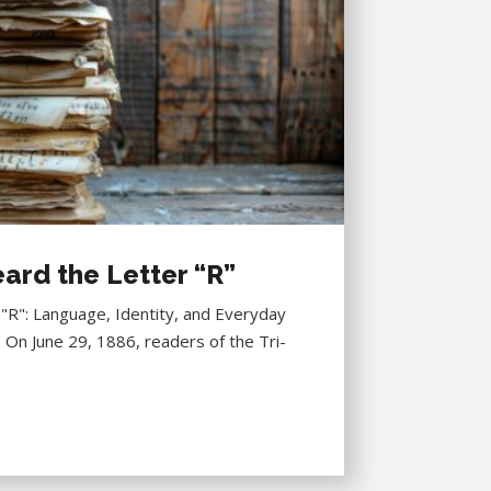
ard the Letter “R”
R": Language, Identity, and Everyday
6 On June 29, 1886, readers of the Tri-