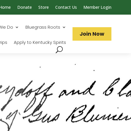
Home
Donate
Store
Contact Us
Member Login
Search...
We Do
Bluegrass Roots
Join Now
rips
Apply to Kentucky Spirits