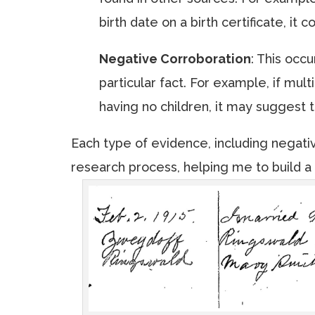
birth date on a birth certificate, it
Negative Corroboration
: This occ
particular fact. For example, if mul
having no children, it may suggest 
Each type of evidence, including negati
research process, helping me to build a