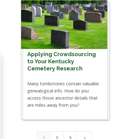
Applying Crowdsourcing
to Your Kentucky
Cemetery Research
Many tombstones contain valuable
genealogical info. How do you
access those ancestor details that
are miles away from you?
1
2
3
5