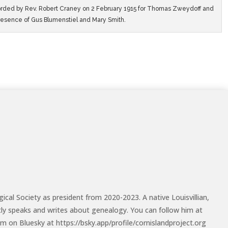
rded by Rev. Robert Craney on 2 February 1915 for Thomas Zweydoff and
resence of Gus Blumenstiel and Mary Smith.
cal Society as president from 2020-2023. A native Louisvillian,
tly speaks and writes about genealogy. You can follow him at
m on Bluesky at https://bsky.app/profile/cornislandproject.org