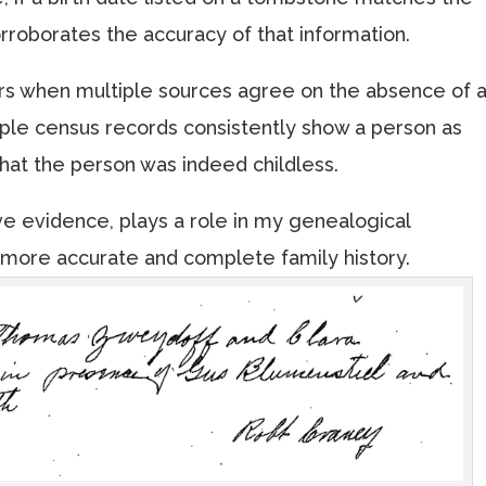
 corroborates the accuracy of that information.
urs when multiple sources agree on the absence of 
tiple census records consistently show a person as
that the person was indeed childless.
ve evidence, plays a role in my genealogical
 more accurate and complete family history.