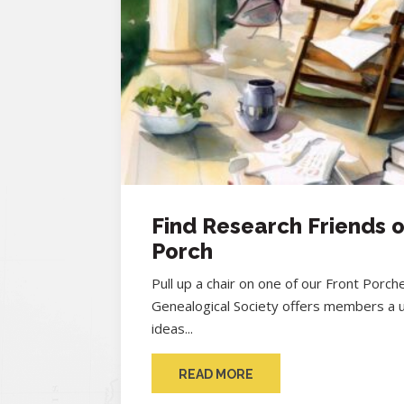
Find Research Friends o
Porch
Pull up a chair on one of our Front Porc
Genealogical Society offers members a 
ideas...
READ MORE