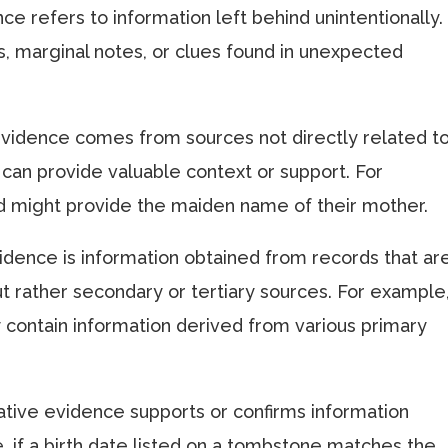
ce refers to information left behind unintentionally.
, marginal notes, or clues found in unexpected
 evidence comes from sources not directly related t
 can provide valuable context or support. For
rd might provide the maiden name of their mother.
vidence is information obtained from records that ar
t rather secondary or tertiary sources. For example
 contain information derived from various primary
ative evidence supports or confirms information
, if a birth date listed on a tombstone matches the