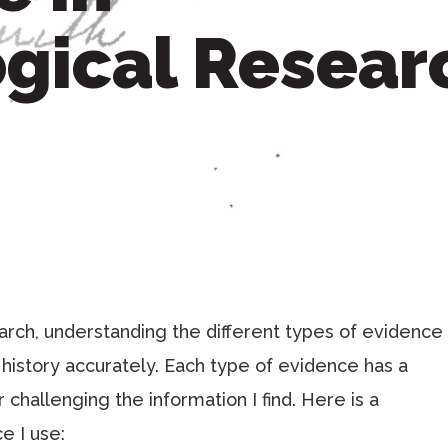
gical Resear
ch, understanding the different types of evidence
y history accurately. Each type of evidence has a
r challenging the information I find. Here is a
e I use: