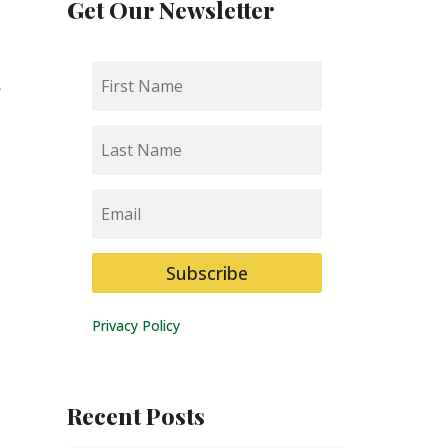
Get Our Newsletter
First
a
Name
Last
Name
Email
Subscribe
Privacy Policy
Recent Posts