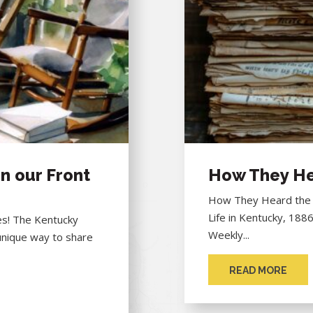
n our Front
How They He
How They Heard the "
Life in Kentucky, 188
hes! The Kentucky
Weekly...
unique way to share
READ MORE