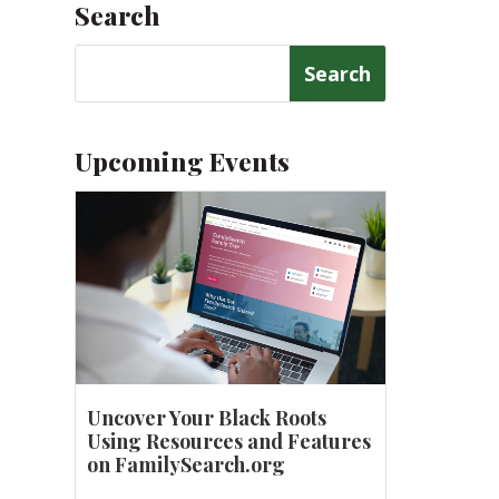
Search
Search
for:
Upcoming Events
Uncover Your Black Roots
Using Resources and Features
on FamilySearch.org