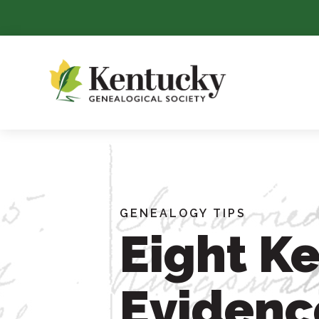
Skip
To
Content
GENEALOGY TIPS
Eight Ke
Evidenc