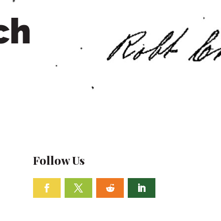
ch
Follow Us
Facebook
Twitter
Follow
Linkedin