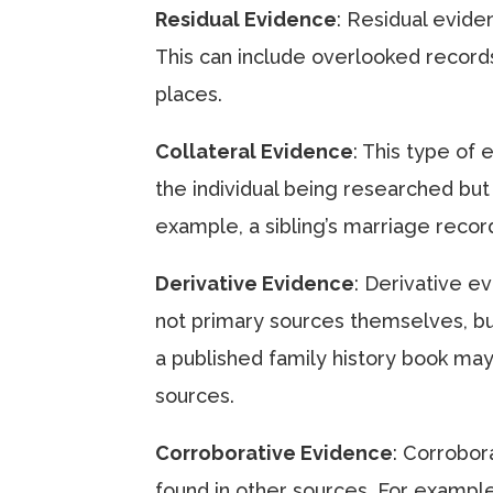
Residual Evidence
: Residual eviden
This can include overlooked records
places.
Collateral Evidence
: This type of
the individual being researched but
example, a sibling’s marriage reco
Derivative Evidence
: Derivative e
not primary sources themselves, bu
a published family history book may
sources.
Corroborative Evidence
: Corrobor
found in other sources. For example