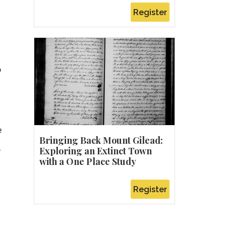
Register
o
e
Bringing Back Mount Gilead:
,
Exploring an Extinct Town
with a One Place Study
Register