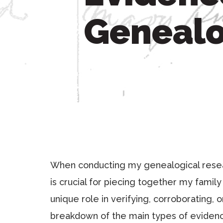
Genealo
When conducting my genealogical resear
is crucial for piecing together my famil
unique role in verifying, corroborating, o
breakdown of the main types of evidenc