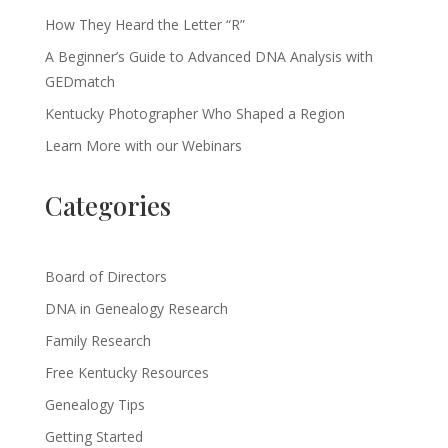
How They Heard the Letter “R”
A Beginner’s Guide to Advanced DNA Analysis with
GEDmatch
Kentucky Photographer Who Shaped a Region
Learn More with our Webinars
Categories
Board of Directors
DNA in Genealogy Research
Family Research
Free Kentucky Resources
Genealogy Tips
Getting Started