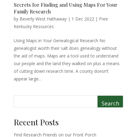
Secrets for Finding and Using Maps For Your
Family Research
by
Beverly West Hathaway
|
1 Dec 2022
|
Free
Kentucky Resources
Using Maps in Your Genealogical Research No
genealogist worth their salt does genealogy without
the aid of maps. Maps are a tool used to understand
our people and the land they walked on plus a means
of cutting down research time. A county doesn’t
appear large...
Search
Recent Posts
Find Research Friends on our Front Porch