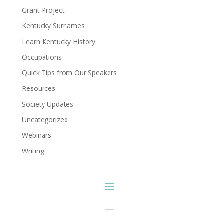
Grant Project
Kentucky Surnames
Learn Kentucky History
Occupations
Quick Tips from Our Speakers
Resources
Society Updates
Uncategorized
Webinars
Writing