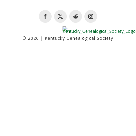
Facebook
Twitter
Follow
Instagram
© 2026 | Kentucky Genealogical Society