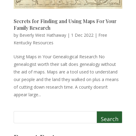
Secrets for Finding and Using Maps For Your
Family Research
by
Beverly West Hathaway
|
1 Dec 2022
|
Free
Kentucky Resources
Using Maps in Your Genealogical Research No
genealogist worth their salt does genealogy without
the aid of maps. Maps are a tool used to understand
our people and the land they walked on plus a means
of cutting down research time. A county doesn’t
appear large...
Search