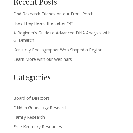
Recent Posts
Find Research Friends on our Front Porch
How They Heard the Letter “R”
A Beginner’s Guide to Advanced DNA Analysis with
GEDmatch
Kentucky Photographer Who Shaped a Region
Learn More with our Webinars
Categories
Board of Directors
DNA in Genealogy Research
Family Research
Free Kentucky Resources