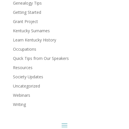
Genealogy Tips
Getting Started
Grant Project
Kentucky Surnames
Learn Kentucky History
Occupations
Quick Tips from Our Speakers
Resources
Society Updates
Uncategorized
Webinars
Writing