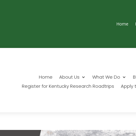
Home
Home
About Us
What We Do
B
Register for Kentucky Research Roadtrips
Apply t