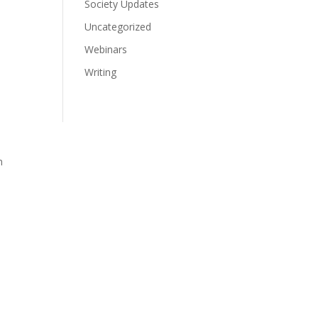
Society Updates
Uncategorized
Webinars
Writing
n