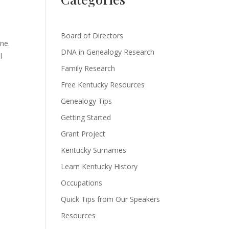
Board of Directors
ine.
DNA in Genealogy Research
l
Family Research
Free Kentucky Resources
Genealogy Tips
Getting Started
Grant Project
Kentucky Surnames
Learn Kentucky History
Occupations
Quick Tips from Our Speakers
Resources