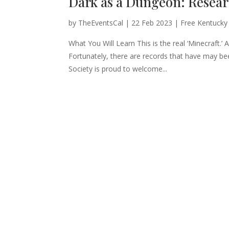
Dark as a Dungeon: Resea
by
TheEventsCal
|
22 Feb 2023
|
Free Kentucky
What You Will Learn This is the real ‘Minecraft.’
Fortunately, there are records that have may b
Society is proud to welcome...