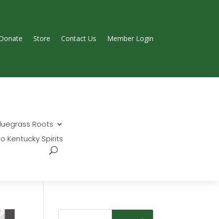
Donate
Store
Contact Us
Member Login
Search...
luegrass Roots
Join Today
o Kentucky Spirits