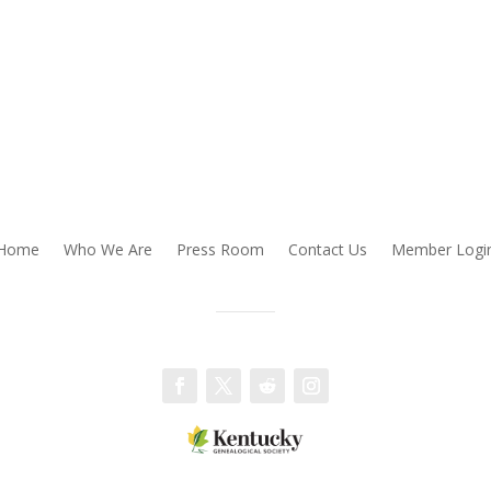
Home
Who We Are
Press Room
Contact Us
Member Logi
Facebook
Twitter
Follow
Instagram