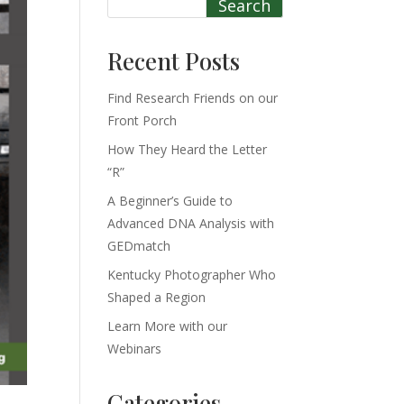
Search
Recent Posts
Find Research Friends on our
Front Porch
How They Heard the Letter
“R”
A Beginner’s Guide to
Advanced DNA Analysis with
GEDmatch
Kentucky Photographer Who
Shaped a Region
Learn More with our
Webinars
Categories