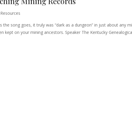
rching Mining Records
 Resources
 As the song goes, it truly was “dark as a dungeon” in just about any m
een kept on your mining ancestors. Speaker The Kentucky Genealogica