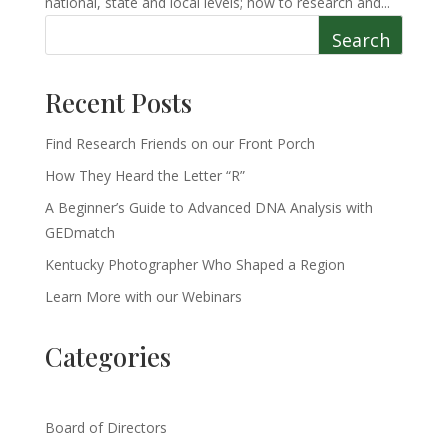
national, state and local levels; how to research and...
Search
Recent Posts
Find Research Friends on our Front Porch
How They Heard the Letter “R”
A Beginner’s Guide to Advanced DNA Analysis with
GEDmatch
Kentucky Photographer Who Shaped a Region
Learn More with our Webinars
Categories
Board of Directors