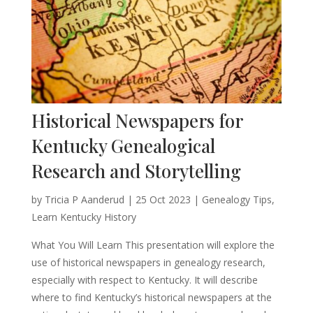
Historical Newspapers for
Kentucky Genealogical
Research and Storytelling
by
Tricia P Aanderud
|
25 Oct 2023
|
Genealogy Tips
,
Learn Kentucky History
What You Will Learn This presentation will explore the
use of historical newspapers in genealogy research,
especially with respect to Kentucky. It will describe
where to find Kentucky’s historical newspapers at the