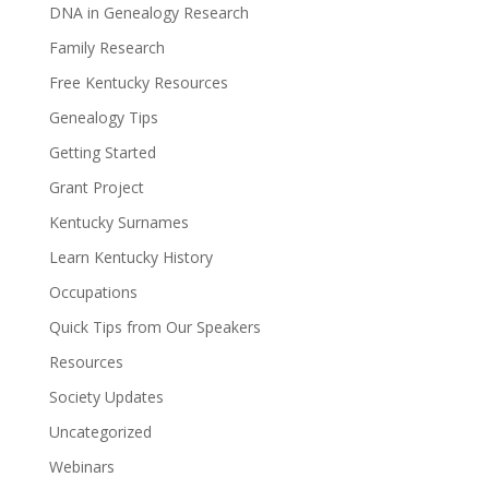
DNA in Genealogy Research
Family Research
Free Kentucky Resources
Genealogy Tips
Getting Started
Grant Project
Kentucky Surnames
Learn Kentucky History
Occupations
Quick Tips from Our Speakers
Resources
Society Updates
Uncategorized
Webinars