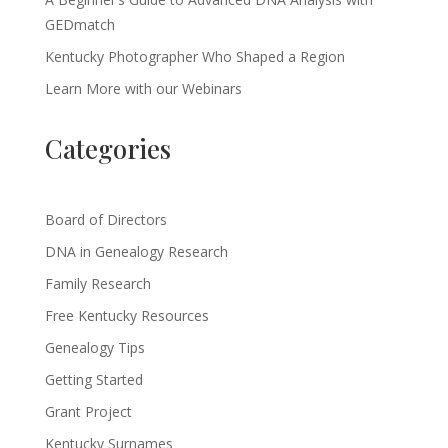
GEDmatch
Kentucky Photographer Who Shaped a Region
Learn More with our Webinars
Categories
Board of Directors
DNA in Genealogy Research
Family Research
Free Kentucky Resources
Genealogy Tips
Getting Started
Grant Project
Kentucky Surnames