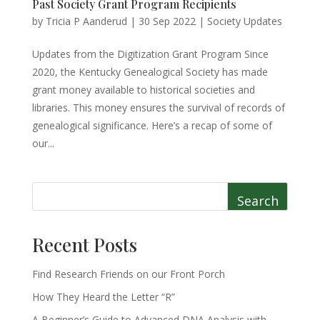
Past Society Grant Program Recipients
by
Tricia P Aanderud
|
30 Sep 2022
|
Society Updates
Updates from the Digitization Grant Program Since
2020, the Kentucky Genealogical Society has made
grant money available to historical societies and
libraries. This money ensures the survival of records of
genealogical significance. Here’s a recap of some of
our...
Search
Recent Posts
Find Research Friends on our Front Porch
How They Heard the Letter “R”
A Beginner’s Guide to Advanced DNA Analysis with