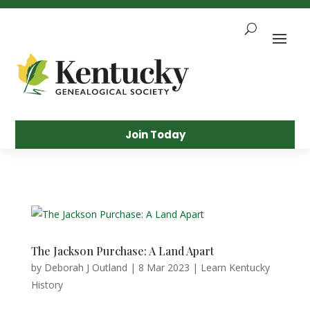
Skip
To
Content
Sea
Join Today
The Jackson Purchase: A Land Apart
by
Deborah J Outland
|
8 Mar 2023
|
Learn Kentucky
History