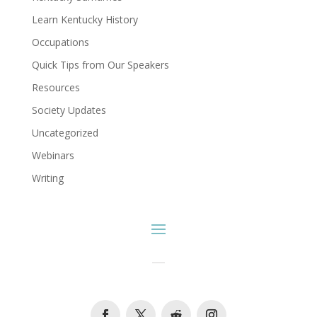
Learn Kentucky History
Occupations
Quick Tips from Our Speakers
Resources
Society Updates
Uncategorized
Webinars
Writing