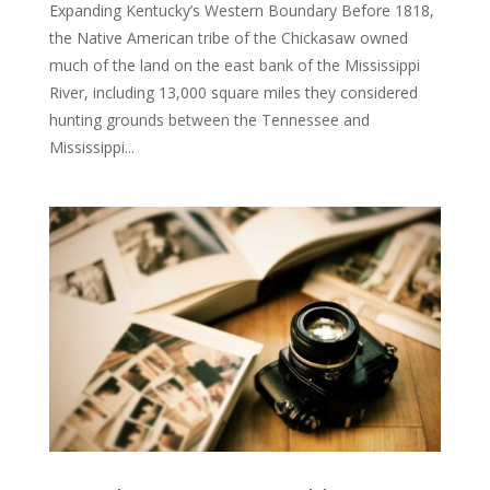
Expanding Kentucky’s Western Boundary Before 1818,
the Native American tribe of the Chickasaw owned
much of the land on the east bank of the Mississippi
River, including 13,000 square miles they considered
hunting grounds between the Tennessee and
Mississippi...