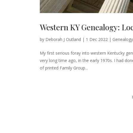
Western KY Genealogy: Loc
by
Deborah J Outland
|
1 Dec 2022
|
Genealogy
My first serious foray into western Kentucky gen
very long time ago, in the early 1970s. I had do
of printed Family Group...