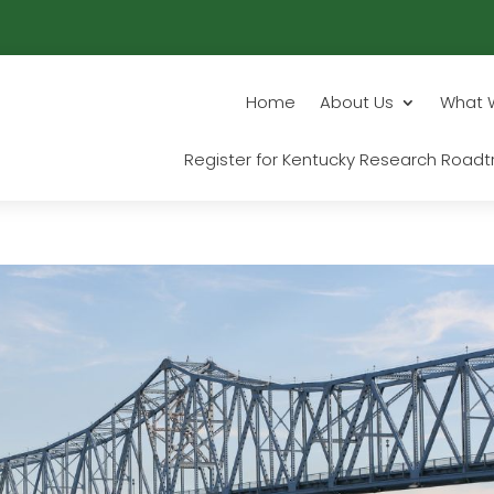
Home
About Us
What 
Register for Kentucky Research Roadtr