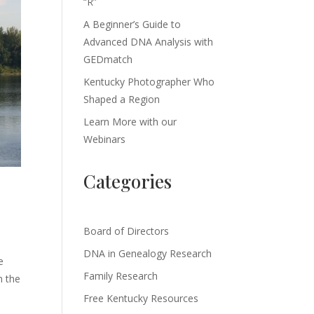
“R”
A Beginner’s Guide to
Advanced DNA Analysis with
GEDmatch
Kentucky Photographer Who
Shaped a Region
Learn More with our
Webinars
Categories
Board of Directors
DNA in Genealogy Research
e
Family Research
n the
Free Kentucky Resources