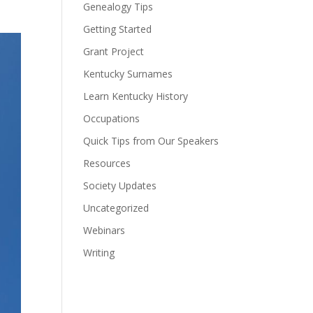
Genealogy Tips
Getting Started
Grant Project
Kentucky Surnames
Learn Kentucky History
Occupations
Quick Tips from Our Speakers
Resources
Society Updates
Uncategorized
Webinars
Writing