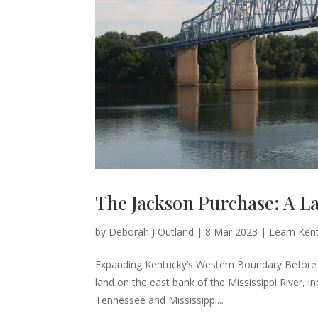
The Jackson Purchase: A L
by
Deborah J Outland
|
8 Mar 2023
|
Learn Kent
Expanding Kentucky’s Western Boundary Before 
land on the east bank of the Mississippi River,
Tennessee and Mississippi...