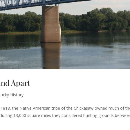
and Apart
ucky History
1818, the Native American tribe of the Chickasaw owned much of th
 including 13,000 square miles they considered hunting grounds betwee