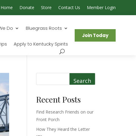
Home
Donate
Store
Contact Us
Member Login
Search...
We Do
Bluegrass Roots
Join Today
ips
Apply to Kentucky Spirits
Search
Recent Posts
Find Research Friends on our
Front Porch
How They Heard the Letter