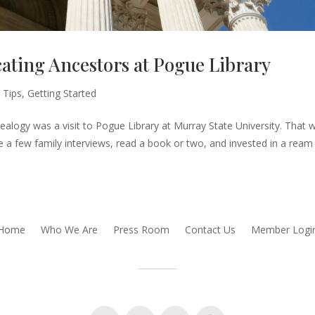
ating Ancestors at Pogue Library
 Tips
,
Getting Started
ealogy was a visit to Pogue Library at Murray State University. That 
ne a few family interviews, read a book or two, and invested in a ream
Home
Who We Are
Press Room
Contact Us
Member Logi