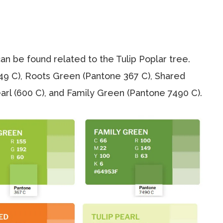
n be found related to the Tulip Poplar tree.
49 C), Roots Green (Pantone 367 C), Shared
Pearl (600 C), and Family Green (Pantone 7490 C).