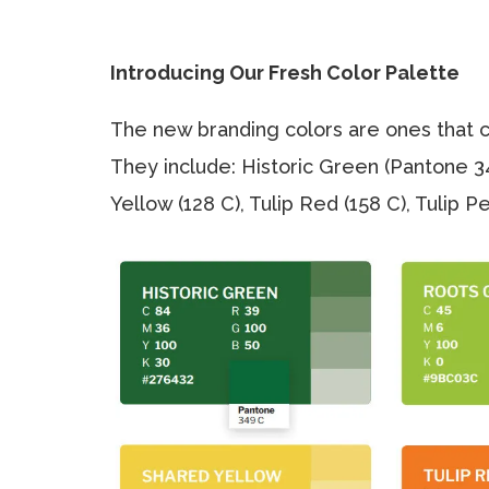
Introducing Our Fresh Color Palette
The new branding colors are ones that ca
They include: Historic Green (Pantone 3
Yellow (128 C), Tulip Red (158 C), Tulip 