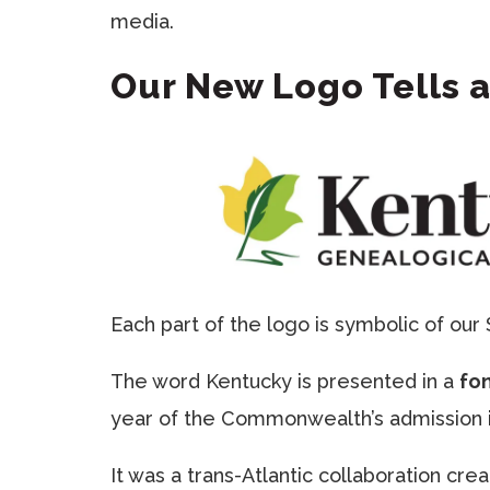
media.
Our New Logo Tells a
Each part of the logo is symbolic of our 
The word Kentucky is presented in a
fo
year of the Commonwealth’s admission i
It was a trans-Atlantic collaboration cr