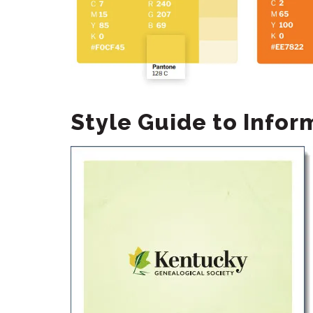
Style Guide to Info