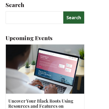
Search
Search
for:
Upcoming Events
Uncover Your Black Roots Using
Resources and Features on