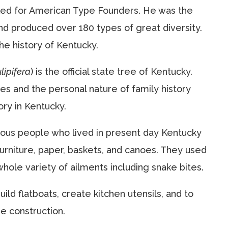
ked for American Type Founders. He was the
nd produced over 180 types of great diversity.
the history of Kentucky.
lipifera
) is the official state tree of Kentucky.
es and the personal nature of family history
ory in Kentucky.
nous people who lived in present day Kentucky
urniture, paper, baskets, and canoes. They used
whole variety of ailments including snake bites.
ild flatboats, create kitchen utensils, and to
me construction.