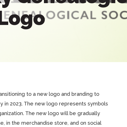
 Logo
ansitioning to a new logo and branding to
y in 2023. The new logo represents symbols
rganization. The new logo will be gradually
e, in the merchandise store, and on social