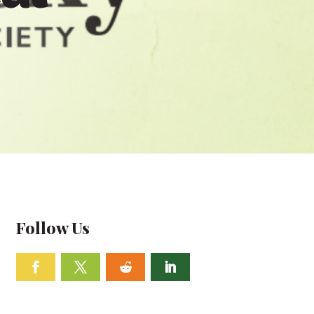
Follow Us
Facebook
Twitter
Follow
Linkedin