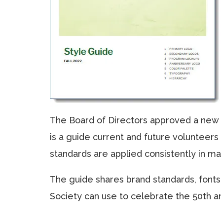
The Board of Directors approved a new G
is a guide current and future volunteer
standards are applied consistently in m
The guide shares brand standards, fonts, 
Society can use to celebrate the 50th an