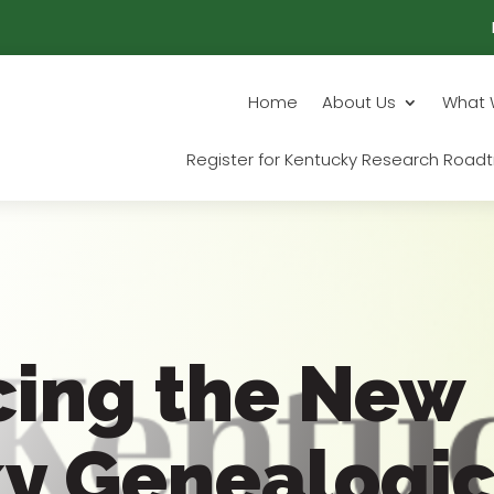
Home
About Us
What 
Register for Kentucky Research Roadt
cing the New
y Genealogic