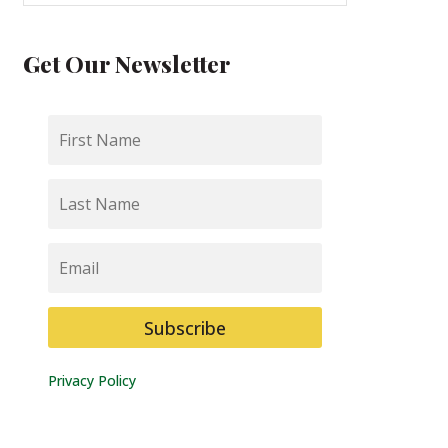
Get Our Newsletter
First
Name
Last
Name
Email
Subscribe
Privacy Policy