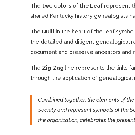
The
two colors of the Leaf
represent t
shared Kentucky history genealogists ha
The
Quill
in the heart of the leaf symbol
the detailed and diligent genealogical r
document and preserve ancestors and r
The
Zig-Zag
line represents the links 
through the application of genealogical 
Combined together, the elements of the 
Society and represent symbols of the Soc
the organization, celebrates the present,