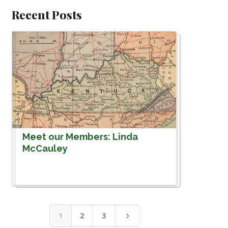
Recent Posts
Meet our Members: Linda
McCauley
1
2
3
5