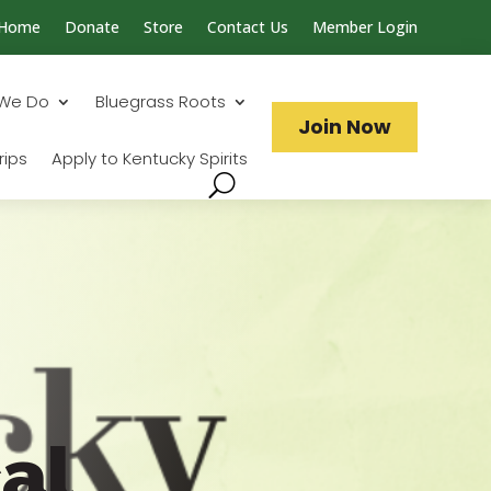
Home
Donate
Store
Contact Us
Member Login
Search...
We Do
Bluegrass Roots
Join Now
rips
Apply to Kentucky Spirits
al