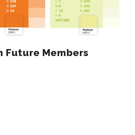
rm Future Members