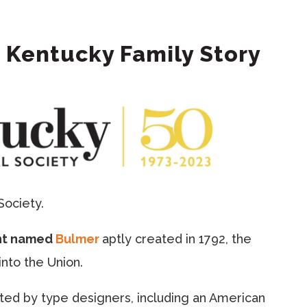
 Kentucky Family Story
Society.
nt named
Bulmer
aptly created in 1792, the
nto the Union.
eated by type designers, including an American