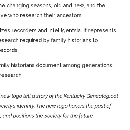
he changing seasons, old and new, and the
ve who research their ancestors.
izes recorders and intelligentsia. It represents
esearch required by family historians to
ecords.
family historians document among generations
research.
new logo tell a story of the Kentucky Genealogical
iety’s identity. The new logo honors the past of
 and positions the Society for the future.