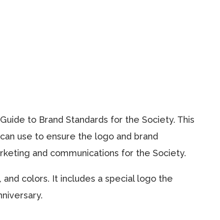
uide to Brand Standards for the Society. This
s can use to ensure the logo and brand
arketing and communications for the Society.
and colors. It includes a special logo the
niversary.