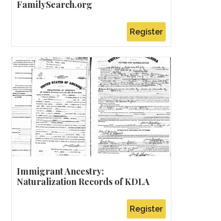
FamilySearch.org
Register
Immigrant Ancestry:
Naturalization Records of KDLA
Register