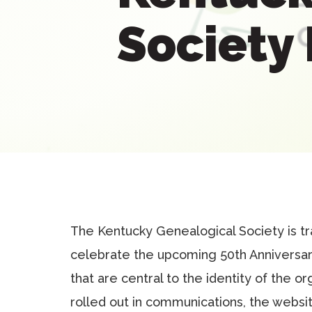
Society
The Kentucky Genealogical Society is tr
celebrate the upcoming 50th Anniversar
that are central to the identity of the o
rolled out in communications, the websit