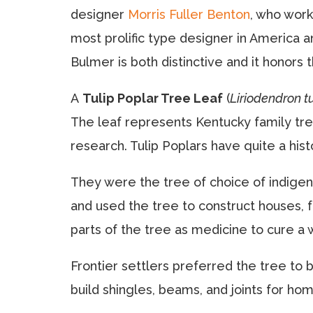
designer
Morris Fuller Benton
, who wor
most prolific type designer in America a
Bulmer is both distinctive and it honors 
A
Tulip Poplar Tree Leaf
(
Liriodendron tu
The leaf represents Kentucky family tre
research. Tulip Poplars have quite a hist
They were the tree of choice of indige
and used the tree to construct houses, f
parts of the tree as medicine to cure a 
Frontier settlers preferred the tree to bu
build shingles, beams, and joints for ho