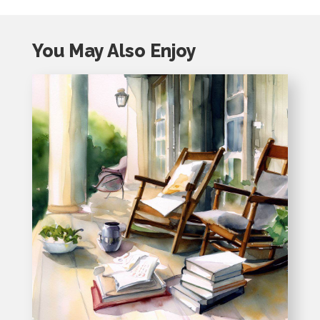
You May Also Enjoy