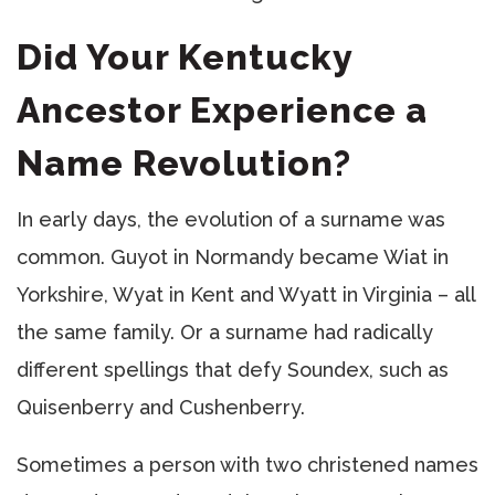
Did Your Kentucky
Ancestor Experience a
Name Revolution?
In early days, the evolution of a surname was
common. Guyot in Normandy became Wiat in
Yorkshire, Wyat in Kent and Wyatt in Virginia – all
the same family. Or a surname had radically
different spellings that defy Soundex, such as
Quisenberry and Cushenberry.
Sometimes a person with two christened names