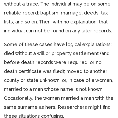
without a trace. The individual may be on some
reliable record: baptism, marriage, deeds, tax
lists, and so on. Then, with no explanation, that
individual can not be found on any later records.
Some of these cases have logical explanations:
died without a will or property settlement (and
before death records were required, or no
death certificate was filed); moved to another
county or state unknown; or, in case of a woman,
married to a man whose name is not known.
Occasionally, the woman married a man with the
same surname as hers. Researchers might find
these situations confusing.