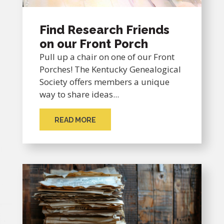
Find Research Friends
on our Front Porch
Pull up a chair on one of our Front
Porches! The Kentucky Genealogical
Society offers members a unique
way to share ideas...
READ MORE