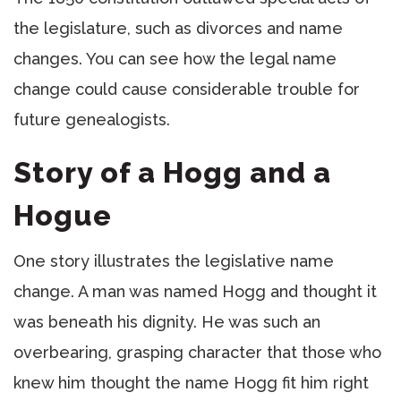
the legislature, such as divorces and name
changes. You can see how the legal name
change could cause considerable trouble for
future genealogists.
Story of a Hogg and a
Hogue
One story illustrates the legislative name
change. A man was named Hogg and thought it
was beneath his dignity. He was such an
overbearing, grasping character that those who
knew him thought the name Hogg fit him right