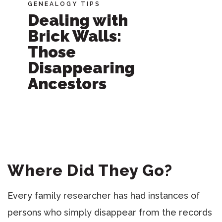
GENEALOGY TIPS
Dealing with
Brick Walls:
Those
Disappearing
Ancestors
Where Did They Go?
Every family researcher has had instances of
persons who simply disappear from the records