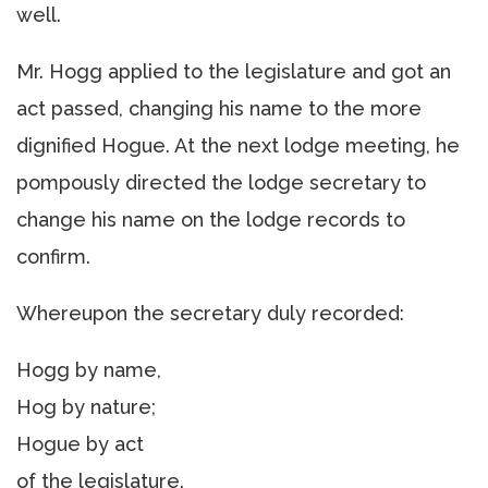
well.
Mr. Hogg applied to the legislature and got an
act passed, changing his name to the more
dignified Hogue. At the next lodge meeting, he
pompously directed the lodge secretary to
change his name on the lodge records to
confirm.
Whereupon the secretary duly recorded:
Hogg by name,
Hog by nature;
Hogue by act
of the legislature.