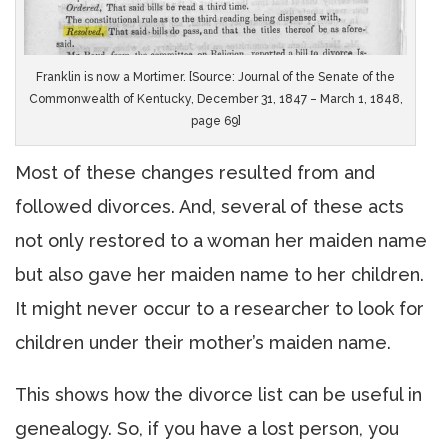
Franklin is now a Mortimer. [Source: Journal of the Senate of the
Commonwealth of Kentucky, December 31, 1847 – March 1, 1848,
page 69]
Most of these changes resulted from and
followed divorces. And, several of these acts
not only restored to a woman her maiden name
but also gave her maiden name to her children.
It might never occur to a researcher to look for
children under their mother’s maiden name.
This shows how the divorce list can be useful in
genealogy. So, if you have a lost person, you