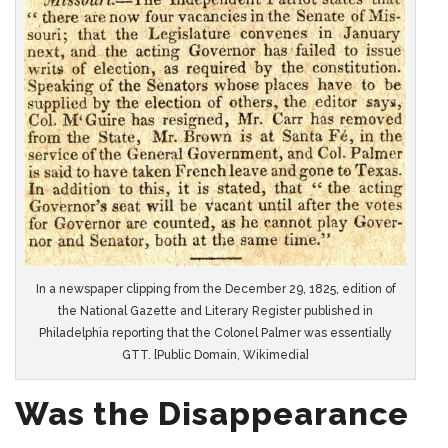
In a newspaper clipping from the December 29, 1825, edition of
the National Gazette and Literary Register published in
Philadelphia reporting that the Colonel Palmer was essentially
GTT. [Public Domain, Wikimedia]
Was the Disappearance