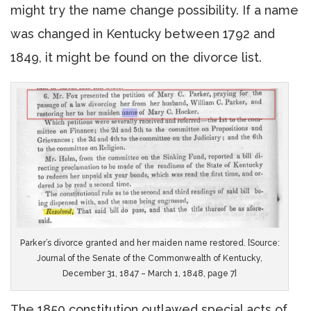
might try the name change possibility. If a name
was changed in Kentucky between 1792 and
1849, it might be found on the divorce list.
Parker’s divorce granted and her maiden name restored. [Source:
Journal of the Senate of the Commonwealth of Kentucky,
December 31, 1847 – March 1, 1848, page 7]
The 1850 constitution outlawed special acts of