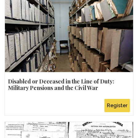
Disabled or Deceased in the Line of Duty:
Military Pensions and the Civil War
Register