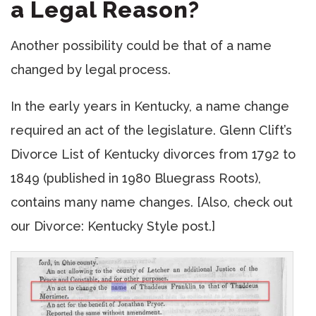
a Legal Reason?
Another possibility could be that of a name
changed by legal process.
In the early years in Kentucky, a name change
required an act of the legislature. Glenn Clift’s
Divorce List of Kentucky divorces from 1792 to
1849 (published in 1980 Bluegrass Roots),
contains many name changes. [Also, check out
our Divorce: Kentucky Style post.]