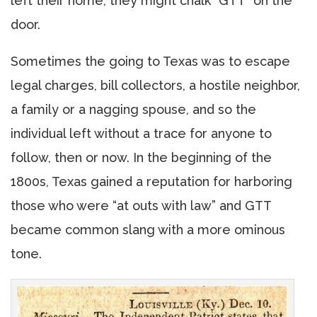
left their home, they might chalk “GTT” on the
door.
Sometimes the going to Texas was to escape
legal charges, bill collectors, a hostile neighbor,
a family or a nagging spouse, and so the
individual left without a trace for anyone to
follow, then or now. In the beginning of the
1800s, Texas gained a reputation for harboring
those who were “at outs with law” and GTT
became common slang with a more ominous
tone.