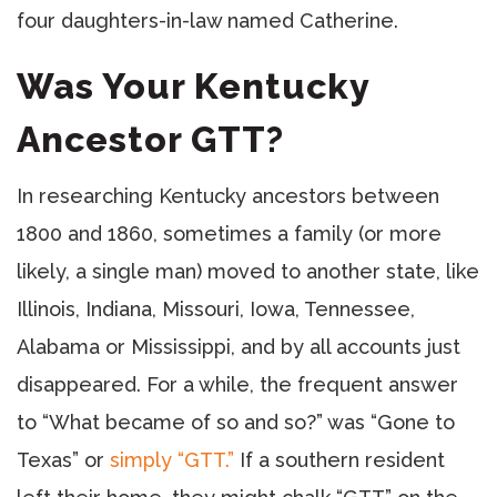
four daughters-in-law named Catherine.
Was Your Kentucky
Ancestor GTT?
In researching Kentucky ancestors between
1800 and 1860, sometimes a family (or more
likely, a single man) moved to another state, like
Illinois, Indiana, Missouri, Iowa, Tennessee,
Alabama or Mississippi, and by all accounts just
disappeared. For a while, the frequent answer
to “What became of so and so?” was “Gone to
Texas” or
simply “GTT.”
If a southern resident