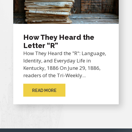
How They Heard the
Letter “R”
How They Heard the "R": Language,
Identity, and Everyday Life in
Kentucky, 1886 On June 29, 1886,
readers of the Tri-Weekly...
READ MORE