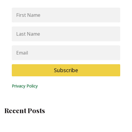
First
Name
Last
Name
Email
Subscribe
Privacy Policy
Recent Posts