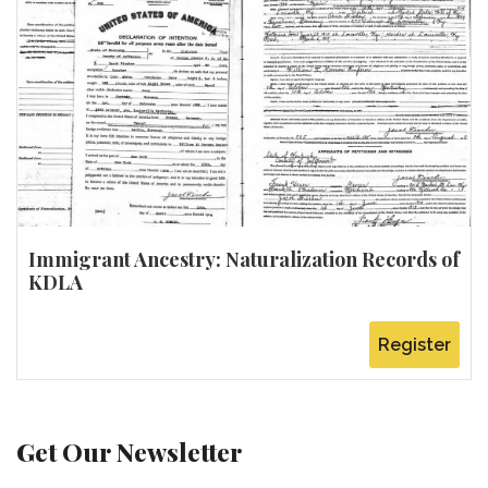
Immigrant Ancestry: Naturalization Records of
KDLA
Register
Get Our Newsletter