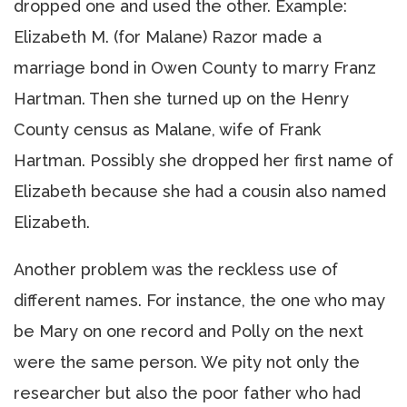
dropped one and used the other. Example:
Elizabeth M. (for Malane) Razor made a
marriage bond in Owen County to marry Franz
Hartman. Then she turned up on the Henry
County census as Malane, wife of Frank
Hartman. Possibly she dropped her first name of
Elizabeth because she had a cousin also named
Elizabeth.
Another problem was the reckless use of
different names. For instance, the one who may
be Mary on one record and Polly on the next
were the same person. We pity not only the
researcher but also the poor father who had