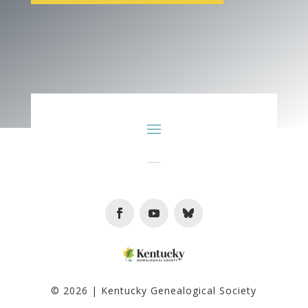
Facebook
Youtube
Follow
© 2026 | Kentucky Genealogical Society