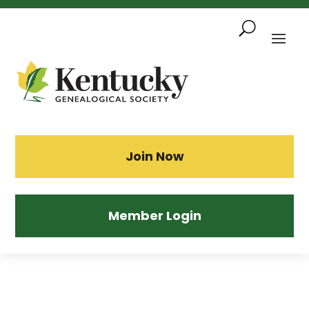
Skip
To
Content
Sea
Join Now
Member Login