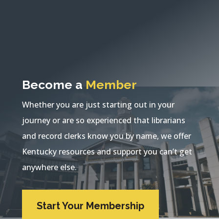
Become a
Member
Whether you are just starting out in your
journey or are so experienced that librarians
and record clerks know you by name, we offer
Kentucky resources and support you can’t get
anywhere else.
Start Your Membership