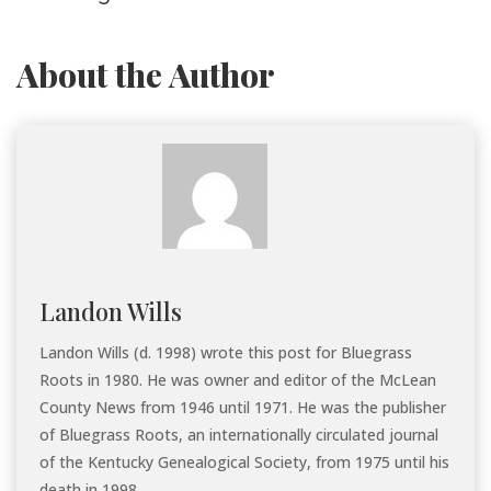
About the Author
Landon Wills
Landon Wills (d. 1998) wrote this post for Bluegrass
Roots in 1980. He was owner and editor of the McLean
County News from 1946 until 1971. He was the publisher
of Bluegrass Roots, an internationally circulated journal
of the Kentucky Genealogical Society, from 1975 until his
death in 1998.