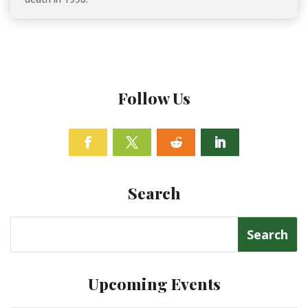
Follow Us
Facebook
Twitter
Follow
Linkedin
Search
Search
for:
Upcoming Events