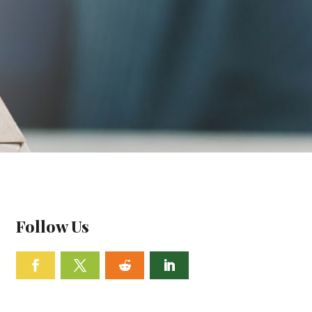
Follow Us
Facebook
Twitter
Follow
Linkedin