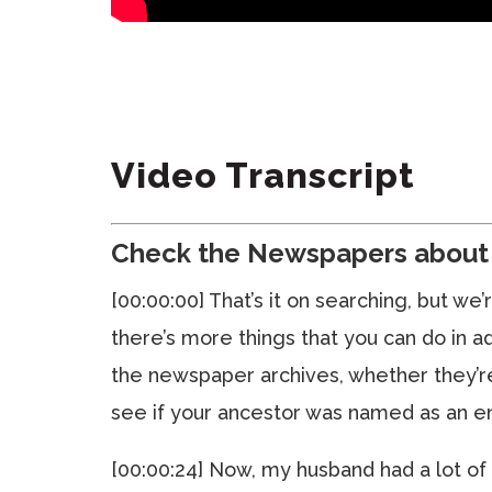
Video Transcript
Check the Newspapers about 
[00:00:00] That’s it on searching, but w
there’s more things that you can do in a
the newspaper archives, whether they’re
see if your ancestor was named as an e
[00:00:24] Now, my husband had a lot of