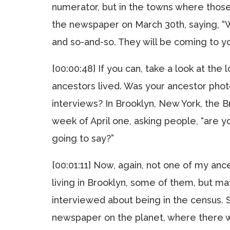
numerator, but in the towns where thos
the newspaper on March 30th, saying, “W
and so-and-so. They will be coming to you
[00:00:48] If you can, take a look at th
ancestors lived. Was your ancestor pho
interviews? In Brooklyn, New York, the B
week of April one, asking people, “are 
going to say?”
[00:01:11] Now, again, not one of my a
living in Brooklyn, some of them, but 
interviewed about being in the census. S
newspaper on the planet, where there wa