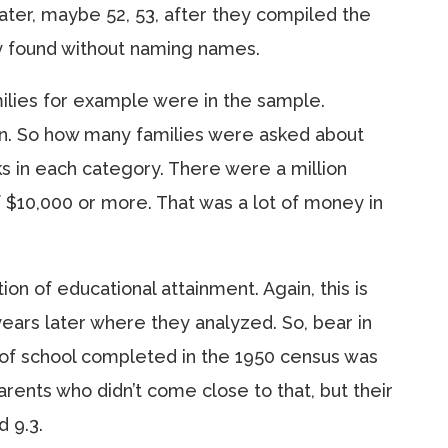
ater, maybe 52, 53, after they compiled the
ey found without naming names.
ilies for example were in the sample.
on. So how many families were asked about
s in each category. There were a million
 $10,000 or more. That was a lot of money in
tion of educational attainment. Again, this is
ears later where they analyzed. So, bear in
of school completed in the 1950 census was
rents who didn’t come close to that, but their
 9.3.