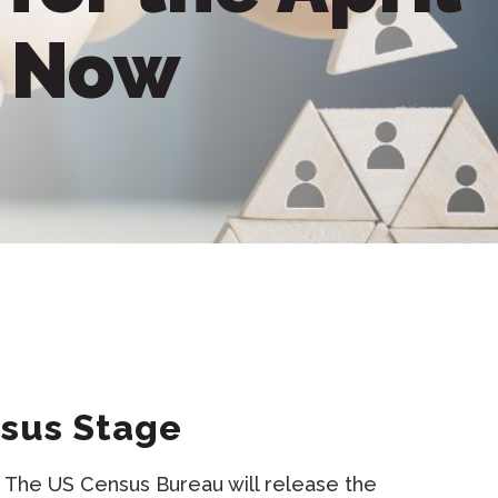
e Now
nsus Stage
s. The US Census Bureau will release the