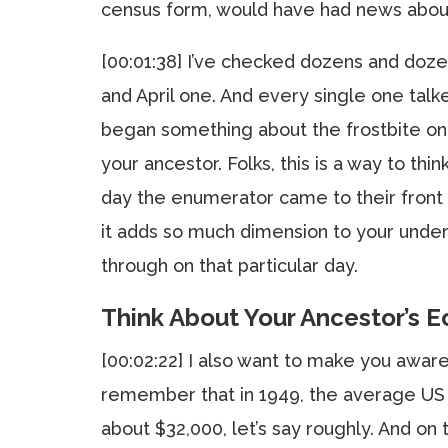
census form, would have had news abou
[00:01:38] I’ve checked dozens and do
and April one. And every single one tal
began something about the frostbite on th
your ancestor. Folks, this is a way to thi
day the enumerator came to their front
it adds so much dimension to your unde
through on that particular day.
Think About Your Ancestor’s E
[00:02:22] I also want to make you awar
remember that in 1949, the average US i
about $32,000, let’s say roughly. And on