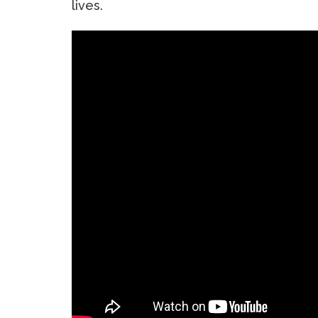
lives.