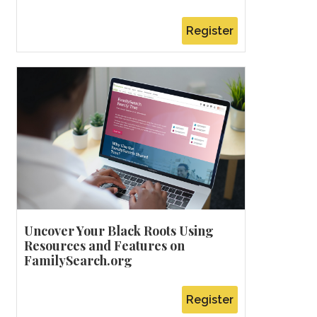
Register
Uncover Your Black Roots Using
Resources and Features on
FamilySearch.org
Register