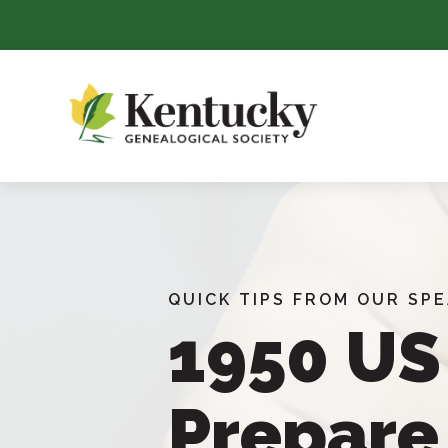
Skip
To
Content
QUICK TIPS FROM OUR SP
1950 US
Prepare 