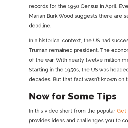
records for the 1950 Census in April. Ev
Marian Burk Wood suggests there are sev
deadline.
In a historical context, the US had succe
Truman remained president. The economy
of the war. With nearly twelve million 
Starting in the 1950s, the US was heade
decades. But that fact wasn’t known on 
Now for Some Tips
In this video short from the popular
Get 
provides ideas and challenges you to co