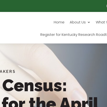
Home
About Us
What 
Register for Kentucky Research Roadt
EAKERS
 Census:
for the April