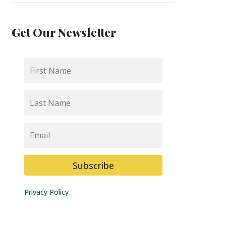
Get Our Newsletter
First
Name
Last
Name
Email
Subscribe
Privacy Policy