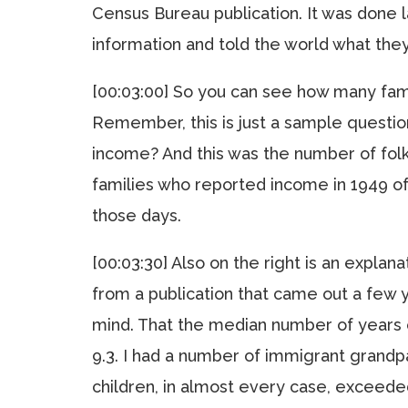
Census Bureau publication. It was done l
information and told the world what th
[00:03:00] So you can see how many fam
Remember, this is just a sample questi
income? And this was the number of folk
families who reported income in 1949 of
those days.
[00:03:30] Also on the right is an explana
from a publication that came out a few y
mind. That the median number of years 
9.3. I had a number of immigrant grandpa
children, in almost every case, exceeded