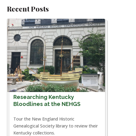
Recent Posts
Researching Kentucky
Bloodlines at the NEHGS
Tour the New England Historic
Genealogical Society library to review their
Kentucky collections.