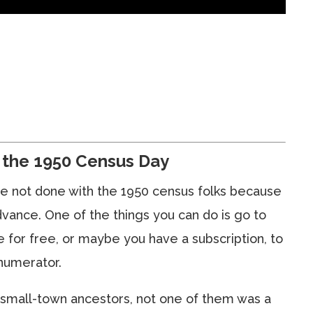
the 1950 Census Day
e’re not done with the 1950 census folks because
dvance. One of the things you can do is go to
 for free, or maybe you have a subscription, to
numerator.
 small-town ancestors, not one of them was a