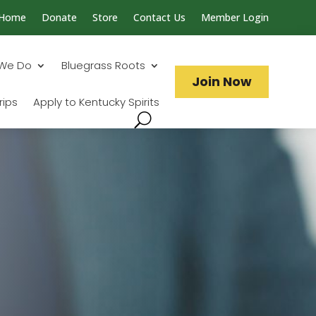
Home
Donate
Store
Contact Us
Member Login
Search...
We Do
Bluegrass Roots
Join Now
rips
Apply to Kentucky Spirits