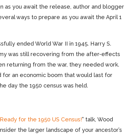
en as you await the release, author and blogger
eral ways to prepare as you await the April 1
ssfully ended World War II in 1945. Harry S.
 was still recovering from the after-effects
men returning from the war, they needed work.
d for an economic boom that would last for
the day the 1950 census was held.
Ready for the 1950 US Census!
” talk, Wood
nsider the larger landscape of your ancestor’s