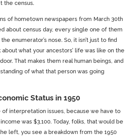
t the census.
zens of hometown newspapers from March 30th
ked about census day, every single one of them
e enumerator’s nose. So, it isn’t just to find
nk about what your ancestors’ life was like on the
 door. That makes them real human beings, and
rstanding of what that person was going
conomic Status in 1950
e of interpretation issues, because we have to
ncome was $3,100. Today, folks, that would be
 the left, you see a breakdown from the 1950