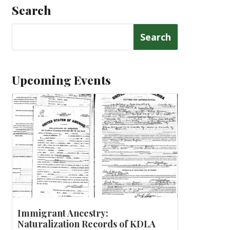
Search
Search
for:
Upcoming Events
Immigrant Ancestry:
Naturalization Records of KDLA