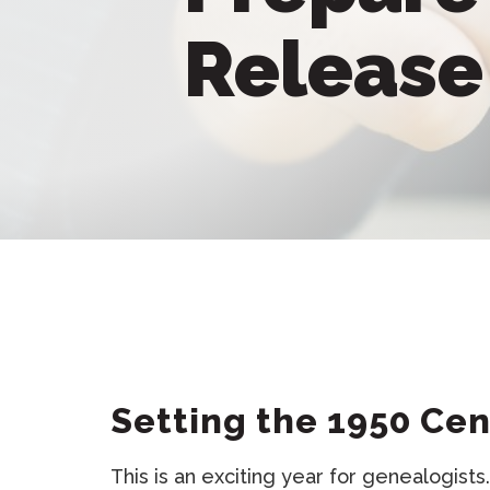
Releas
Setting the 1950 Ce
This is an exciting year for genealogist