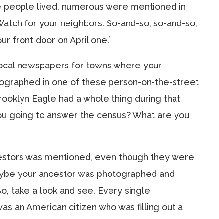
e people lived, numerous were mentioned in
atch for your neighbors. So-and-so, so-and-so,
r front door on April one.”
e local newspapers for towns where your
tographed in one of these person-on-the-street
rooklyn Eagle had a whole thing during that
you going to answer the census? What are you
ncestors was mentioned, even though they were
maybe your ancestor was photographed and
o, take a look and see. Every single
s an American citizen who was filling out a