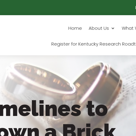
Home
About Us
What 
Register for Kentucky Research Roadt
imelines to
own a Brick