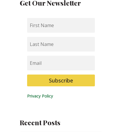
Get Our Newsletter
First
Name
Last
Name
Email
Subscribe
Privacy Policy
Recent Posts