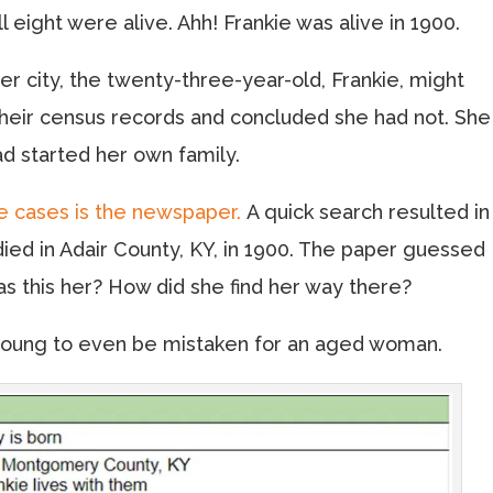
 eight were alive. Ahh! Frankie was alive in 1900.
r city, the twenty-three-year-old, Frankie, might
their census records and concluded she had not. She
ad started her own family.
e cases is the newspaper.
A quick search resulted in
ed in Adair County, KY, in 1900. The paper guessed
Was this her? How did she find her way there?
o young to even be mistaken for an aged woman.