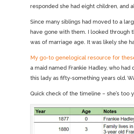
responded she had eight children, and all
Since many siblings had moved to a large
have gone with them. I looked through 
was of marriage age. It was likely she h
My go-to genelogical resource for thes
a maid named Frankie Hadley, who had di
this lady as fifty-something years old. 
Quick check of the timeline – she’s to