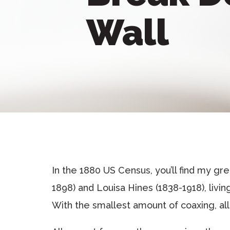
Wall
In the 1880 US Census, you’ll find my g
1898) and Louisa Hines (1838-1918), livi
With the smallest amount of coaxing, all 