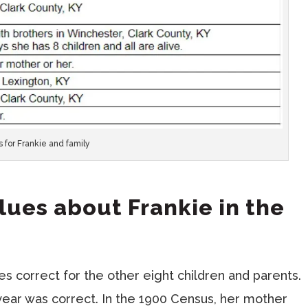
s for Frankie and family
Clues about Frankie in the
 correct for the other eight children and parents.
year was correct. In the 1900 Census, her mother