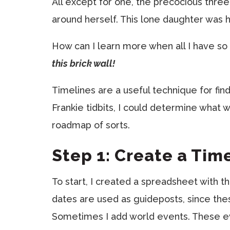
All except for one, the precocious three
around herself. This lone daughter was ho
How can I learn more when all I have so 
this brick wall!
Timelines are a useful technique for fin
Frankie tidbits, I could determine what
roadmap of sorts.
Step 1: Create a Tim
To start, I created a spreadsheet with 
dates are used as guideposts, since the
Sometimes I add world events. These eve