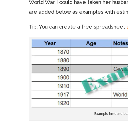
World War I could have taken her husba
are added below as examples with esti
Tip: You can create a free spreadsheet
Example timeline bas