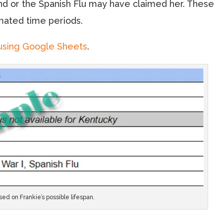
nd or the Spanish Flu may have claimed her. These
mated time periods.
using Google Sheets
.
ed on Frankie’s possible lifespan.