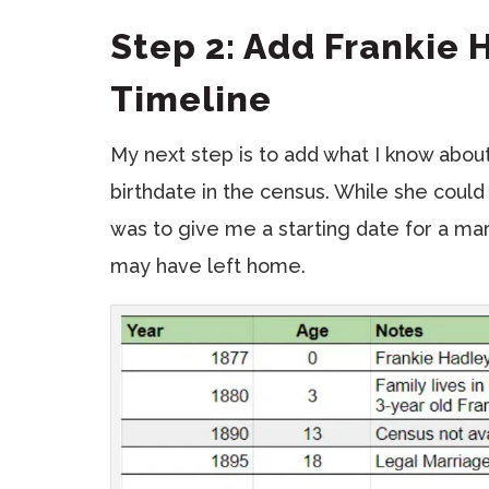
Step 2: Add Frankie 
Timeline
My next step is to add what I know about
birthdate in the census. While she could
was to give me a starting date for a mar
may have left home.