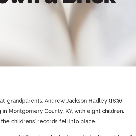
reat-grandparents, Andrew Jackson Hadley (1836-
ng in Montgomery County, KY, with eight children.
the childrens’ records fell into place.