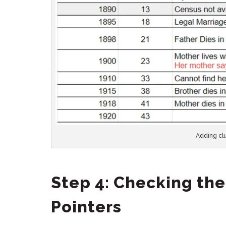
Adding clu
Step 4: Checking the
Pointers