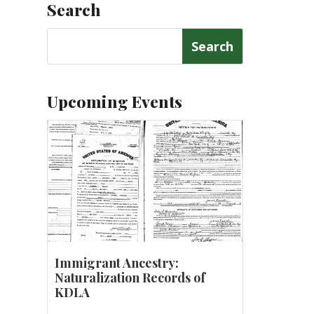
Search
Search
for:
Upcoming Events
Immigrant Ancestry:
Naturalization Records of
KDLA