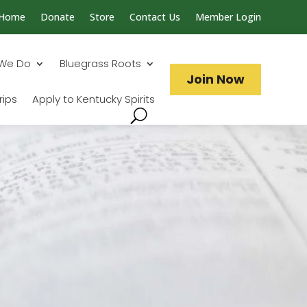
Home
Donate
Store
Contact Us
Member Login
Search...
We Do
Bluegrass Roots
Join Now
rips
Apply to Kentucky Spirits