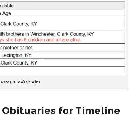
es to Frankie’s timeline
 Obituaries for Timeline