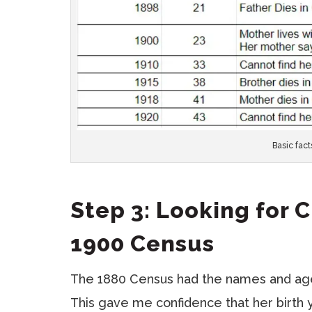
Basic fact
Step 3: Looking for 
1900 Census
The 1880 Census had the names and ages
This gave me confidence that her birth 