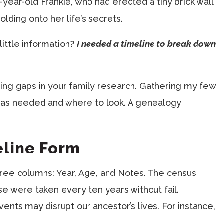
-year-old Frankie, who had erected a tiny brick wall
lding onto her life’s secrets.
little information?
I needed a timeline to break down
ding gaps in your family research. Gathering my few
 was needed and where to look. A genealogy
eline Form
three columns: Year, Age, and Notes. The census
se were taken every ten years without fail.
nts may disrupt our ancestor’s lives. For instance,