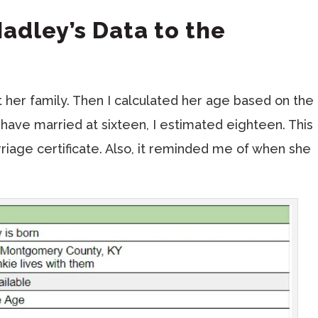
Hadley’s Data to the
 her family. Then I calculated her age based on the
 have married at sixteen, I estimated eighteen. This
riage certificate. Also, it reminded me of when she