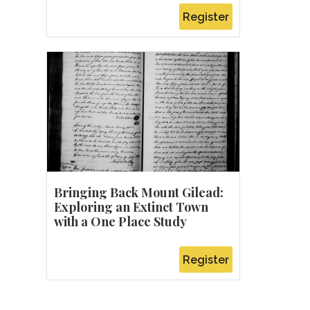
Register
Bringing Back Mount Gilead:
Exploring an Extinct Town
with a One Place Study
Register