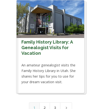
Family History Library: A
Genealogist Visits for
Vacation
An amateur genealogist visits the
Family History Library in Utah. She
shares her tips for you to use for
your dream vacation visit.
1
2
3
5