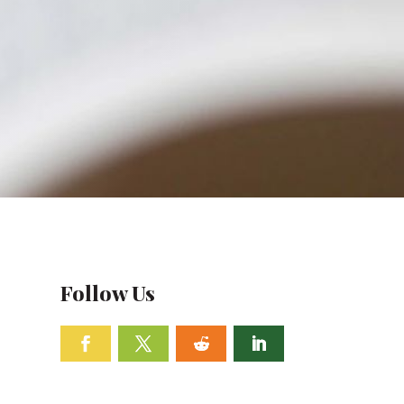
Follow Us
Facebook
Twitter
Follow
Linkedin